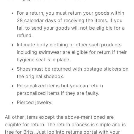
For a return, you must return your goods within
28 calendar days of receiving the items. If you
fail to send your goods will not be eligible for a
refund.
Intimate body clothing or other such products
including swimwear are eligible for return if their
hygiene seal is in place.
Shoes must be returned with postage stickers on
the original shoebox.
Personalized items but you can return
personalized items if they are faulty.
Pierced jewelry.
All other items except the above-mentioned are
eligible for return. The return process is simple and is
free for Brits. Just log into returns portal with your