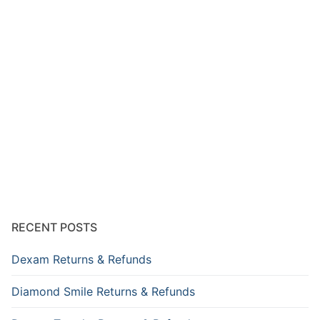
RECENT POSTS
Dexam Returns & Refunds
Diamond Smile Returns & Refunds