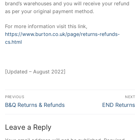
brand’s warehouses and you will receive your refund
as per your original payment method.
For more information visit this link,
https://www.burton.co.uk/page/returns-refunds-
cs.html
[Updated – August 2022]
Post
PREVIOUS
NEXT
navigation
Previous
Next
B&Q Returns & Refunds
END Returns
post:
post:
Leave a Reply