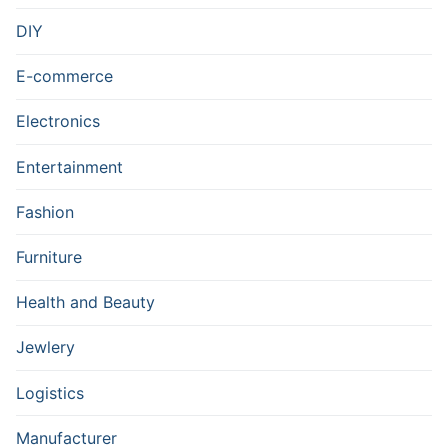
DIY
E-commerce
Electronics
Entertainment
Fashion
Furniture
Health and Beauty
Jewlery
Logistics
Manufacturer