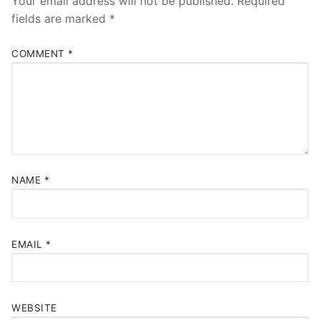
Your email address will not be published.
Required
fields are marked
*
COMMENT
*
NAME
*
EMAIL
*
WEBSITE