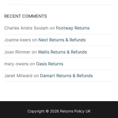
RECENT COMMENTS
Charles Andre Soulam
on
Footway Returns
Joanne keers
on
Next Returns & Refunds
Joan Rimmer
on
Wallis Returns & Refunds
mary owens
on
Oasis Returns
Janet Milward
on
Damart Returns & Refunds
Copyright © 2026 Returns Policy UK