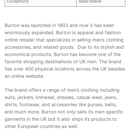
Exceptions
Read below
Burton was launched in 1903 and now it has been
enormously expanded. Burton is apparel and fashion
online retailer that specializes in selling men’s clothing
accessories, and related goods. Due to its stylish and
economical products, Burton has become one of the
favorite shopping destinations of UK men. The brand
has over 400 physical locations across the UK besides
an online website.
The brand offers a range of men’s clothing including
suits, jackets, knitwear, dresses, casual wear, jeans,
shirts, footwear, and accessories like purses, belts,
and much more. Burton not only sells its men-specific
garments in the UK but it also ships its products to
other European countries as well.