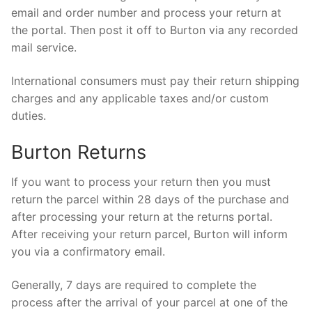
email and order number and process your return at
the portal. Then post it off to Burton via any recorded
mail service.
International consumers must pay their return shipping
charges and any applicable taxes and/or custom
duties.
Burton Returns
If you want to process your return then you must
return the parcel within 28 days of the purchase and
after processing your return at the returns portal.
After receiving your return parcel, Burton will inform
you via a confirmatory email.
Generally, 7 days are required to complete the
process after the arrival of your parcel at one of the