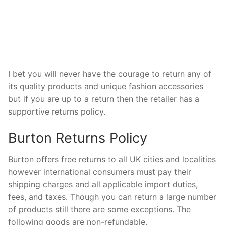
I bet you will never have the courage to return any of
its quality products and unique fashion accessories
but if you are up to a return then the retailer has a
supportive returns policy.
Burton Returns Policy
Burton offers free returns to all UK cities and localities
however international consumers must pay their
shipping charges and all applicable import duties,
fees, and taxes. Though you can return a large number
of products still there are some exceptions. The
following goods are non-refundable.