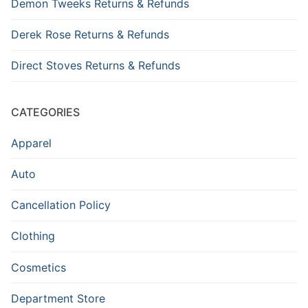
Demon Tweeks Returns & Refunds
Derek Rose Returns & Refunds
Direct Stoves Returns & Refunds
CATEGORIES
Apparel
Auto
Cancellation Policy
Clothing
Cosmetics
Department Store