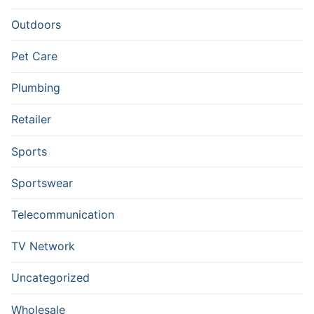
Outdoors
Pet Care
Plumbing
Retailer
Sports
Sportswear
Telecommunication
TV Network
Uncategorized
Wholesale