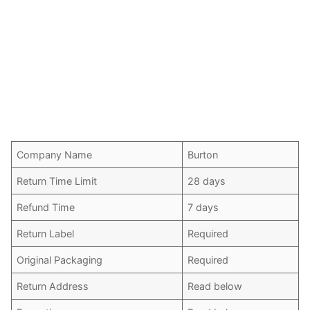
Company Name
Burton
Return Time Limit
28 days
Refund Time
7 days
Return Label
Required
Original Packaging
Required
Return Address
Read below