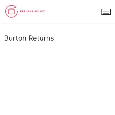
Skip
to
content
Burton Returns