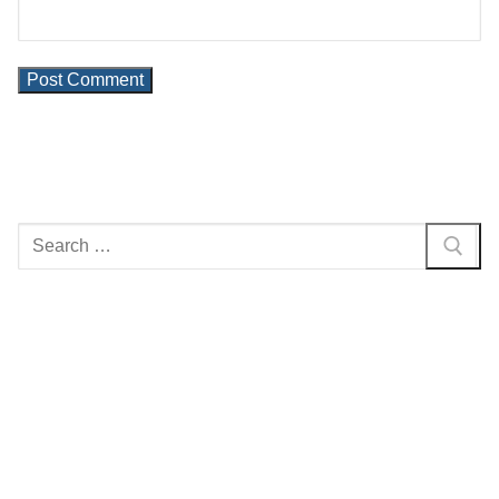
Search
for: