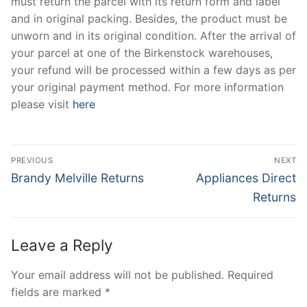
must return the parcel with its return form and label
and in original packing. Besides, the product must be
unworn and in its original condition. After the arrival of
your parcel at one of the Birkenstock warehouses,
your refund will be processed within a few days as per
your original payment method. For more information
please visit
here
Post
PREVIOUS
NEXT
navigation
Previous
Next
Brandy Melville Returns
Appliances Direct
post:
post:
Returns
Leave a Reply
Your email address will not be published.
Required
fields are marked
*