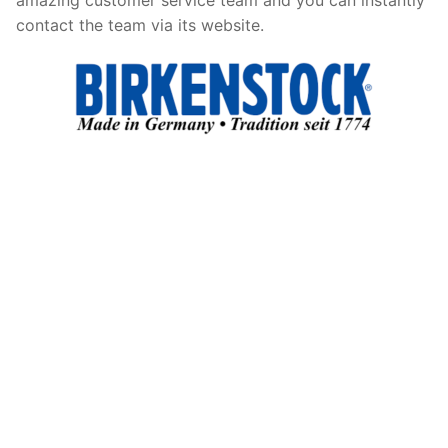
contact the team via its website.