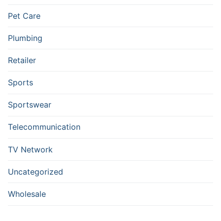
Pet Care
Plumbing
Retailer
Sports
Sportswear
Telecommunication
TV Network
Uncategorized
Wholesale