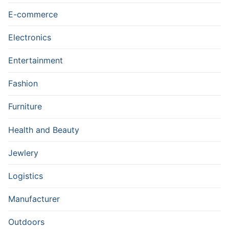
E-commerce
Electronics
Entertainment
Fashion
Furniture
Health and Beauty
Jewlery
Logistics
Manufacturer
Outdoors