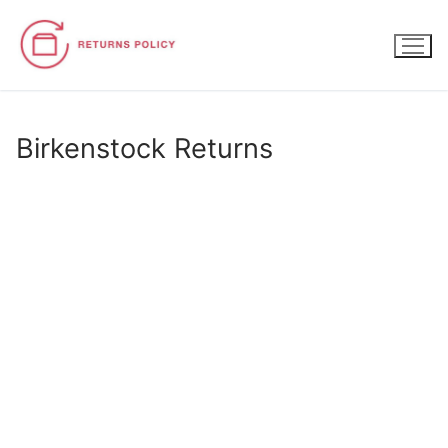
Skip
to
content
Birkenstock Returns