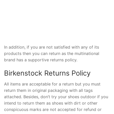
In addition, if you are not satisfied with any of its
products then you can return as the multinational
brand has a supportive returns policy.
Birkenstock Returns Policy
All items are acceptable for a return but you must
return them in original packaging with all tags
attached. Besides, don’t try your shoes outdoor if you
intend to return them as shoes with dirt or other
conspicuous marks are not accepted for refund or