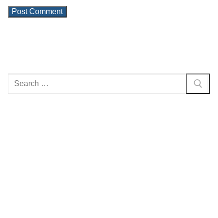
Search
for: