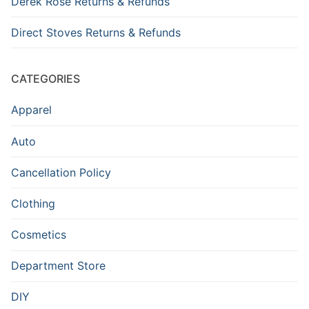
Derek Rose Returns & Refunds
Direct Stoves Returns & Refunds
CATEGORIES
Apparel
Auto
Cancellation Policy
Clothing
Cosmetics
Department Store
DIY