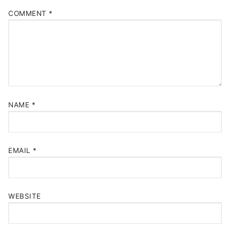
COMMENT
*
NAME
*
EMAIL
*
WEBSITE