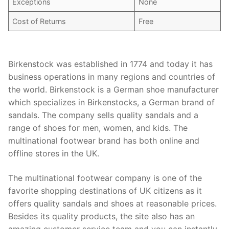
Exceptions
None
Cost of Returns
Free
Birkenstock was established in 1774 and today it has
business operations in many regions and countries of
the world. Birkenstock is a German shoe manufacturer
which specializes in Birkenstocks, a German brand of
sandals. The company sells quality sandals and a
range of shoes for men, women, and kids. The
multinational footwear brand has both online and
offline stores in the UK.
The multinational footwear company is one of the
favorite shopping destinations of UK citizens as it
offers quality sandals and shoes at reasonable prices.
Besides its quality products, the site also has an
amazing customer service team and you can instantly