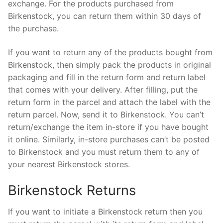
exchange. For the products purchased from
Birkenstock, you can return them within 30 days of
the purchase.
If you want to return any of the products bought from
Birkenstock, then simply pack the products in original
packaging and fill in the return form and return label
that comes with your delivery. After filling, put the
return form in the parcel and attach the label with the
return parcel. Now, send it to Birkenstock. You can’t
return/exchange the item in-store if you have bought
it online. Similarly, in-store purchases can’t be posted
to Birkenstock and you must return them to any of
your nearest Birkenstock stores.
Birkenstock Returns
If you want to initiate a Birkenstock return then you