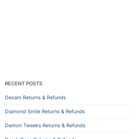
RECENT POSTS
Dexam Returns & Refunds
Diamond Smile Returns & Refunds
Demon Tweeks Returns & Refunds