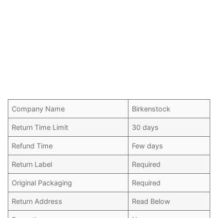
Company Name
Birkenstock
Return Time Limit
30 days
Refund Time
Few days
Return Label
Required
Original Packaging
Required
Return Address
Read Below