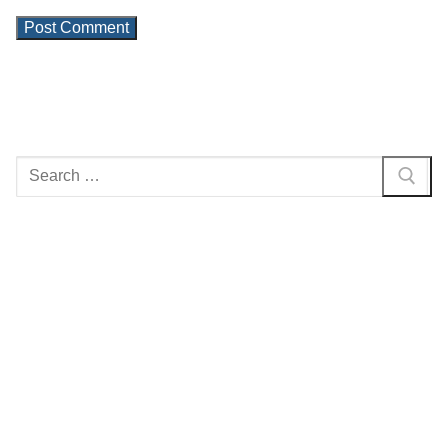
Search
for: