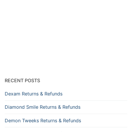
RECENT POSTS
Dexam Returns & Refunds
Diamond Smile Returns & Refunds
Demon Tweeks Returns & Refunds