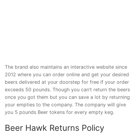
The brand also maintains an interactive website since
2012 where you can order online and get your desired
beers delivered at your doorstep for free if your order
exceeds 50 pounds. Though you can’t return the beers
once you got them but you can save a lot by returning
your empties to the company. The company will give
you 5 pounds Beer tokens for every empty keg.
Beer Hawk Returns Policy