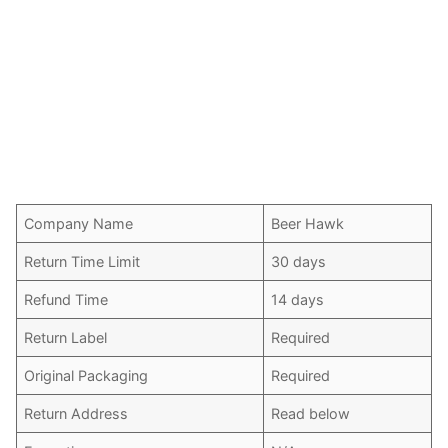
Company Name
Beer Hawk
Return Time Limit
30 days
Refund Time
14 days
Return Label
Required
Original Packaging
Required
Return Address
Read below