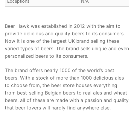
Exceptions
N/A
Beer Hawk was established in 2012 with the aim to
provide delicious and quality beers to its consumers.
Now it is one of the largest UK brand selling these
varied types of beers. The brand sells unique and even
personalized beers to its consumers.
The brand offers nearly 1000 of the world’s best
beers. With a stock of more than 1000 delicious ales
to choose from, the beer store houses everything
from best-selling Belgian beers to real ales and wheat
beers, all of these are made with a passion and quality
that beer-lovers will hardly find anywhere else.