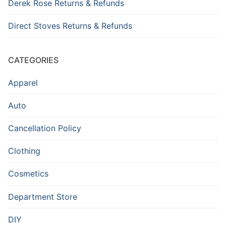
Derek Rose Returns & Refunds
Direct Stoves Returns & Refunds
CATEGORIES
Apparel
Auto
Cancellation Policy
Clothing
Cosmetics
Department Store
DIY