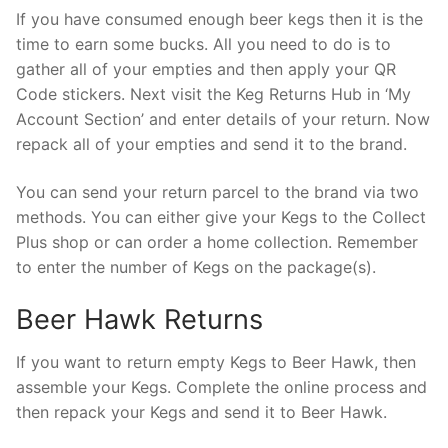
If you have consumed enough beer kegs then it is the
time to earn some bucks. All you need to do is to
gather all of your empties and then apply your QR
Code stickers. Next visit the Keg Returns Hub in ‘My
Account Section’ and enter details of your return. Now
repack all of your empties and send it to the brand.
You can send your return parcel to the brand via two
methods. You can either give your Kegs to the Collect
Plus shop or can order a home collection. Remember
to enter the number of Kegs on the package(s).
Beer Hawk Returns
If you want to return empty Kegs to Beer Hawk, then
assemble your Kegs. Complete the online process and
then repack your Kegs and send it to Beer Hawk.