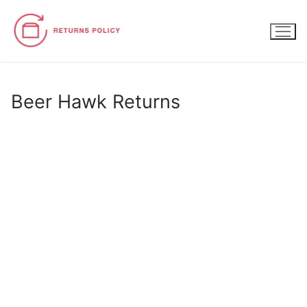
Skip
to
content
Beer Hawk Returns