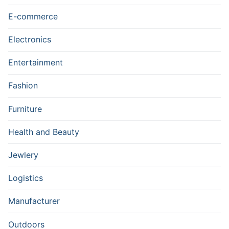
E-commerce
Electronics
Entertainment
Fashion
Furniture
Health and Beauty
Jewlery
Logistics
Manufacturer
Outdoors