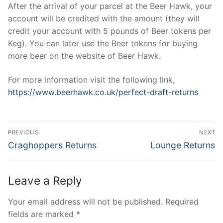
After the arrival of your parcel at the Beer Hawk, your
account will be credited with the amount (they will
credit your account with 5 pounds of Beer tokens per
Keg). You can later use the Beer tokens for buying
more beer on the website of Beer Hawk.
For more information visit the following link,
https://www.beerhawk.co.uk/perfect-draft-returns
Post
PREVIOUS
NEXT
navigation
Previous
Next
Craghoppers Returns
Lounge Returns
post:
post:
Leave a Reply
Your email address will not be published.
Required
fields are marked
*