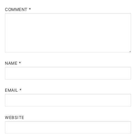
COMMENT
*
NAME
*
EMAIL
*
WEBSITE