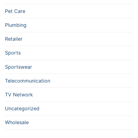
Pet Care
Plumbing
Retailer
Sports
Sportswear
Telecommunication
TV Network
Uncategorized
Wholesale