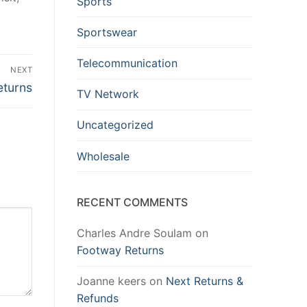
Sports
Sportswear
Telecommunication
NEXT
eturns
TV Network
Uncategorized
Wholesale
RECENT COMMENTS
Charles Andre Soulam
on
Footway Returns
Joanne keers
on
Next Returns &
Refunds