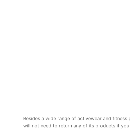
Besides a wide range of activewear and fitness 
will not need to return any of its products if you