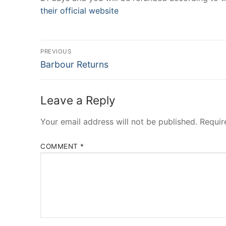
their official website
Post
PREVIOUS
Previous
navigation
Barbour Returns
post:
Leave a Reply
Your email address will not be published.
Requir
COMMENT
*