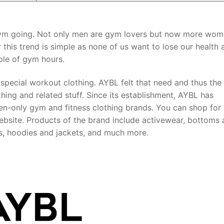
 gym going. Not only men are gym lovers but now more wom
 this trend is simple as none of us want to lose our health 
ple of gym hours.
 special workout clothing. AYBL felt that need and thus the
ng and related stuff. Since its establishment, AYBL has
en-only gym and fitness clothing brands. You can shop for
bsite. Products of the brand include activewear, bottoms
ras, hoodies and jackets, and much more.