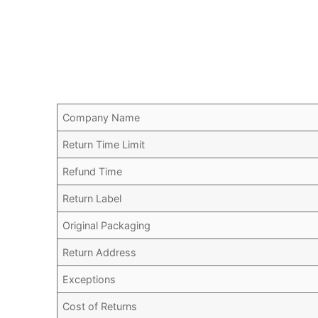
Company Name
Return Time Limit
Refund Time
Return Label
Original Packaging
Return Address
Exceptions
Cost of Returns