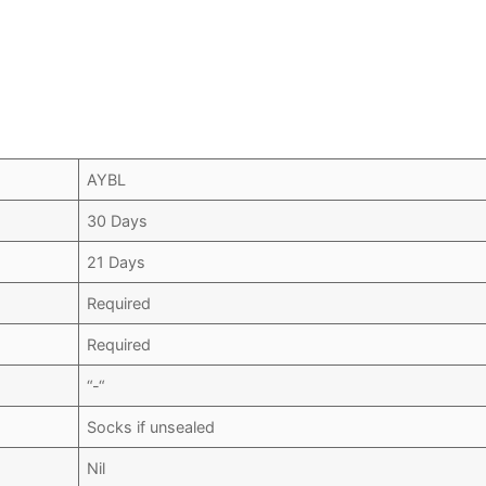
AYBL
30 Days
21 Days
Required
Required
“-“
Socks if unsealed
Nil