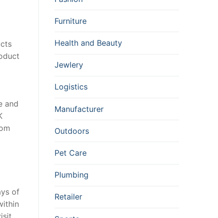
Furniture
Health and Beauty
ucts
roduct
Jewlery
Logistics
e and
Manufacturer
K
tom
Outdoors
Pet Care
Plumbing
ays of
Retailer
within
sit,