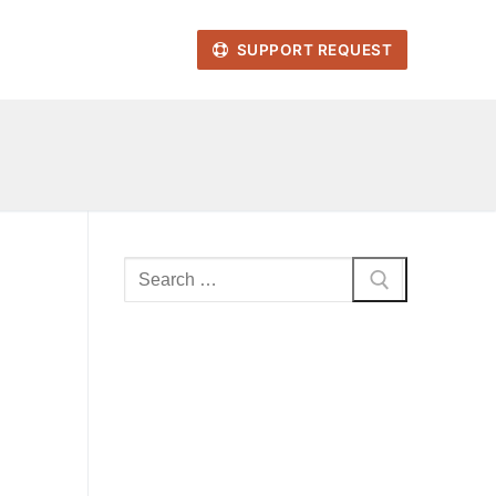
SUPPORT REQUEST
Search
for: