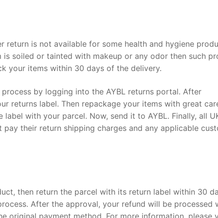
 return is not available for some health and hygiene prod
tem is soiled or tainted with makeup or any odor then such p
k your items within 30 days of the delivery.
rn process by logging into the AYBL returns portal. After
our returns label. Then repackage your items with great car
e label with your parcel. Now, send it to AYBL. Finally, all U
st pay their return shipping charges and any applicable cus
uct, then return the parcel with its return label within 30 d
process. After the approval, your refund will be processed 
he original payment method. For more information, please vi