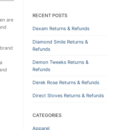
RECENT POSTS
en are
and
Dexam Returns & Refunds
Diamond Smile Returns &
 brand
Refunds
Demon Tweeks Returns &
 a
Refunds
 and
Derek Rose Returns & Refunds
Direct Stoves Returns & Refunds
CATEGORIES
Apparel