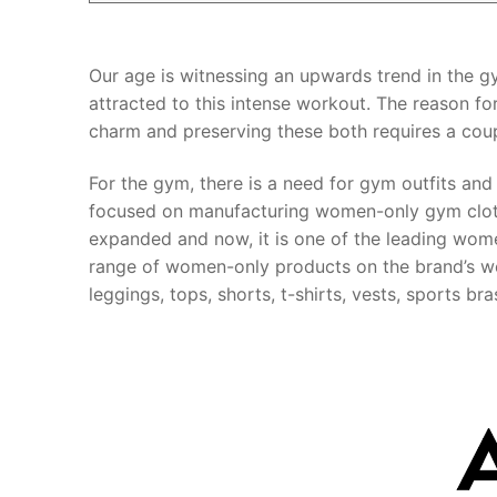
Our age is witnessing an upwards trend in the
attracted to this intense workout. The reason for
charm and preserving these both requires a cou
For the gym, there is a need for gym outfits and
focused on manufacturing women-only gym clothi
expanded and now, it is one of the leading wom
range of women-only products on the brand’s we
leggings, tops, shorts, t-shirts, vests, sports b