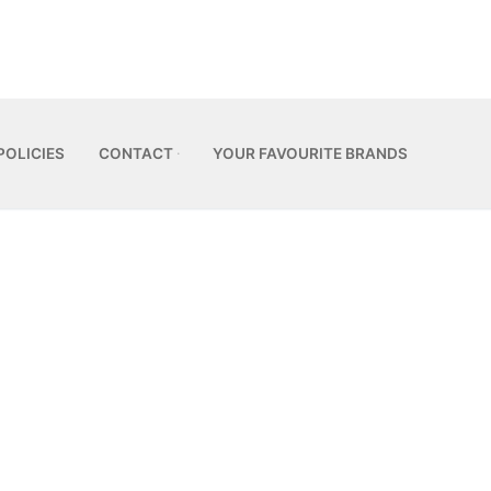
POLICIES
CONTACT
YOUR FAVOURITE BRANDS