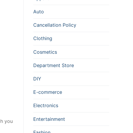
Auto
Cancellation Policy
Clothing
Cosmetics
Department Store
DIY
E-commerce
Electronics
Entertainment
gh you
Fashion