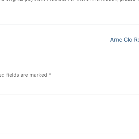
Next
Arne Clo R
post:
ed fields are marked
*