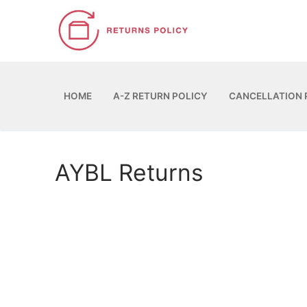
Skip
to
content
HOME
A-Z RETURN POLICY
CANCELLATION 
AYBL Returns