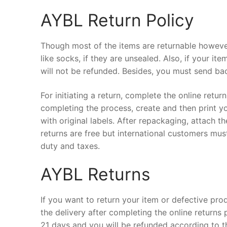
AYBL Return Policy
Though most of the items are returnable however
like socks, if they are unsealed. Also, if your i
will not be refunded. Besides, you must send bac
For initiating a return, complete the online retu
completing the process, create and then print y
with original labels. After repackaging, attach th
returns are free but international customers mu
duty and taxes.
AYBL Returns
If you want to return your item or defective prod
the delivery after completing the online returns 
21 days and you will be refunded according to t