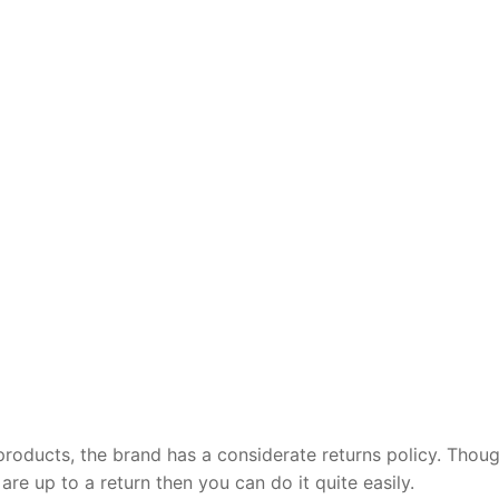
products, the brand has a considerate returns policy. Thou
 are up to a return then you can do it quite easily.