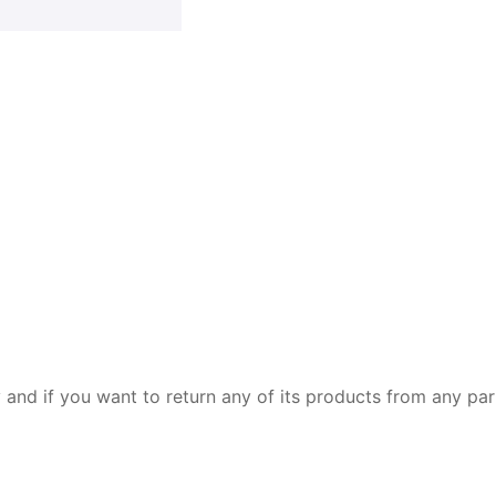
y and if you want to return any of its products from any par