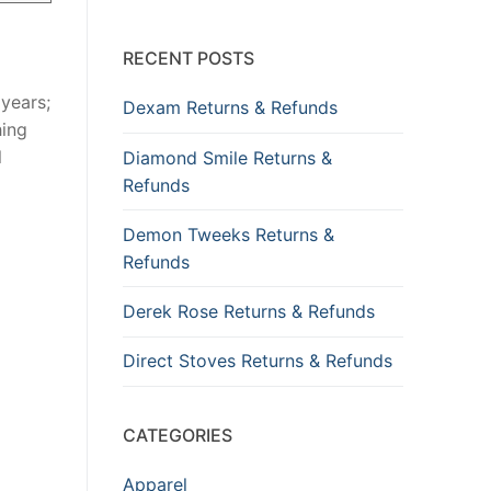
RECENT POSTS
years;
Dexam Returns & Refunds
hing
l
Diamond Smile Returns &
Refunds
Demon Tweeks Returns &
Refunds
Derek Rose Returns & Refunds
Direct Stoves Returns & Refunds
CATEGORIES
Apparel