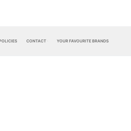
POLICIES
CONTACT
YOUR FAVOURITE BRANDS