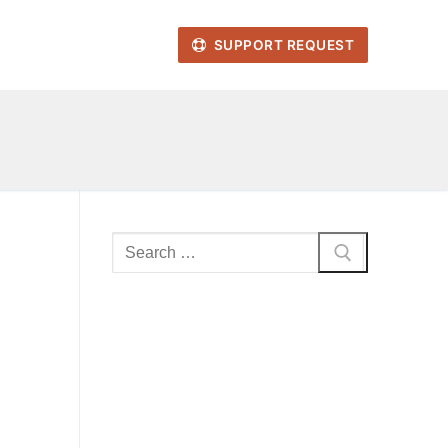
SUPPORT REQUEST
Search
for: