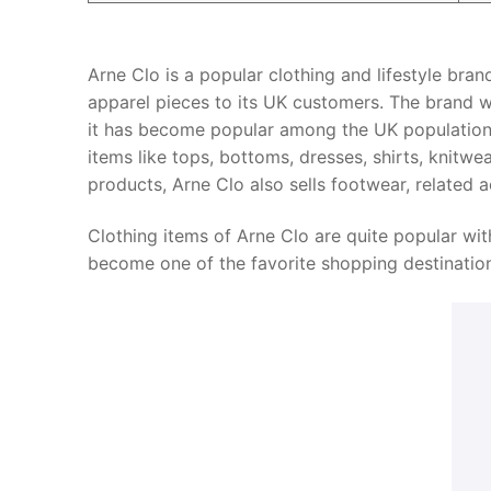
Arne Clo is a popular clothing and lifestyle brand
apparel pieces to its UK customers. The brand w
it has become popular among the UK population. T
items like tops, bottoms, dresses, shirts, knitw
products, Arne Clo also sells footwear, related a
Clothing items of Arne Clo are quite popular with 
become one of the favorite shopping destination