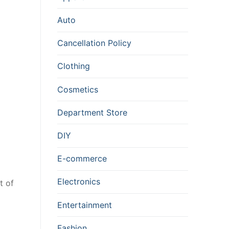
Auto
Cancellation Policy
Clothing
Cosmetics
Department Store
DIY
E-commerce
Electronics
t of
Entertainment
Fashion