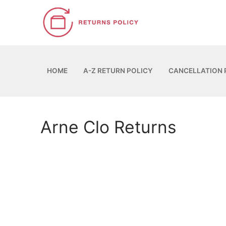
Skip
to
content
HOME
A-Z RETURN POLICY
CANCELLATION 
Arne Clo Returns