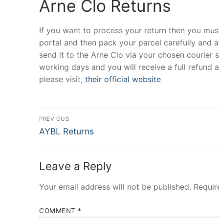
Arne Clo Returns
If you want to process your return then you must
portal and then pack your parcel carefully and at
send it to the Arne Clo via your chosen courier 
working days and you will receive a full refund
please visit,
their official website
Post
PREVIOUS
Previous
navigation
AYBL Returns
post:
Leave a Reply
Your email address will not be published.
Requir
COMMENT
*