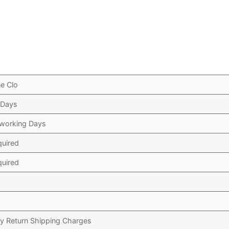
e Clo
 Days
 working Days
quired
quired
y Return Shipping Charges