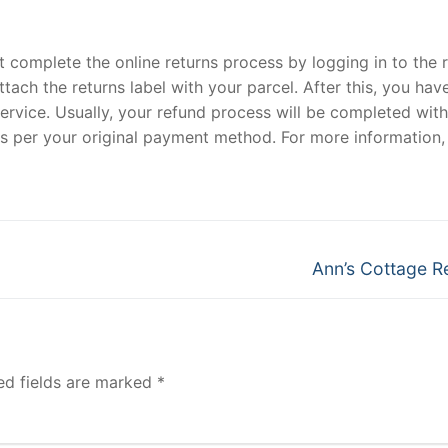
 complete the online returns process by logging in to the 
tach the returns label with your parcel. After this, you hav
service. Usually, your refund process will be completed with
 as per your original payment method. For more information,
Next
Ann’s Cottage R
post:
ed fields are marked
*