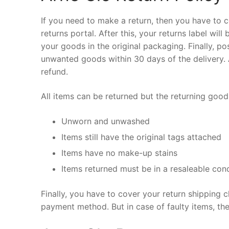
If you need to make a return, then you have to c
returns portal. After this, your returns label wil
your goods in the original packaging. Finally, po
unwanted goods within 30 days of the delivery. A
refund.
All items can be returned but the returning goo
Unworn and unwashed
Items still have the original tags attached
Items have no make-up stains
Items returned must be in a resaleable cond
Finally, you have to cover your return shipping c
payment method. But in case of faulty items, the