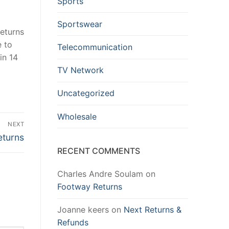
Sports
Sportswear
returns
e to
Telecommunication
in 14
TV Network
Uncategorized
Wholesale
NEXT
eturns
RECENT COMMENTS
Charles Andre Soulam
on
Footway Returns
Joanne keers
on
Next Returns &
Refunds