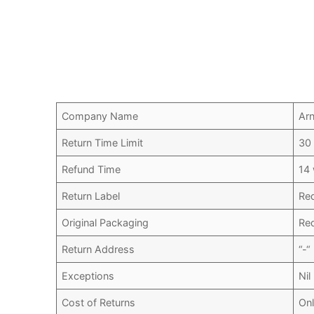
Company Name
Arn
Return Time Limit
30
Refund Time
14
Return Label
Re
Original Packaging
Re
Return Address
“-“
Exceptions
Nil
Cost of Returns
Onl