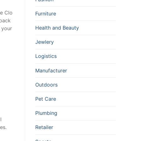
ne Clo
Furniture
epack
Health and Beauty
d your
Jewlery
Logistics
Manufacturer
Outdoors
Pet Care
Plumbing
l
es.
Retailer