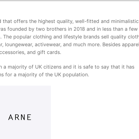
 that offers the highest quality, well-fitted and minimalistic
as founded by two brothers in 2018 and in less than a few 
he popular clothing and lifestyle brands sell quality clot
ear, loungewear, activewear, and much more. Besides appare
ccessories, and gift cards.
a majority of UK citizens and it is safe to say that it has
s for a majority of the UK population.