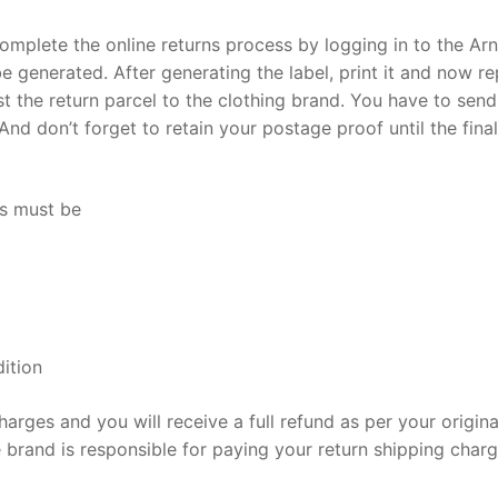
omplete the online returns process by logging in to the Ar
l be generated. After generating the label, print it and now r
st the return parcel to the clothing brand. You have to sen
nd don’t forget to retain your postage proof until the final
ds must be
ition
harges and you will receive a full refund as per your origina
 brand is responsible for paying your return shipping charg