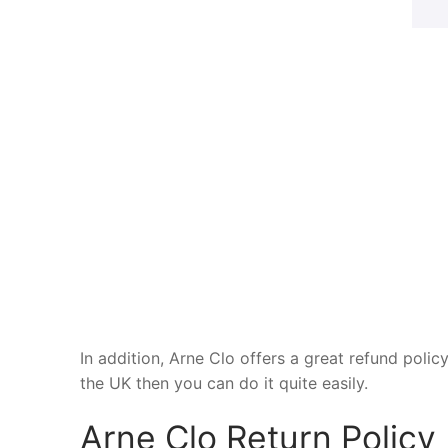
In addition, Arne Clo offers a great refund polic
the UK then you can do it quite easily.
Arne Clo Return Policy