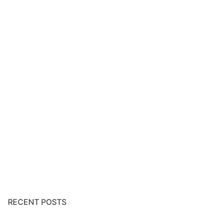
RECENT POSTS