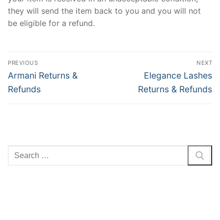
they will send the item back to you and you will not
be eligible for a refund.
Post
PREVIOUS
NEXT
navigation
Previous
Next
Armani Returns &
Elegance Lashes
post:
post:
Refunds
Returns & Refunds
Search
for: