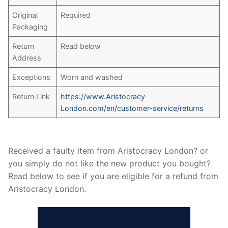
Original
Required
Packaging
Return
Read below
Address
Exceptions
Worn and washed
Return Link
https://www.Aristocracy
London.com/en/customer-service/returns
Received a faulty item from Aristocracy London? or
you simply do not like the new product you bought?
Read below to see if you are eligible for a refund from
Aristocracy London.