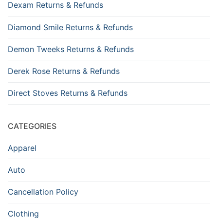
Dexam Returns & Refunds
Diamond Smile Returns & Refunds
Demon Tweeks Returns & Refunds
Derek Rose Returns & Refunds
Direct Stoves Returns & Refunds
CATEGORIES
Apparel
Auto
Cancellation Policy
Clothing