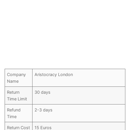
Company
Aristocracy London
Name
Return
30 days
Time Limit
Refund
2-3 days
Time
Return Cost
15 Euros