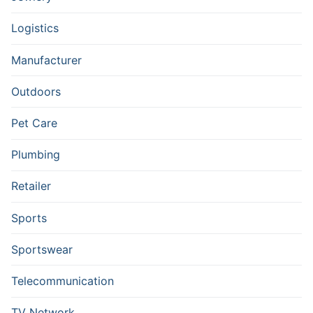
Logistics
Manufacturer
Outdoors
Pet Care
Plumbing
Retailer
Sports
Sportswear
Telecommunication
TV Network