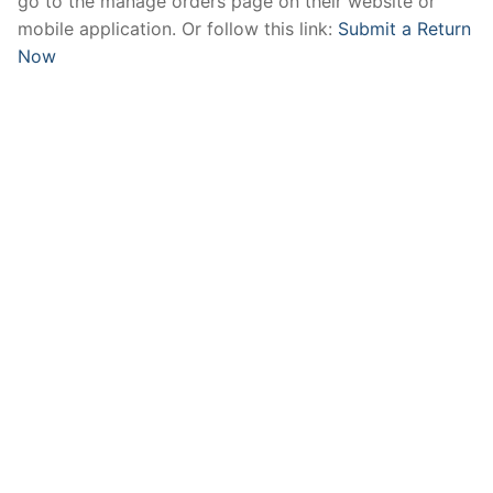
go to the manage orders page on their website or
mobile application. Or follow this link:
Submit a Return
Now