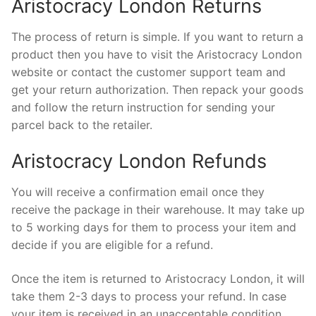
Aristocracy London Returns
The process of return is simple. If you want to return a
product then you have to visit the Aristocracy London
website or contact the customer support team and
get your return authorization. Then repack your goods
and follow the return instruction for sending your
parcel back to the retailer.
Aristocracy London Refunds
You will receive a confirmation email once they
receive the package in their warehouse. It may take up
to 5 working days for them to process your item and
decide if you are eligible for a refund.
Once the item is returned to Aristocracy London, it will
take them 2-3 days to process your refund. In case
your item is received in an unacceptable condition,