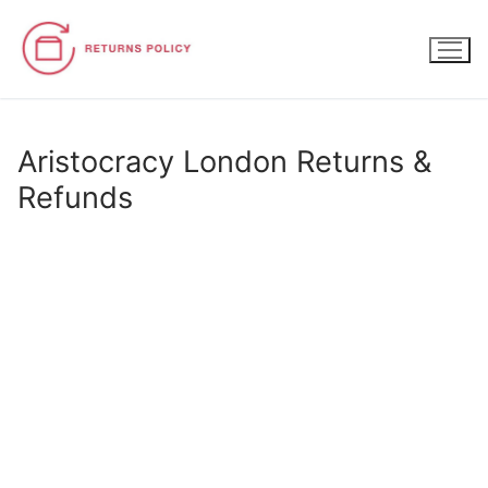
Skip
to
content
Aristocracy London Returns &
Refunds