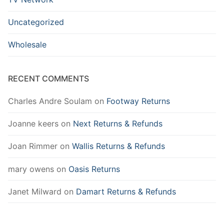
Uncategorized
Wholesale
RECENT COMMENTS
Charles Andre Soulam
on
Footway Returns
Joanne keers
on
Next Returns & Refunds
Joan Rimmer
on
Wallis Returns & Refunds
mary owens
on
Oasis Returns
Janet Milward
on
Damart Returns & Refunds