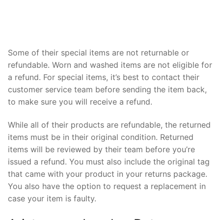
Some of their special items are not returnable or
refundable. Worn and washed items are not eligible for
a refund. For special items, it’s best to contact their
customer service team before sending the item back,
to make sure you will receive a refund.
While all of their products are refundable, the returned
items must be in their original condition. Returned
items will be reviewed by their team before you’re
issued a refund. You must also include the original tag
that came with your product in your returns package.
You also have the option to request a replacement in
case your item is faulty.