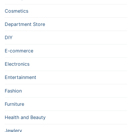
Cosmetics
Department Store
DIY
E-commerce
Electronics
Entertainment
Fashion
Furniture
Health and Beauty
Jewlery