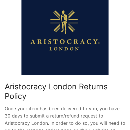
Aristocracy London Returns
Policy
Once your item has been delivered to you, you have
30 days to submit a return/refund request to
Aristocracy London. In order to do so, you will need to