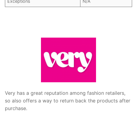
Exceptions
N/A
Very has a great reputation among fashion retailers,
so also offers a way to return back the products after
purchase.