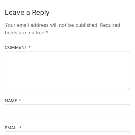
Leave a Reply
Your email address will not be published.
Required
fields are marked
*
COMMENT
*
NAME
*
EMAIL
*