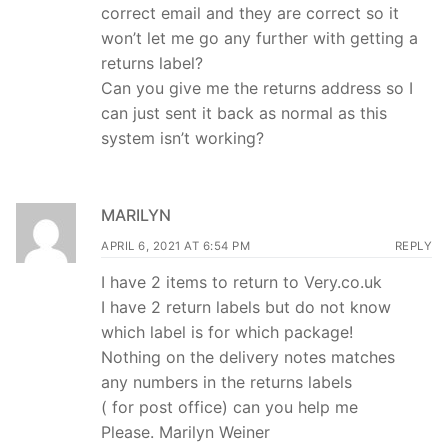
correct email and they are correct so it
won’t let me go any further with getting a
returns label?
Can you give me the returns address so I
can just sent it back as normal as this
system isn’t working?
MARILYN
APRIL 6, 2021 AT 6:54 PM
REPLY
I have 2 items to return to Very.co.uk
I have 2 return labels but do not know
which label is for which package!
Nothing on the delivery notes matches
any numbers in the returns labels
( for post office) can you help me
Please. Marilyn Weiner