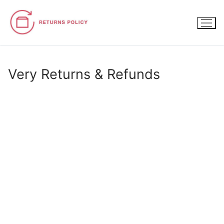
Skip
to
content
Very Returns & Refunds