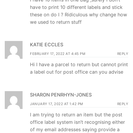
have to print 10 different labels and stick
these on do I ? Ridiculous why change how
we used to return stuff
KATIE ECCLES
FEBRUARY 17, 2022 AT 4:45 PM
REPLY
Hi I have a parcel to return but cannot print
a label out for post office can you advise
SHARON PENRHYN-JONES
JANUARY 17, 2022 AT 1:42 PM
REPLY
I am trying to return an item but the post
office label system isn’t recognising either
of my email addresses saying provide a