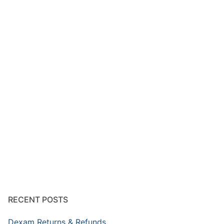
RECENT POSTS
Dexam Returns & Refunds