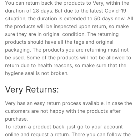
You can return back the products to Very, within the
duration of 28 days. But due to the latest Covid-19
situation, the duration is extended to 50 days now. All
the products will be inspected upon return, so make
sure they are in original condition. The returning
products should have all the tags and original
packaging. The products you are returning must not
be used. Some of the products will not be allowed to
return due to health reasons, so make sure that the
hygiene seal is not broken.
Very Returns:
Very has an easy return process available. In case the
customers are not happy with the products after
purchase.
To return a product back, just go to your account
online and request a return. There you can follow the