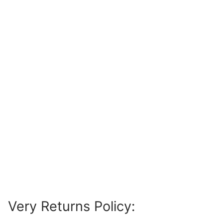
Very Returns Policy: