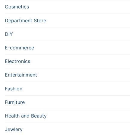
Cosmetics
Department Store
DIY
E-commerce
Electronics
Entertainment
Fashion
Furniture
Health and Beauty
Jewlery