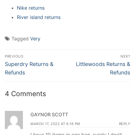
Nike returns
River island returns
Tagged
Very
Post
PREVIOUS
NEXT
navigation
Previous
Next
Superdry Returns &
Littlewoods Returns &
post:
post:
Refunds
Refunds
4 Comments
GAYNOR SCOTT
MARCH 17, 2022 AT 6:16 PM
REPLY
I have 10 items in one bag ,surely I don’t