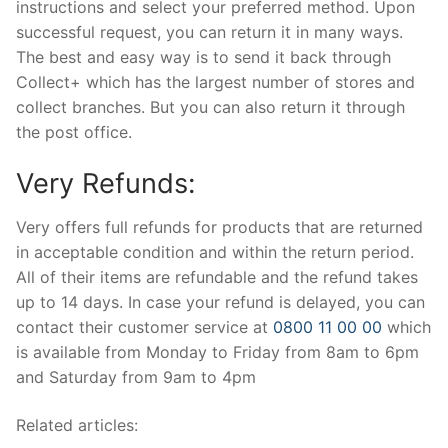
instructions and select your preferred method. Upon
successful request, you can return it in many ways.
The best and easy way is to send it back through
Collect+ which has the largest number of stores and
collect branches. But you can also return it through
the post office.
Very Refunds:
Very offers full refunds for products that are returned
in acceptable condition and within the return period.
All of their items are refundable and the refund takes
up to 14 days. In case your refund is delayed, you can
contact their customer service at
0800 11 00 00
which
is available from Monday to Friday from 8am to 6pm
and Saturday from 9am to 4pm
Related articles: