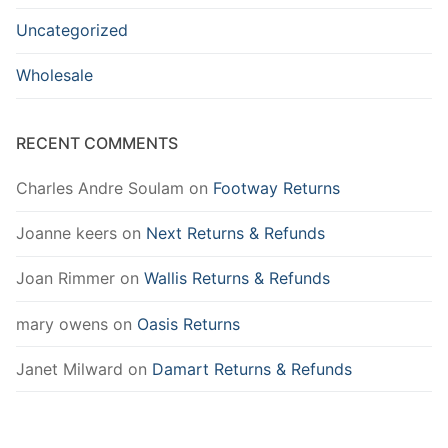
Uncategorized
Wholesale
RECENT COMMENTS
Charles Andre Soulam
on
Footway Returns
Joanne keers
on
Next Returns & Refunds
Joan Rimmer
on
Wallis Returns & Refunds
mary owens
on
Oasis Returns
Janet Milward
on
Damart Returns & Refunds