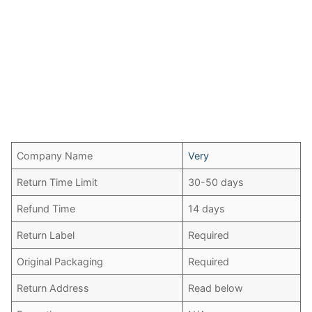
Company Name
Very
Return Time Limit
30-50 days
Refund Time
14 days
Return Label
Required
Original Packaging
Required
Return Address
Read below