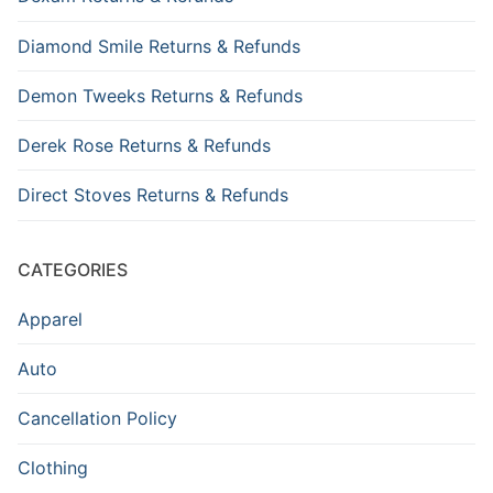
Diamond Smile Returns & Refunds
Demon Tweeks Returns & Refunds
Derek Rose Returns & Refunds
Direct Stoves Returns & Refunds
CATEGORIES
Apparel
Auto
Cancellation Policy
Clothing