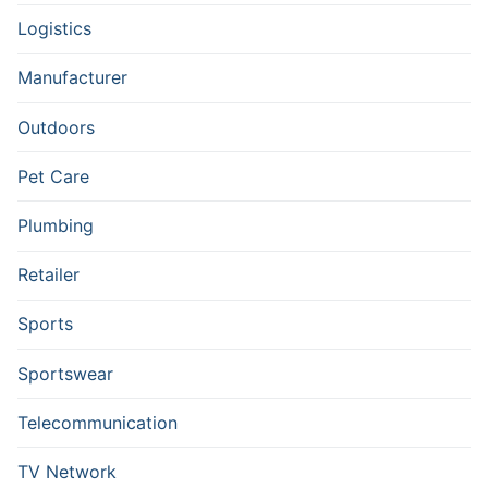
Logistics
Manufacturer
Outdoors
Pet Care
Plumbing
Retailer
Sports
Sportswear
Telecommunication
TV Network