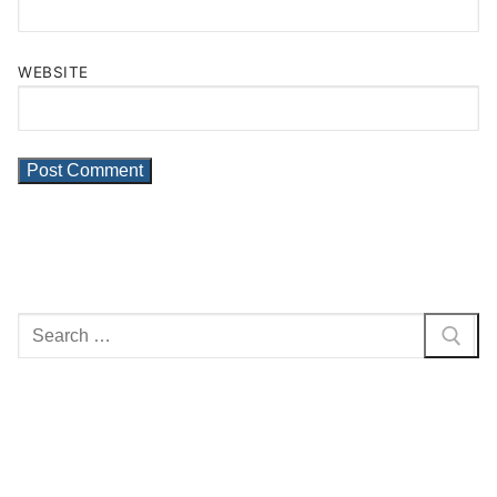
WEBSITE
Search
for: