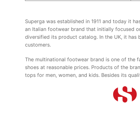
Superga was established in 1911 and today it ha
an Italian footwear brand that initially focused 
diversified its product catalog. In the UK, it h
customers.
The multinational footwear brand is one of the fa
shoes at reasonable prices. Products of the brand
tops for men, women, and kids. Besides its quali