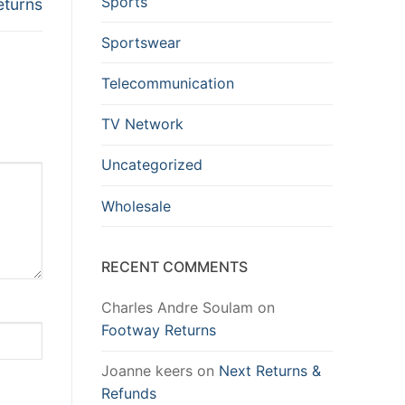
Sports
eturns
Sportswear
Telecommunication
TV Network
Uncategorized
Wholesale
RECENT COMMENTS
Charles Andre Soulam
on
Footway Returns
Joanne keers
on
Next Returns &
Refunds