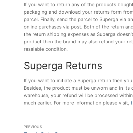
If you want to return any of the products bough
packaging and download your returns form from th
parcel. Finally, send the parcel to Superga via 
online purchases via post. Both of the return a
the return shipping expenses as Superga doesn’t 
product then the brand may also refund your retu
resalable condition.
Superga Returns
If you want to initiate a Superga return then you
Besides, the product must be unworn and in its or
warehouse, your refund will be processed within 
much earlier. For more information please visit,
t
Post
PREVIOUS