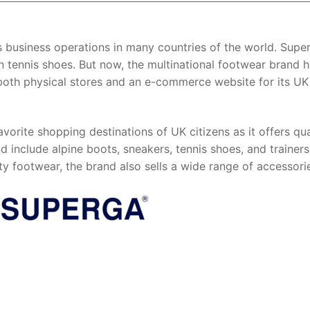
s business operations in many countries of the world. Super
on tennis shoes. But now, the multinational footwear brand 
as both physical stores and an e-commerce website for its UK
vorite shopping destinations of UK citizens as it offers qua
 include alpine boots, sneakers, tennis shoes, and trainers
ty footwear, the brand also sells a wide range of accessori