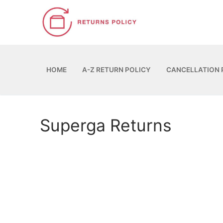
Skip
to
content
HOME
A-Z RETURN POLICY
CANCELLATION 
Superga Returns