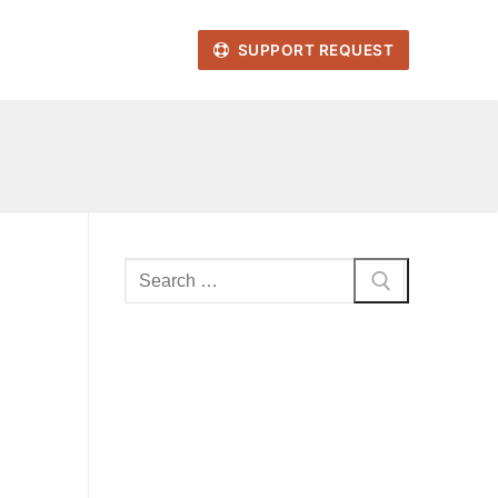
SUPPORT REQUEST
Search
for: