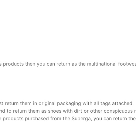
 its products then you can return as the multinational footwe
t return them in original packaging with all tags attached.
end to return them as shoes with dirt or other conspicuous
he products purchased from the Superga, you can return th