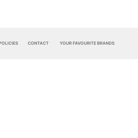
POLICIES
CONTACT
YOUR FAVOURITE BRANDS