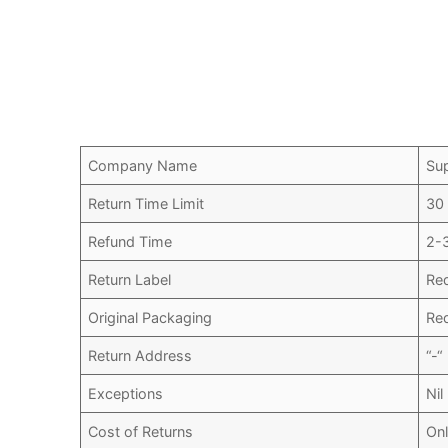
Company Name
Su
Return Time Limit
30
Refund Time
2-
Return Label
Re
Original Packaging
Re
Return Address
“-“
Exceptions
Nil
Cost of Returns
Onl