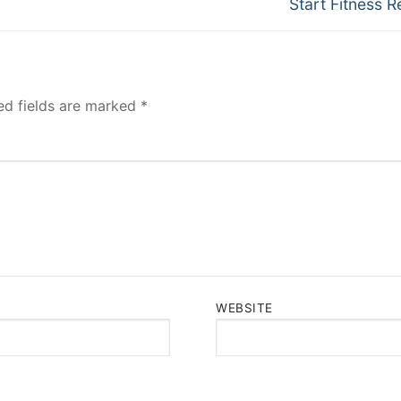
Next
Start Fitness R
post:
ed fields are marked
*
WEBSITE