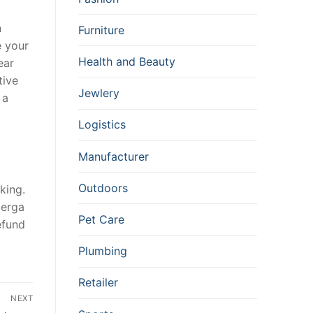
n
Furniture
e your
Health and Beauty
ear
tive
Jewlery
 a
Logistics
Manufacturer
Outdoors
king.
perga
Pet Care
efund
Plumbing
Retailer
NEXT