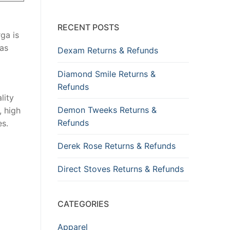
RECENT POSTS
ga is
has
Dexam Returns & Refunds
Diamond Smile Returns &
Refunds
lity
Demon Tweeks Returns &
, high
Refunds
es.
Derek Rose Returns & Refunds
Direct Stoves Returns & Refunds
CATEGORIES
Apparel