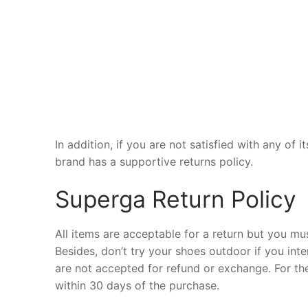
In addition, if you are not satisfied with any of
brand has a supportive returns policy.
Superga Return Policy
All items are acceptable for a return but you mus
Besides, don’t try your shoes outdoor if you int
are not accepted for refund or exchange. For t
within 30 days of the purchase.