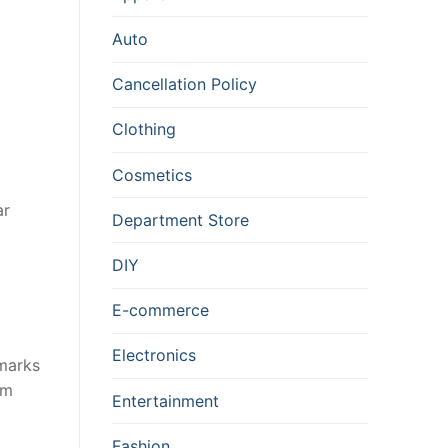
Auto
Cancellation Policy
Clothing
Cosmetics
ar
Department Store
DIY
E-commerce
Electronics
 marks
em
Entertainment
Fashion