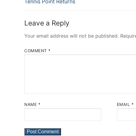
Previous
navigation
Tennis Point Returns
post:
Leave a Reply
Your email address will not be published.
Requir
COMMENT
*
NAME
*
EMAIL
*