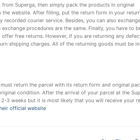
t from Superga, then simply pack the products in original
e website. After filling, put the return form in your retur
any recorded courier service. Besides, you can also exchang
nd exchange procedures are the same. Finally, you have to b
offer free returns. However, if you are returning any defec
rn shipping charges. All of the returning goods must be in
 must return the parcel with its return form and original pac
iginal condition. After the arrival of your parcel at the Su
2-3 weeks but it is most likely that you will receive your r
heir official website