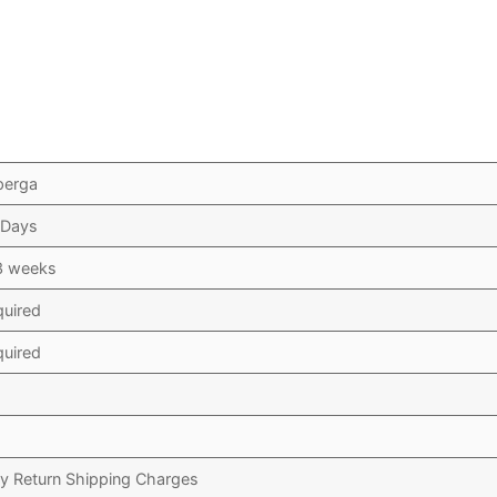
perga
 Days
3 weeks
quired
quired
y Return Shipping Charges