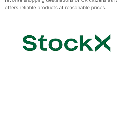
offers reliable products at reasonable prices.