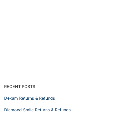
RECENT POSTS
Dexam Returns & Refunds
Diamond Smile Returns & Refunds