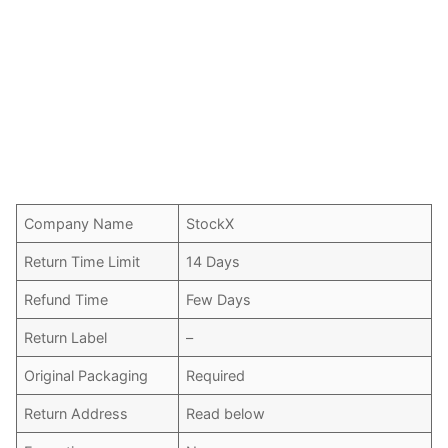
Company Name
StockX
Return Time Limit
14 Days
Refund Time
Few Days
Return Label
–
Original Packaging
Required
Return Address
Read below