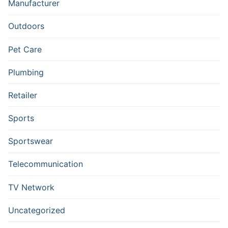
Manufacturer
Outdoors
Pet Care
Plumbing
Retailer
Sports
Sportswear
Telecommunication
TV Network
Uncategorized