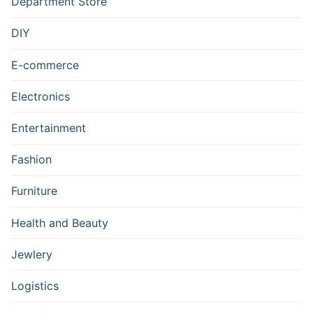
Department Store
DIY
E-commerce
Electronics
Entertainment
Fashion
Furniture
Health and Beauty
Jewlery
Logistics