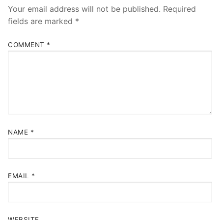
Your email address will not be published.
Required
fields are marked
*
COMMENT
*
NAME
*
EMAIL
*
WEBSITE