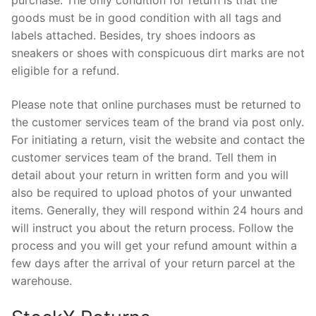
purchase. The only condition for return is that the
goods must be in good condition with all tags and
labels attached. Besides, try shoes indoors as
sneakers or shoes with conspicuous dirt marks are not
eligible for a refund.
Please note that online purchases must be returned to
the customer services team of the brand via post only.
For initiating a return, visit the website and contact the
customer services team of the brand. Tell them in
detail about your return in written form and you will
also be required to upload photos of your unwanted
items. Generally, they will respond within 24 hours and
will instruct you about the return process. Follow the
process and you will get your refund amount within a
few days after the arrival of your return parcel at the
warehouse.