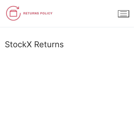
Skip
to
content
StockX Returns