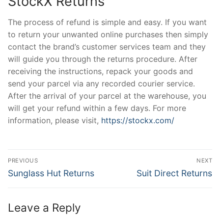
StockX Returns
The process of refund is simple and easy. If you want
to return your unwanted online purchases then simply
contact the brand’s customer services team and they
will guide you through the returns procedure. After
receiving the instructions, repack your goods and
send your parcel via any recorded courier service.
After the arrival of your parcel at the warehouse, you
will get your refund within a few days. For more
information, please visit,
https://stockx.com/
Post
PREVIOUS
NEXT
navigation
Previous
Next
Sunglass Hut Returns
Suit Direct Returns
post:
post:
Leave a Reply