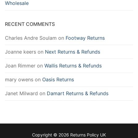
Wholesale
RECENT COMMENTS
Charles Andre Soulam
on
Footway Returns
Joanne keers
on
Next Returns & Refunds
Joan Rimmer
on
Wallis Returns & Refunds
mary owens
on
Oasis Returns
Janet Milward
on
Damart Returns & Refunds
Copyright © 2026 Returns Policy UK