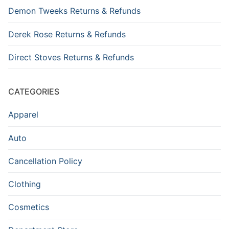
Demon Tweeks Returns & Refunds
Derek Rose Returns & Refunds
Direct Stoves Returns & Refunds
CATEGORIES
Apparel
Auto
Cancellation Policy
Clothing
Cosmetics