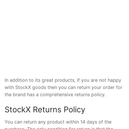
In addition to its great products, if you are not happy
with StockX goods then you can return your order for
the brand has a comprehensive returns policy.
StockX Returns Policy
You can return any product within 14 days of the