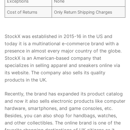
Exceptions
None
Cost of Returns
Only Return Shipping Charges
StockX was established in 2015-16 in the US and
today it is a multinational e-commerce brand with a
presence in almost every major country of the globe.
StockX is an American-based company that
specializes in selling apparel and sneakers online via
its website. The company also sells its quality
products in the UK.
Recently, the brand has expanded its product catalog
and now it also sells electronic products like computer
hardware, smartphones, and game consoles, etc.
Besides, you can also shop for handbags, watches,
and other collectibles. The online brand is one of the
favorite shopping destinations of UK citizens as it