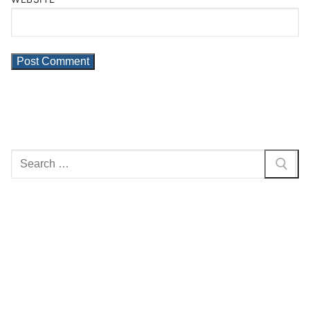
Search
for: