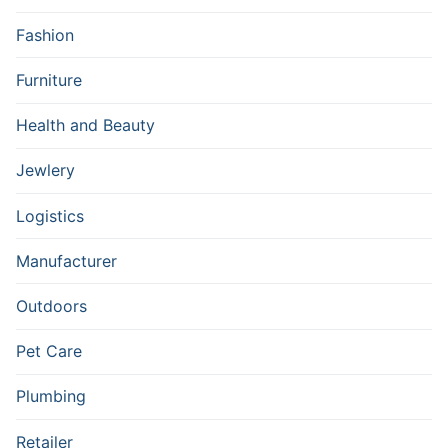
Fashion
Furniture
Health and Beauty
Jewlery
Logistics
Manufacturer
Outdoors
Pet Care
Plumbing
Retailer