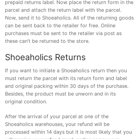
prepaid returns label. Now place the return form in the
parcel and attach the return label with the parcel.
Now, send it to Shoeaholics. All of the returning goods
can be sent back to the retailer for free. Online
purchases must be sent to the retailer via post as
these can’t be returned to the store.
Shoeaholics Returns
If you want to initiate a Shoeaholics return then you
must return the parcel with its return form and label
and original packing within 30 days of the purchase.
Besides, the product must be unworn and in its
original condition.
After the arrival of your parcel at one of the
Shoeaholics warehouses, your refund will be
processed within 14 days but it is most likely that you