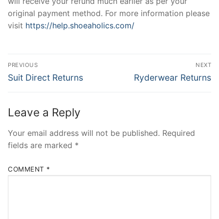
will receive your refund much earlier as per your
original payment method. For more information please
visit
https://help.shoeaholics.com/
Post
PREVIOUS
NEXT
navigation
Previous
Next
Suit Direct Returns
Ryderwear Returns
post:
post:
Leave a Reply
Your email address will not be published.
Required
fields are marked
*
COMMENT
*