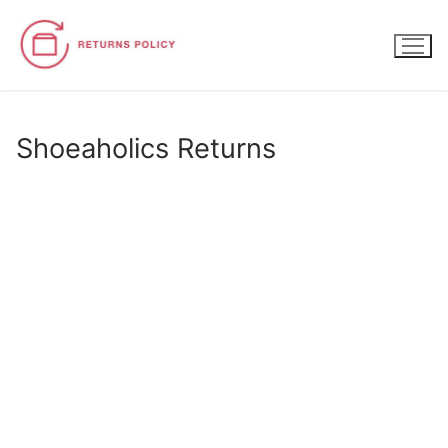
Skip
to
content
Shoeaholics Returns