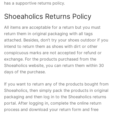
has a supportive returns policy.
Shoeaholics Returns Policy
All items are acceptable for a return but you must
return them in original packaging with all tags
attached. Besides, don’t try your shoes outdoor if you
intend to return them as shoes with dirt or other
conspicuous marks are not accepted for refund or
exchange. For the products purchased from the
Shoeaholics website, you can return them within 30
days of the purchase.
If you want to return any of the products bought from
Shoeaholics, then simply pack the products in original
packaging and then log in to the Shoeaholics returns
portal. After logging in, complete the online return
process and download your return form and free