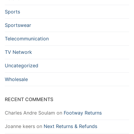
Sports
Sportswear
Telecommunication
TV Network
Uncategorized
Wholesale
RECENT COMMENTS
Charles Andre Soulam
on
Footway Returns
Joanne keers
on
Next Returns & Refunds