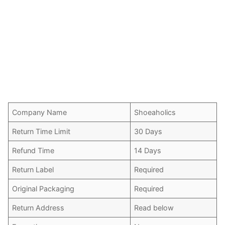
Company Name
Shoeaholics
Return Time Limit
30 Days
Refund Time
14 Days
Return Label
Required
Original Packaging
Required
Return Address
Read below