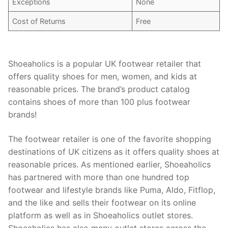
Exceptions
None
Cost of Returns
Free
Shoeaholics is a popular UK footwear retailer that
offers quality shoes for men, women, and kids at
reasonable prices. The brand’s product catalog
contains shoes of more than 100 plus footwear
brands!
The footwear retailer is one of the favorite shopping
destinations of UK citizens as it offers quality shoes at
reasonable prices. As mentioned earlier, Shoeaholics
has partnered with more than one hundred top
footwear and lifestyle brands like Puma, Aldo, Fitflop,
and the like and sells their footwear on its online
platform as well as in Shoeaholics outlet stores.
Shoeaholics has also many outlet stores across the