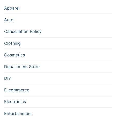
Apparel
Auto
Cancellation Policy
Clothing
Cosmetics
Department Store
DIY
E-commerce
Electronics
Entertainment