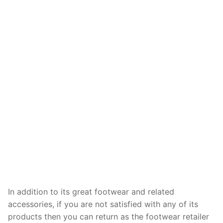
In addition to its great footwear and related
accessories, if you are not satisfied with any of its
products then you can return as the footwear retailer