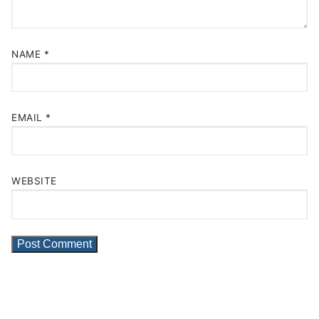
NAME
*
EMAIL
*
WEBSITE