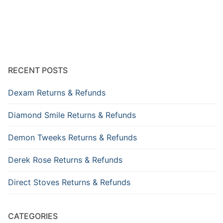
RECENT POSTS
Dexam Returns & Refunds
Diamond Smile Returns & Refunds
Demon Tweeks Returns & Refunds
Derek Rose Returns & Refunds
Direct Stoves Returns & Refunds
CATEGORIES