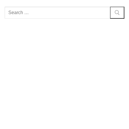
Search
for: