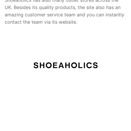
UK. Besides its quality products, the site also has an
amazing customer service team and you can instantly
contact the team via its website.