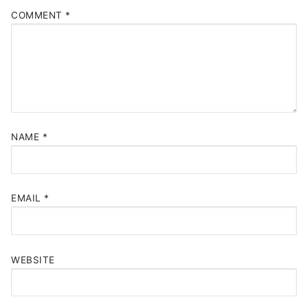
COMMENT
*
NAME
*
EMAIL
*
WEBSITE