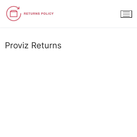
Skip
to
content
Proviz Returns