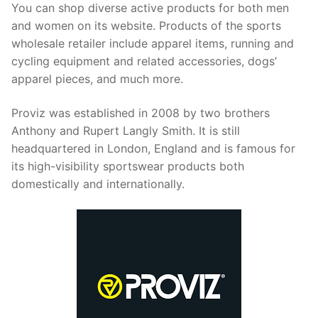
You can shop diverse active products for both men
and women on its website. Products of the sports
wholesale retailer include apparel items, running and
cycling equipment and related accessories, dogs’
apparel pieces, and much more.
Proviz was established in 2008 by two brothers
Anthony and Rupert Langly Smith. It is still
headquartered in London, England and is famous for
its high-visibility sportswear products both
domestically and internationally.