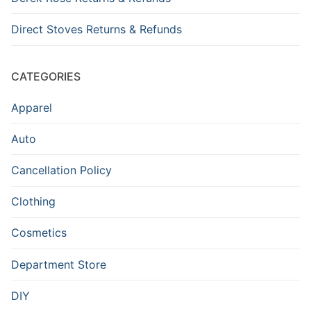
Direct Stoves Returns & Refunds
CATEGORIES
Apparel
Auto
Cancellation Policy
Clothing
Cosmetics
Department Store
DIY