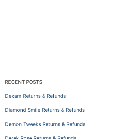
RECENT POSTS
Dexam Returns & Refunds
Diamond Smile Returns & Refunds
Demon Tweeks Returns & Refunds
Derek Rose Returns & Refunds