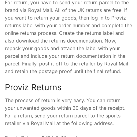
For return, you have to send your return parcel to the
brand via Royal Mail. All of the UK returns are free. If
you want to return your goods, then log in to Proviz
returns label with your order number and complete the
online returns process. Create the returns label and
also download the returns documentation. Now,
repack your goods and attach the label with your
parcel and include your return documentation in the
parcel. Finally, post it off to the retailer by Royal Mail
and retain the postage proof until the final refund.
Proviz Returns
The process of return is very easy. You can return
your unwanted goods within 30 days of the receipt.
For a return, send your return parcel to the sports
retailer via Royal Mail at the following address.