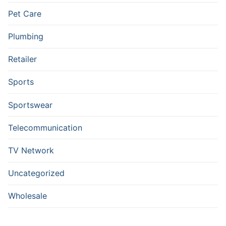
Pet Care
Plumbing
Retailer
Sports
Sportswear
Telecommunication
TV Network
Uncategorized
Wholesale