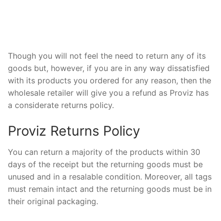
Though you will not feel the need to return any of its
goods but, however, if you are in any way dissatisfied
with its products you ordered for any reason, then the
wholesale retailer will give you a refund as Proviz has
a considerate returns policy.
Proviz Returns Policy
You can return a majority of the products within 30
days of the receipt but the returning goods must be
unused and in a resalable condition. Moreover, all tags
must remain intact and the returning goods must be in
their original packaging.