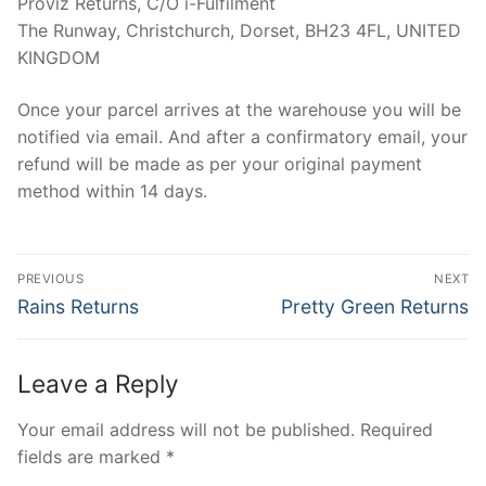
Proviz Returns, C/O i-Fulfilment
The Runway, Christchurch, Dorset, BH23 4FL, UNITED
KINGDOM
Once your parcel arrives at the warehouse you will be
notified via email. And after a confirmatory email, your
refund will be made as per your original payment
method within 14 days.
Post
PREVIOUS
NEXT
navigation
Previous
Next
Rains Returns
Pretty Green Returns
post:
post:
Leave a Reply
Your email address will not be published.
Required
fields are marked
*