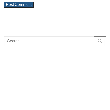
Search
for: