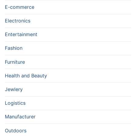
E-commerce
Electronics
Entertainment
Fashion
Furniture
Health and Beauty
Jewlery
Logistics
Manufacturer
Outdoors