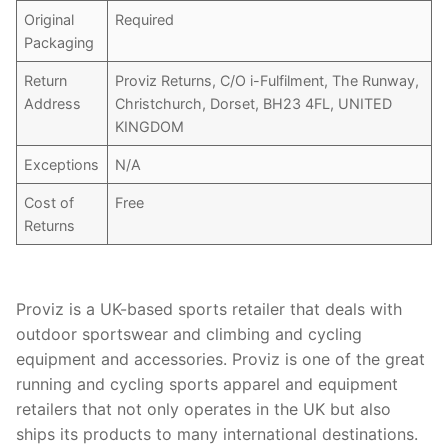
Original
Required
Packaging
Return
Proviz Returns, C/O i-Fulfilment, The Runway,
Address
Christchurch, Dorset, BH23 4FL, UNITED
KINGDOM
Exceptions
N/A
Cost of
Free
Returns
Proviz is a UK-based sports retailer that deals with
outdoor sportswear and climbing and cycling
equipment and accessories. Proviz is one of the great
running and cycling sports apparel and equipment
retailers that not only operates in the UK but also
ships its products to many international destinations.