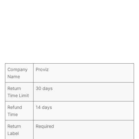
Company
Proviz
Name
Return
30 days
Time Limit
Refund
14 days
Time
Return
Required
Label