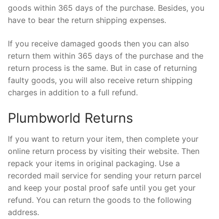
goods within 365 days of the purchase. Besides, you
have to bear the return shipping expenses.
If you receive damaged goods then you can also
return them within 365 days of the purchase and the
return process is the same. But in case of returning
faulty goods, you will also receive return shipping
charges in addition to a full refund.
Plumbworld Returns
If you want to return your item, then complete your
online return process by visiting their website. Then
repack your items in original packaging. Use a
recorded mail service for sending your return parcel
and keep your postal proof safe until you get your
refund. You can return the goods to the following
address.