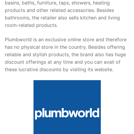
basins, baths, furniture, taps, showers, heating
products and other related accessories. Besides
bathrooms, the retailer also sells kitchen and living
room-related products.
Plumbworld is an exclusive online store and therefore
has no physical store in the country. Besides offering
reliable and stylish products, the brand also has huge
discount offerings at any time and you can avail of
these lucrative discounts by visiting its website.