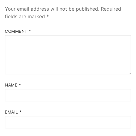
Your email address will not be published.
Required
fields are marked
*
COMMENT
*
NAME
*
EMAIL
*