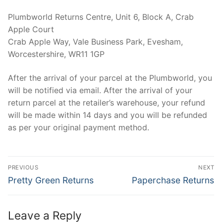
Plumbworld Returns Centre, Unit 6, Block A, Crab
Apple Court
Crab Apple Way, Vale Business Park, Evesham,
Worcestershire, WR11 1GP
After the arrival of your parcel at the Plumbworld, you
will be notified via email. After the arrival of your
return parcel at the retailer’s warehouse, your refund
will be made within 14 days and you will be refunded
as per your original payment method.
Post
PREVIOUS
NEXT
navigation
Previous
Next
Pretty Green Returns
Paperchase Returns
post:
post:
Leave a Reply