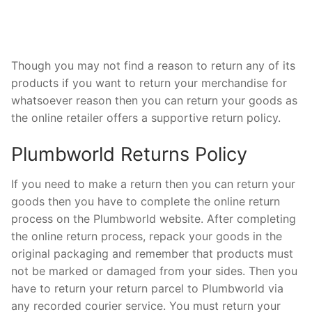
Though you may not find a reason to return any of its
products if you want to return your merchandise for
whatsoever reason then you can return your goods as
the online retailer offers a supportive return policy.
Plumbworld Returns Policy
If you need to make a return then you can return your
goods then you have to complete the online return
process on the Plumbworld website. After completing
the online return process, repack your goods in the
original packaging and remember that products must
not be marked or damaged from your sides. Then you
have to return your return parcel to Plumbworld via
any recorded courier service. You must return your