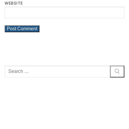
WEBSITE
Search
for: