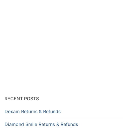
RECENT POSTS
Dexam Returns & Refunds
Diamond Smile Returns & Refunds