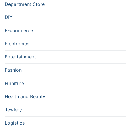
Department Store
DIY
E-commerce
Electronics
Entertainment
Fashion
Furniture
Health and Beauty
Jewlery
Logistics