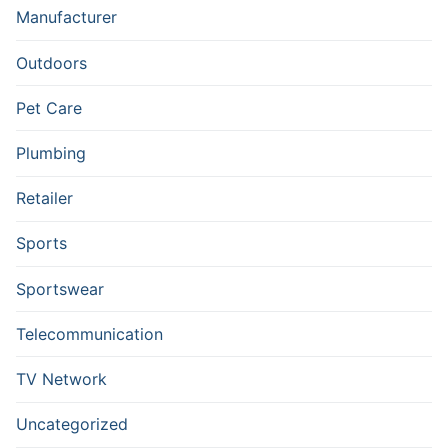
Manufacturer
Outdoors
Pet Care
Plumbing
Retailer
Sports
Sportswear
Telecommunication
TV Network
Uncategorized