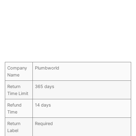
Company
Plumbworld
Name
Return
365 days
Time Limit
Refund
14 days
Time
Return
Required
Label