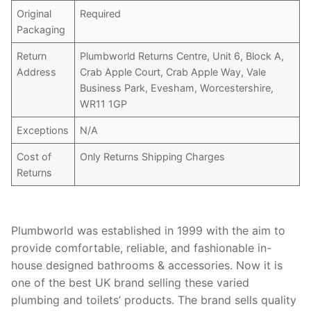
Original
Required
Packaging
Return
Plumbworld Returns Centre, Unit 6, Block A,
Address
Crab Apple Court, Crab Apple Way, Vale
Business Park, Evesham, Worcestershire,
WR11 1GP
Exceptions
N/A
Cost of
Only Returns Shipping Charges
Returns
Plumbworld was established in 1999 with the aim to
provide comfortable, reliable, and fashionable in-
house designed bathrooms & accessories. Now it is
one of the best UK brand selling these varied
plumbing and toilets’ products. The brand sells quality