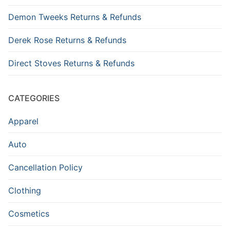
Demon Tweeks Returns & Refunds
Derek Rose Returns & Refunds
Direct Stoves Returns & Refunds
CATEGORIES
Apparel
Auto
Cancellation Policy
Clothing
Cosmetics