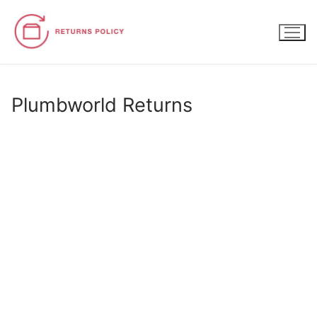
Skip
to
content
Plumbworld Returns