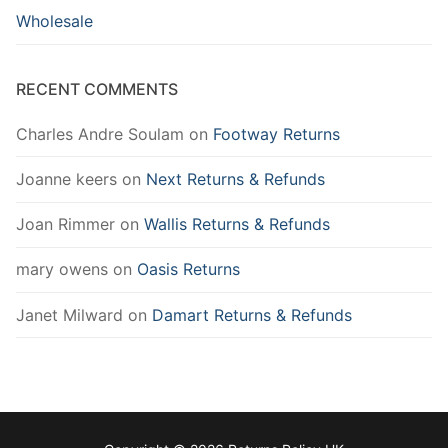
Wholesale
RECENT COMMENTS
Charles Andre Soulam
on
Footway Returns
Joanne keers
on
Next Returns & Refunds
Joan Rimmer
on
Wallis Returns & Refunds
mary owens
on
Oasis Returns
Janet Milward
on
Damart Returns & Refunds