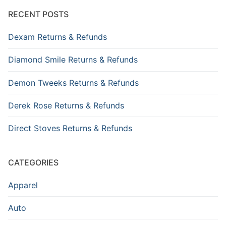
RECENT POSTS
Dexam Returns & Refunds
Diamond Smile Returns & Refunds
Demon Tweeks Returns & Refunds
Derek Rose Returns & Refunds
Direct Stoves Returns & Refunds
CATEGORIES
Apparel
Auto