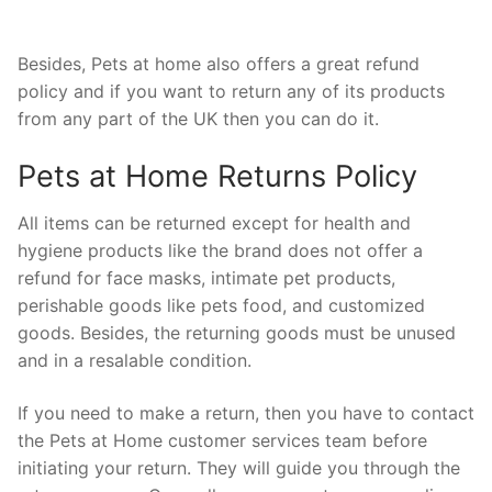
Besides, Pets at home also offers a great refund
policy and if you want to return any of its products
from any part of the UK then you can do it.
Pets at Home Returns Policy
All items can be returned except for health and
hygiene products like the brand does not offer a
refund for face masks, intimate pet products,
perishable goods like pets food, and customized
goods. Besides, the returning goods must be unused
and in a resalable condition.
If you need to make a return, then you have to contact
the Pets at Home customer services team before
initiating your return. They will guide you through the