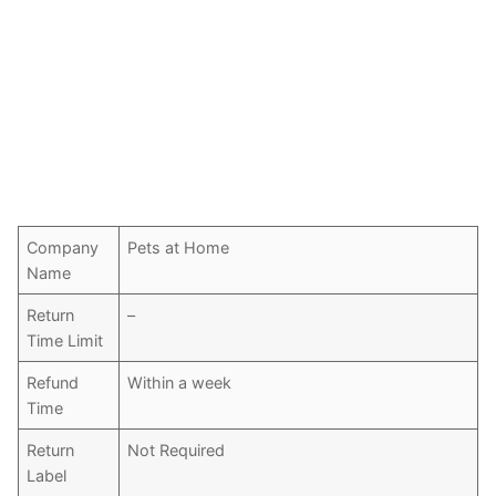
Company
Pets at Home
Name
Return
–
Time Limit
Refund
Within a week
Time
Return
Not Required
Label