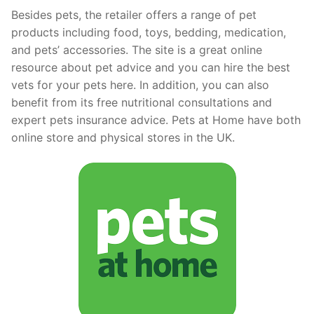
Besides pets, the retailer offers a range of pet
products including food, toys, bedding, medication,
and pets’ accessories. The site is a great online
resource about pet advice and you can hire the best
vets for your pets here. In addition, you can also
benefit from its free nutritional consultations and
expert pets insurance advice. Pets at Home have both
online store and physical stores in the UK.