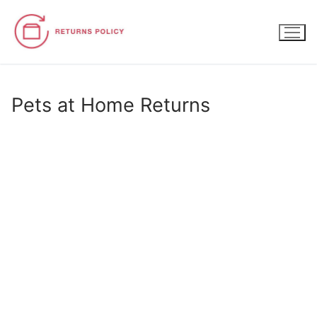
Skip
to
content
Pets at Home Returns