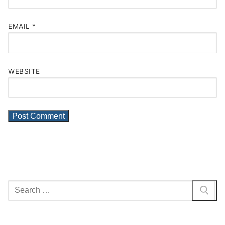
EMAIL
*
WEBSITE
Search
for: