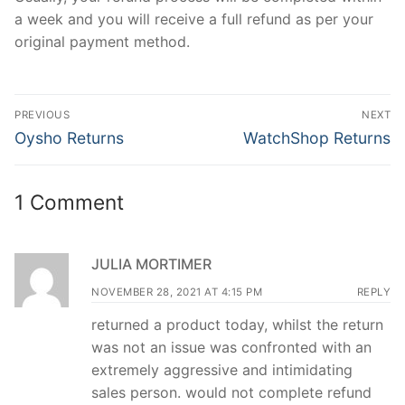
a week and you will receive a full refund as per your
original payment method.
Post
PREVIOUS
NEXT
navigation
Previous
Next
Oysho Returns
WatchShop Returns
post:
post:
1 Comment
JULIA MORTIMER
NOVEMBER 28, 2021 AT 4:15 PM
REPLY
returned a product today, whilst the return
was not an issue was confronted with an
extremely aggressive and intimidating
sales person. would not complete refund