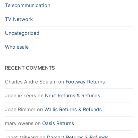
Telecommunication
TV Network
Uncategorized
Wholesale
RECENT COMMENTS
Charles Andre Soulam
on
Footway Returns
Joanne keers
on
Next Returns & Refunds
Joan Rimmer
on
Wallis Returns & Refunds
mary owens
on
Oasis Returns
Janet Milward
on
Damart Returns & Refunds