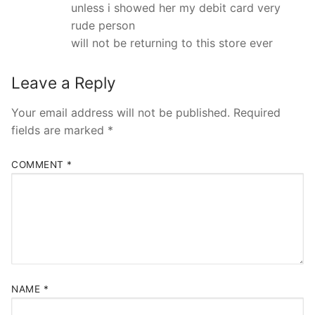
unless i showed her my debit card very
rude person
will not be returning to this store ever
Leave a Reply
Your email address will not be published.
Required
fields are marked
*
COMMENT
*
NAME
*