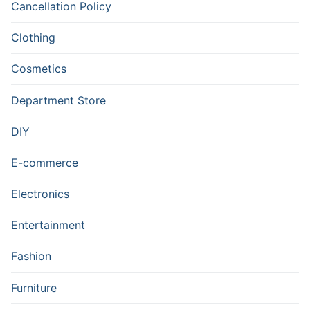
Cancellation Policy
Clothing
Cosmetics
Department Store
DIY
E-commerce
Electronics
Entertainment
Fashion
Furniture