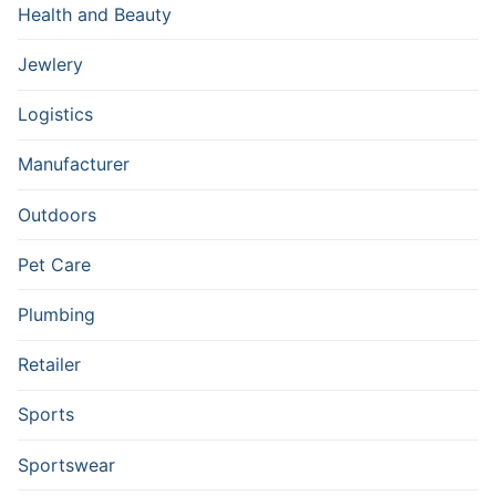
Health and Beauty
Jewlery
Logistics
Manufacturer
Outdoors
Pet Care
Plumbing
Retailer
Sports
Sportswear