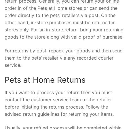
return process. Generally, you can return your online
order in of the Pets at Home stores or can send the
order directly to the pets’ retailers via post. On the
other hand, in-store purchases must be returned in
stores only. For an in-store return, bring your returning
goods to the store along with valid proof of purchase.
For returns by post, repack your goods and then send
them to the pets’ retailer via any recorded courier
service.
Pets at Home Returns
If you want to process your return then you must
contact the customer service team of the retailer
before initiating the returns process. Follow the
advised return guidelines for returning your items.
Usually, your refund process will be completed within