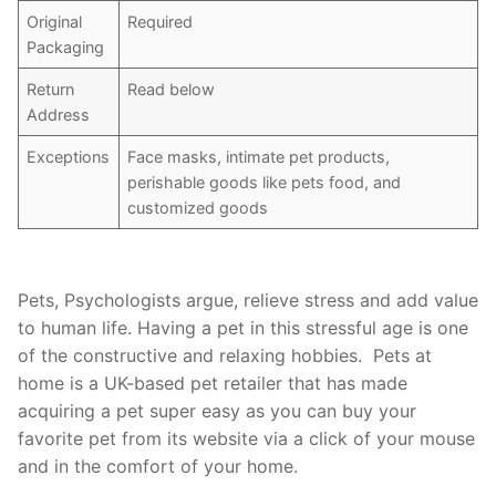
Original
Required
Packaging
Return
Read below
Address
Exceptions
Face masks, intimate pet products,
perishable goods like pets food, and
customized goods
Pets, Psychologists argue, relieve stress and add value
to human life. Having a pet in this stressful age is one
of the constructive and relaxing hobbies. Pets at
home is a UK-based pet retailer that has made
acquiring a pet super easy as you can buy your
favorite pet from its website via a click of your mouse
and in the comfort of your home.