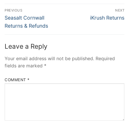
Post
PREVIOUS
NEXT
navigation
Previous
Next
Seasalt Cornwall
iKrush Returns
post:
post:
Returns & Refunds
Leave a Reply
Your email address will not be published.
Required
fields are marked
*
COMMENT
*