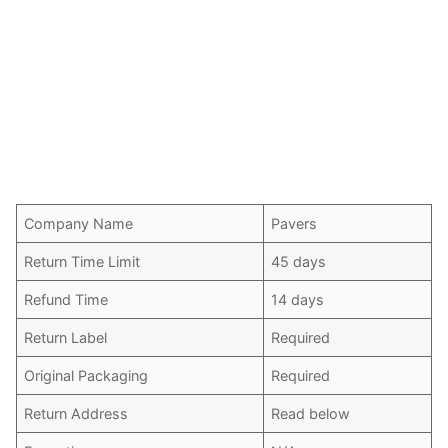
Company Name
Pavers
Return Time Limit
45 days
Refund Time
14 days
Return Label
Required
Original Packaging
Required
Return Address
Read below