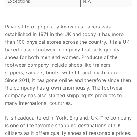
Exceptions
N/A
Pavers Ltd or popularly known as Pavers was
established in 1971 in the UK and today it has more
than 100 physical stores across the country. It is a UK-
based based footwear company that sells quality
shoes for both men and women. Products of the
footwear company include shoes like trainers,
slippers, sandals, boots, wide fit, and much more.
Since 2011, it has gone online and therefore since then
the company has grown enormously. The footwear
company has also started shipping its products to
many international countries.
It is headquartered in York, England, UK. The company
is one of the favorite shopping destinations of UK
citizens as it offers quality shoes at reasonable prices.