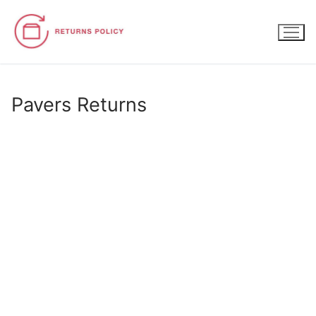
Skip
to
content
Pavers Returns