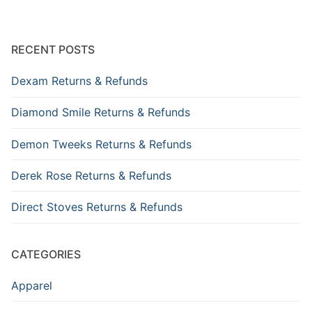
RECENT POSTS
Dexam Returns & Refunds
Diamond Smile Returns & Refunds
Demon Tweeks Returns & Refunds
Derek Rose Returns & Refunds
Direct Stoves Returns & Refunds
CATEGORIES
Apparel