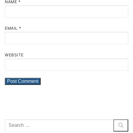
NAME
*
EMAIL
*
WEBSITE
Search
for: