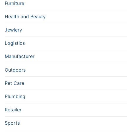
Furniture
Health and Beauty
Jewlery
Logistics
Manufacturer
Outdoors
Pet Care
Plumbing
Retailer
Sports