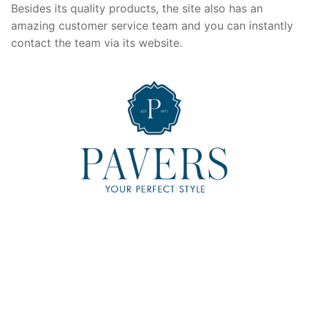
Besides its quality products, the site also has an
amazing customer service team and you can instantly
contact the team via its website.