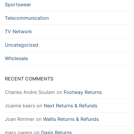
Sportswear
Telecommunication
TV Network
Uncategorized
Wholesale
RECENT COMMENTS
Charles Andre Soulam
on
Footway Returns
Joanne keers
on
Next Returns & Refunds
Joan Rimmer
on
Wallis Returns & Refunds
mary owens
on
Oasis Returns