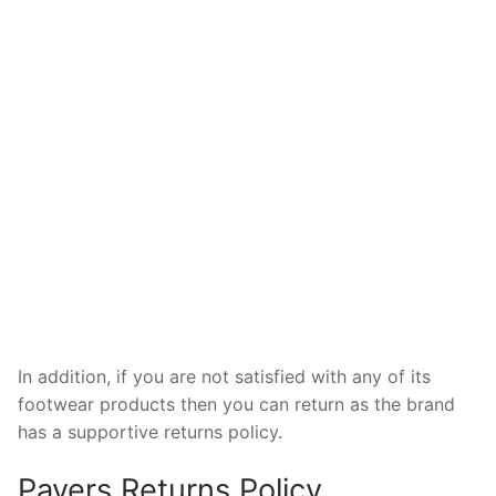
In addition, if you are not satisfied with any of its
footwear products then you can return as the brand
has a supportive returns policy.
Pavers Returns Policy