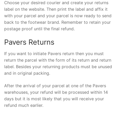
Choose your desired courier and create your returns
label on the website. Then print the label and affix it
with your parcel and your parcel is now ready to send
back to the footwear brand. Remember to retain your
postage proof until the final refund.
Pavers Returns
If you want to initiate Pavers return then you must
return the parcel with the form of its return and return
label. Besides your returning products must be unused
and in original packing.
After the arrival of your parcel at one of the Pavers
warehouses, your refund will be processed within 14
days but it is most likely that you will receive your
refund much earlier.