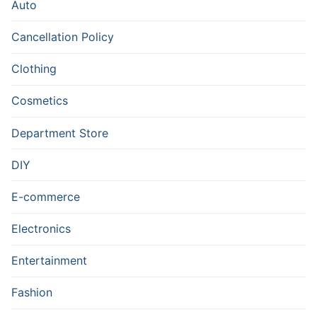
Auto
Cancellation Policy
Clothing
Cosmetics
Department Store
DIY
E-commerce
Electronics
Entertainment
Fashion