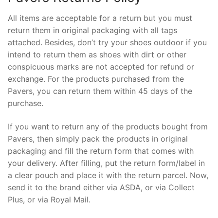
All items are acceptable for a return but you must
return them in original packaging with all tags
attached. Besides, don’t try your shoes outdoor if you
intend to return them as shoes with dirt or other
conspicuous marks are not accepted for refund or
exchange. For the products purchased from the
Pavers, you can return them within 45 days of the
purchase.
If you want to return any of the products bought from
Pavers, then simply pack the products in original
packaging and fill the return form that comes with
your delivery. After filling, put the return form/label in
a clear pouch and place it with the return parcel. Now,
send it to the brand either via ASDA, or via Collect
Plus, or via Royal Mail.