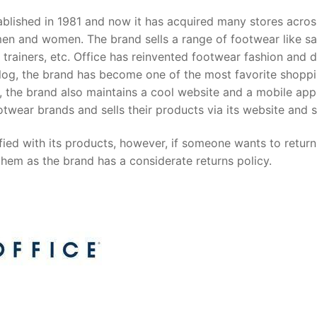
stablished in 1981 and now it has acquired many stores acros
 men and women. The brand sells a range of footwear like sa
 trainers, etc. Office has reinvented footwear fashion and 
talog, the brand has become one of the most favorite shopp
es, the brand also maintains a cool website and a mobile app
otwear brands and sells their products via its website and s
ied with its products, however, if someone wants to return 
them as the brand has a considerate returns policy.