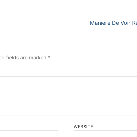
Next
Maniere De Voir R
post:
ed fields are marked
*
WEBSITE