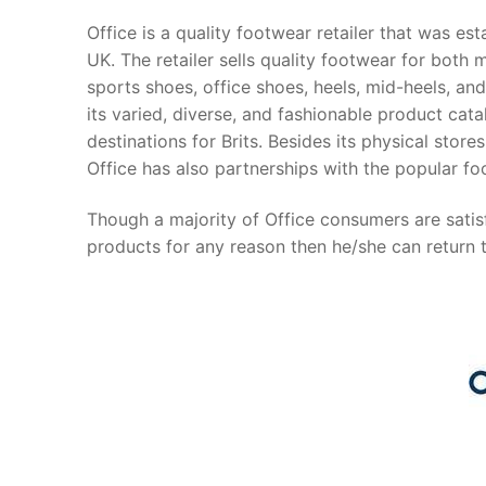
Office is a quality footwear retailer that was e
UK. The retailer sells quality footwear for both
sports shoes, office shoes, heels, mid-heels, and
its varied, diverse, and fashionable product ca
destinations for Brits. Besides its physical stor
Office has also partnerships with the popular fo
Though a majority of Office consumers are satisf
products for any reason then he/she can return 