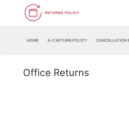
Skip
to
content
HOME
A-Z RETURN POLICY
CANCELLATION 
Office Returns