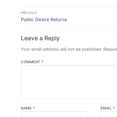
Post
PREVIOUS
Previous
navigation
Public Desire Returns
post:
Leave a Reply
Your email address will not be published.
Requir
COMMENT
*
NAME
*
EMAIL
*