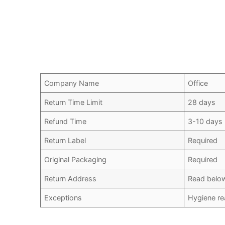
Company Name
Office
Return Time Limit
28 days
Refund Time
3-10 days
Return Label
Required
Original Packaging
Required
Return Address
Read belo
Exceptions
Hygiene re