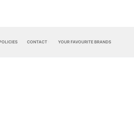
POLICIES
CONTACT
YOUR FAVOURITE BRANDS