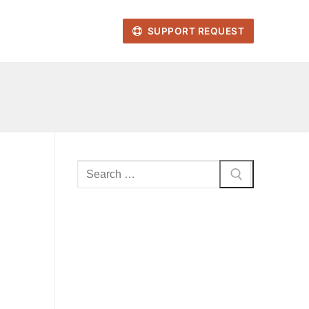
SUPPORT REQUEST
Search
for: