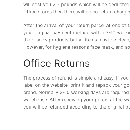
will cost you 2.5 pounds which will be deducted
Office stores then there will be no return charge
After the arrival of your return parcel at one of
your original payment method within 3-10 workin
the brand’s products but all items must be clean
However, for hygiene reasons face mask, and so
Office Returns
The process of refund is simple and easy. If you 
label on the website, print it and repack your go
brand. Normally 3-10 working days are required t
warehouse. After receiving your parcel at the wa
you will be refunded according to the original 