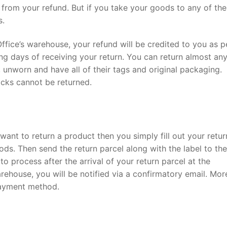
 from your refund. But if you take your goods to any of the
s.
 Office’s warehouse, your refund will be credited to you as p
g days of receiving your return. You can return almost any
, unworn and have all of their tags and original packaging.
cks cannot be returned.
want to return a product then you simply fill out your retur
ods. Then send the return parcel along with the label to the
o process after the arrival of your return parcel at the
rehouse, you will be notified via a confirmatory email. Mor
payment method.