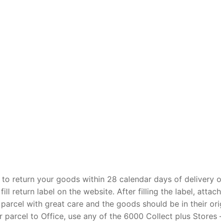
 to return your goods within 28 calendar days of delivery o
l return label on the website. After filling the label, attach
 parcel with great care and the goods should be in their ori
 parcel to Office, use any of the 6000 Collect plus Stores –