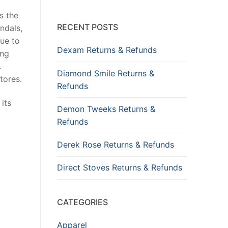
s the
RECENT POSTS
ndals,
due to
Dexam Returns & Refunds
ing
.
Diamond Smile Returns &
tores.
Refunds
its
Demon Tweeks Returns &
Refunds
Derek Rose Returns & Refunds
Direct Stoves Returns & Refunds
CATEGORIES
Apparel