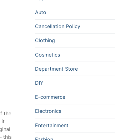
Auto
Cancellation Policy
Clothing
Cosmetics
Department Store
DIY
E-commerce
Electronics
f the
 it
Entertainment
ginal
 this
Fashion