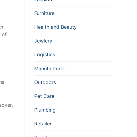
Furniture
er
Health and Beauty
 of
Jewlery
Logistics
Manufacturer
ns
Outdoors
Pet Care
eover,
Plumbing
Retailer