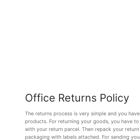
Office Returns Policy
The returns process is very simple and you have
products. For returning your goods, you have to fil
with your return parcel. Then repack your return
packaging with labels attached. For sending your