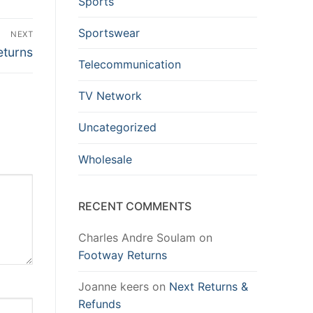
Sports
Sportswear
NEXT
eturns
Telecommunication
TV Network
Uncategorized
Wholesale
RECENT COMMENTS
Charles Andre Soulam
on
Footway Returns
Joanne keers
on
Next Returns &
Refunds