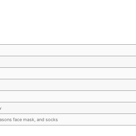
w
asons face mask, and socks