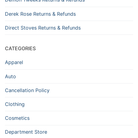
Derek Rose Returns & Refunds
Direct Stoves Returns & Refunds
CATEGORIES
Apparel
Auto
Cancellation Policy
Clothing
Cosmetics
Department Store