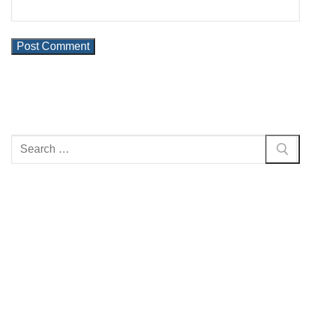
Search
for: