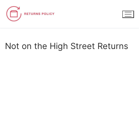
Skip
to
content
Not on the High Street Returns