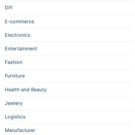
DIY
E-commerce
Electronics
Entertainment
Fashion
Furniture
Health and Beauty
Jewlery
Logistics
Manufacturer