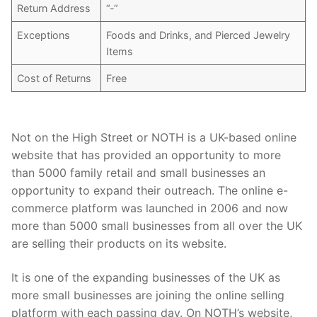
Return Address
“-“
Exceptions
Foods and Drinks, and Pierced Jewelry
Items
Cost of Returns
Free
Not on the High Street or NOTH is a UK-based online
website that has provided an opportunity to more
than 5000 family retail and small businesses an
opportunity to expand their outreach. The online e-
commerce platform was launched in 2006 and now
more than 5000 small businesses from all over the UK
are selling their products on its website.
It is one of the expanding businesses of the UK as
more small businesses are joining the online selling
platform with each passing day. On NOTH’s website,