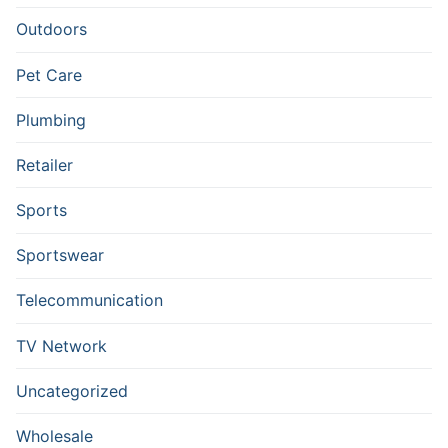
Outdoors
Pet Care
Plumbing
Retailer
Sports
Sportswear
Telecommunication
TV Network
Uncategorized
Wholesale