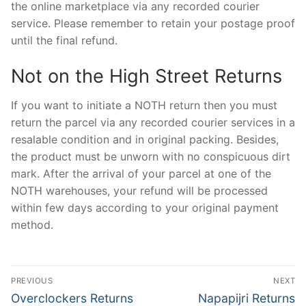
the online marketplace via any recorded courier
service. Please remember to retain your postage proof
until the final refund.
Not on the High Street Returns
If you want to initiate a NOTH return then you must
return the parcel via any recorded courier services in a
resalable condition and in original packing. Besides,
the product must be unworn with no conspicuous dirt
mark. After the arrival of your parcel at one of the
NOTH warehouses, your refund will be processed
within few days according to your original payment
method.
Post
PREVIOUS
NEXT
navigation
Previous
Next
Overclockers Returns
Napapijri Returns