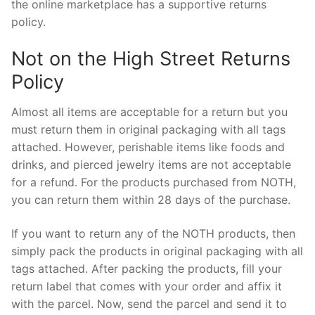
the online marketplace has a supportive returns
policy.
Not on the High Street Returns
Policy
Almost all items are acceptable for a return but you
must return them in original packaging with all tags
attached. However, perishable items like foods and
drinks, and pierced jewelry items are not acceptable
for a refund. For the products purchased from NOTH,
you can return them within 28 days of the purchase.
If you want to return any of the NOTH products, then
simply pack the products in original packaging with all
tags attached. After packing the products, fill your
return label that comes with your order and affix it
with the parcel. Now, send the parcel and send it to