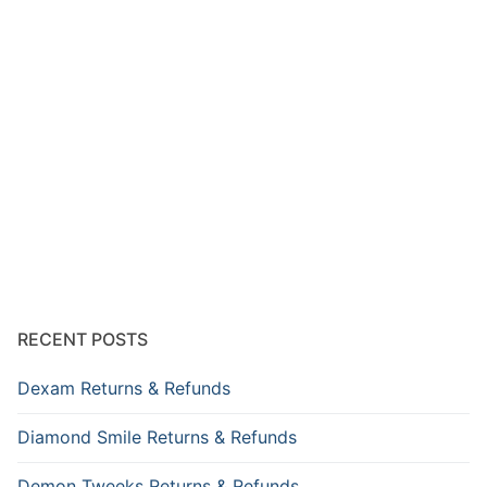
RECENT POSTS
Dexam Returns & Refunds
Diamond Smile Returns & Refunds
Demon Tweeks Returns & Refunds