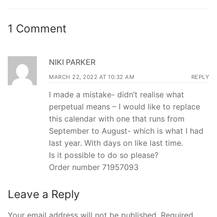
post:
post:
1 Comment
NIKI PARKER
MARCH 22, 2022 AT 10:32 AM
REPLY
I made a mistake- didn’t realise what
perpetual means – I would like to replace
this calendar with one that runs from
September to August- which is what I had
last year. With days on like last time.
Is it possible to do so please?
Order number 71957093
Leave a Reply
Your email address will not be published.
Required