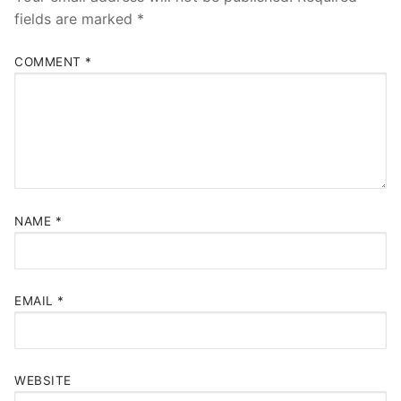
fields are marked
*
COMMENT
*
NAME
*
EMAIL
*
WEBSITE