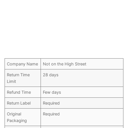
Company Name
Not on the High Street
Return Time
28 days
Limit
Refund Time
Few days
Return Label
Required
Original
Required
Packaging