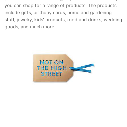
you can shop for a range of products. The products
include gifts, birthday cards, home and gardening
stuff, jewelry, kids’ products, food and drinks, wedding
goods, and much more.