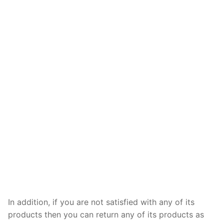
In addition, if you are not satisfied with any of its
products then you can return any of its products as