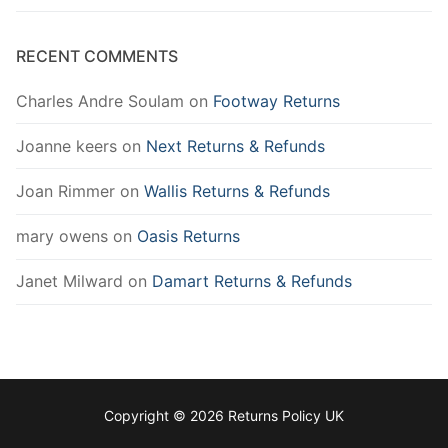
RECENT COMMENTS
Charles Andre Soulam
on
Footway Returns
Joanne keers
on
Next Returns & Refunds
Joan Rimmer
on
Wallis Returns & Refunds
mary owens
on
Oasis Returns
Janet Milward
on
Damart Returns & Refunds
Copyright © 2026 Returns Policy UK