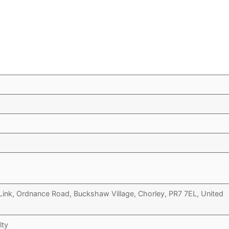
Link, Ordnance Road, Buckshaw Village, Chorley, PR7 7EL, United
lty