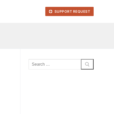
SUPPORT REQUEST
Search
for: