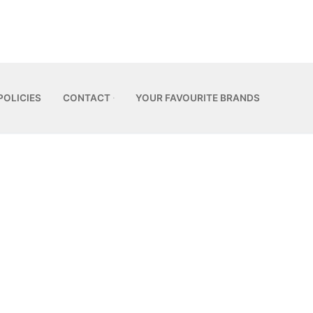
POLICIES
CONTACT
YOUR FAVOURITE BRANDS