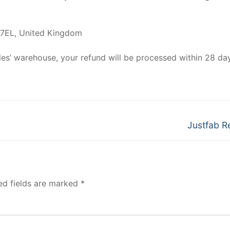
 7EL, United Kingdom
ycles’ warehouse, your refund will be processed within 28 da
Next
Justfab R
post:
ed fields are marked
*