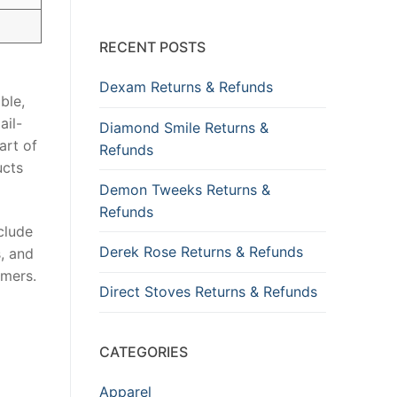
RECENT POSTS
Dexam Returns & Refunds
ble,
ail-
Diamond Smile Returns &
art of
Refunds
ucts
Demon Tweeks Returns &
Refunds
clude
Derek Rose Returns & Refunds
s, and
umers.
Direct Stoves Returns & Refunds
CATEGORIES
Apparel