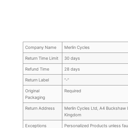
Company Name
Merlin Cycles
Return Time Limit
30 days
Refund Time
28 days
Return Label
“-“
Original
Required
Packaging
Return Address
Merlin Cycles Ltd, A4 Buckshaw 
Kingdom
Exceptions
Personalized Products unless fau