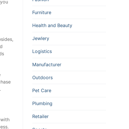
 you
Furniture
Health and Beauty
Jewlery
esides,
ed
Logistics
ds
Manufacturer
e
Outdoors
chase
.
Pet Care
Plumbing
Retailer
 with
ress.