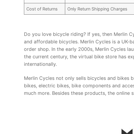
Cost of Returns
Only Return Shipping Charges
Do you love bicycle riding? If yes, then Merlin C
and affordable bicycles. Merlin Cycles is a UK-b
order shop. In the early 2000s, Merlin Cycles lau
the current century, the virtual bike store has 
internationally.
Merlin Cycles not only sells bicycles and bikes b
bikes, electric bikes, bike components and acces
much more. Besides these products, the online st