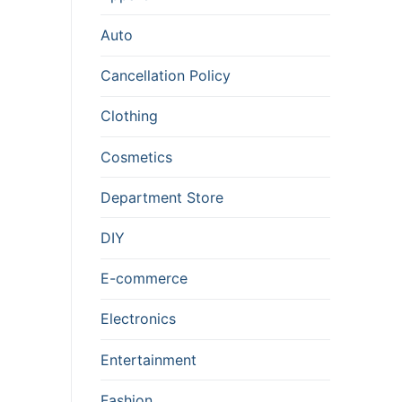
Auto
Cancellation Policy
Clothing
Cosmetics
Department Store
DIY
E-commerce
Electronics
Entertainment
Fashion