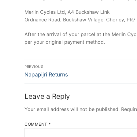
Merlin Cycles Ltd, A4 Buckshaw Link
Ordnance Road, Buckshaw Village, Chorley, PR7
After the arrival of your parcel at the Merlin C
per your original payment method.
Post
PREVIOUS
Previous
navigation
Napapijri Returns
post:
Leave a Reply
Your email address will not be published.
Requir
COMMENT
*