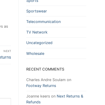
Sports
Sportswear
Telecommunication
ys as
TV Network
Uncategorized
NEXT
Wholesale
eturns
RECENT COMMENTS
Charles Andre Soulam
on
Footway Returns
Joanne keers
on
Next Returns &
Refunds