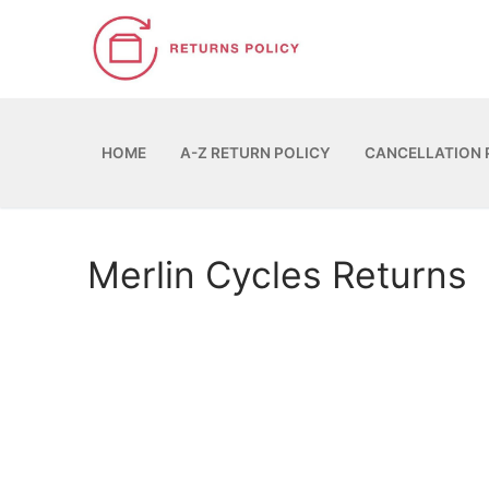
Skip
to
content
HOME
A-Z RETURN POLICY
CANCELLATION 
Merlin Cycles Returns