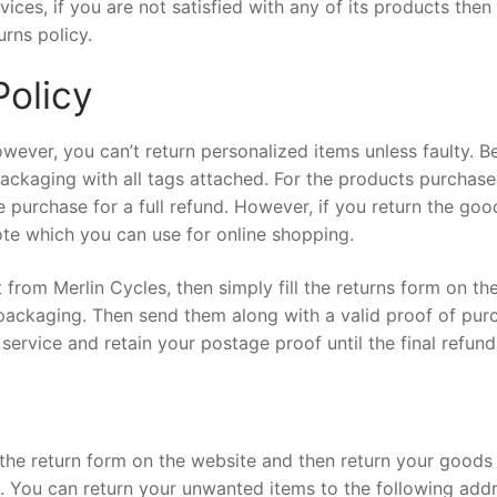
ices, if you are not satisfied with any of its products then
urns policy.
Policy
wever, you can’t return personalized items unless faulty. B
packaging with all tags attached. For the products purchas
e purchase for a full refund. However, if you return the goo
note which you can use for online shopping.
from Merlin Cycles, then simply fill the returns form on th
packaging. Then send them along with a valid proof of pur
service and retain your postage proof until the final refund
ll the return form on the website and then return your goods
ng. You can return your unwanted items to the following add