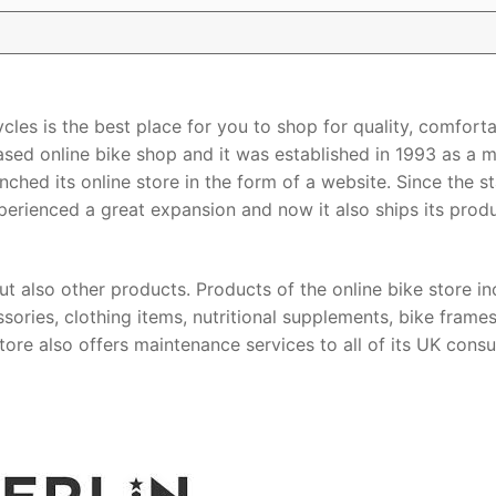
ycles is the best place for you to shop for quality, comforta
ased online bike shop and it was established in 1993 as a m
nched its online store in the form of a website. Since the st
experienced a great expansion and now it also ships its prod
ut also other products. Products of the online bike store in
sories, clothing items, nutritional supplements, bike frame
ore also offers maintenance services to all of its UK cons