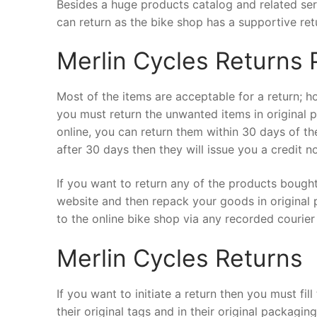
Besides a huge products catalog and related serv
can return as the bike shop has a supportive ret
Merlin Cycles Returns 
Most of the items are acceptable for a return; ho
you must return the unwanted items in original 
online, you can return them within 30 days of th
after 30 days then they will issue you a credit 
If you want to return any of the products bought 
website and then repack your goods in original 
to the online bike shop via any recorded courier 
Merlin Cycles Returns
If you want to initiate a return then you must fi
their original tags and in their original packagi