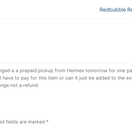
Next
Redbubble R
post:
ranged a a prepaid pickup from Hermes tomorrow for one pa
I have to pay for this item or can it just be added to the ex
ange not a refund.
ed fields are marked
*