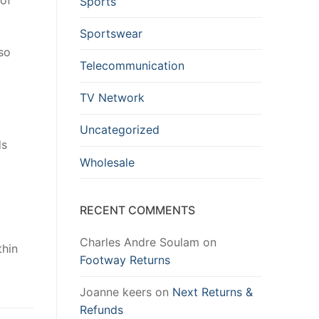
oof
Sports
Sportswear
so
Telecommunication
TV Network
Uncategorized
ds
Wholesale
RECENT COMMENTS
Charles Andre Soulam
on
thin
Footway Returns
Joanne keers
on
Next Returns &
Refunds