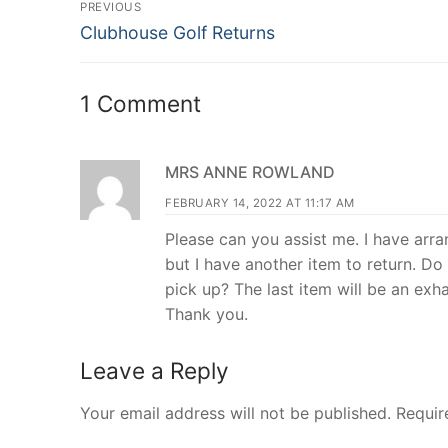
Post
PREVIOUS
Previous
navigation
Clubhouse Golf Returns
post:
1 Comment
MRS ANNE ROWLAND
FEBRUARY 14, 2022 AT 11:17 AM
Please can you assist me. I have ar
but I have another item to return. Do 
pick up? The last item will be an exh
Thank you.
Leave a Reply
Your email address will not be published.
Requir