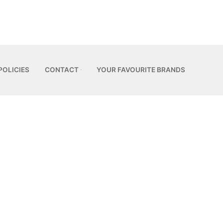
POLICIES
CONTACT
YOUR FAVOURITE BRANDS