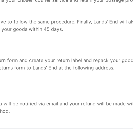
 via your chosen courier service and retain your postage pr
e to follow the same procedure. Finally, Lands’ End will al
n your goods within 45 days.
eturn form and create your return label and repack your goo
eturns form to Lands’ End at the following address.
ou will be notified via email and your refund will be made wi
thod.