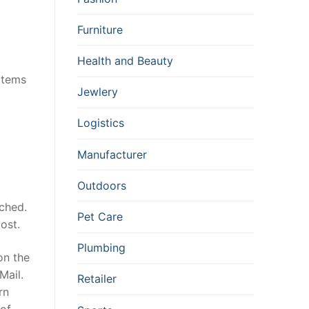
Furniture
Health and Beauty
 items
Jewlery
Logistics
Manufacturer
Outdoors
ached.
Pet Care
ost.
Plumbing
on the
Mail.
Retailer
rn