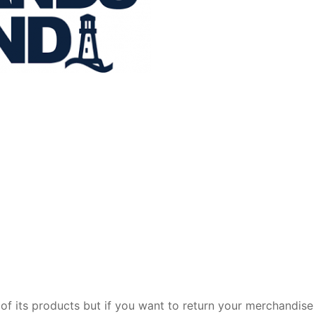
of its products but if you want to return your merchandise 