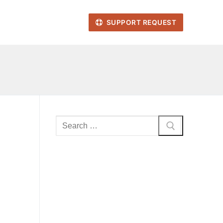
SUPPORT REQUEST
Search
for: