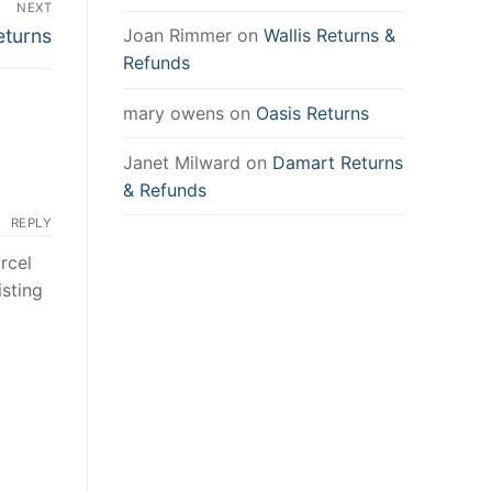
NEXT
eturns
Joan Rimmer
on
Wallis Returns &
Refunds
mary owens
on
Oasis Returns
Janet Milward
on
Damart Returns
& Refunds
REPLY
rcel
isting