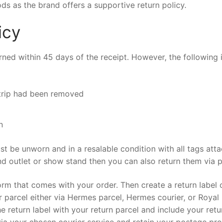
s as the brand offers a supportive return policy.
icy
urned within 45 days of the receipt. However, the following
trip had been removed
n
st be unworn and in a resalable condition with all tags att
 outlet or show stand then you can also return them via p
s form that comes with your order. Then create a return label 
parcel either via Hermes parcel, Hermes courier, or Royal 
the return label with your return parcel and include your retu