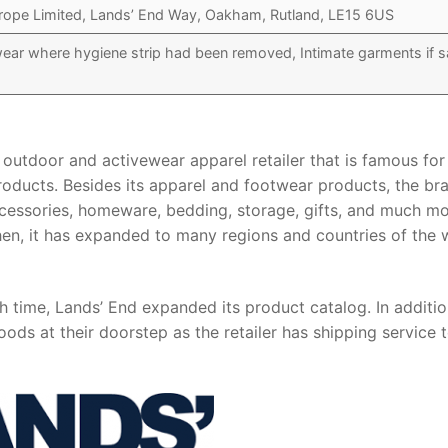
rope Limited, Lands’ End Way, Oakham, Rutland, LE15 6US
r where hygiene strip had been removed, Intimate garments if s
outdoor and activewear apparel retailer that is famous for 
oducts. Besides its apparel and footwear products, the br
accessories, homeware, bedding, storage, gifts, and much mo
en, it has expanded to many regions and countries of the 
th time, Lands’ End expanded its product catalog. In additio
ods at their doorstep as the retailer has shipping service 