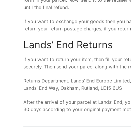
form in your parcel. Now, send it to the retailer
until the final refund.
If you want to exchange your goods then you hav
return your return postage charges, if you retur
Lands’ End Returns
If you want to return your item, then fill your r
securely. Then send your parcel along with the r
Returns Department, Lands’ End Europe Limited,
Lands’ End Way, Oakham, Rutland, LE15 6US
After the arrival of your parcel at Lands’ End, y
30 days according to your original payment me