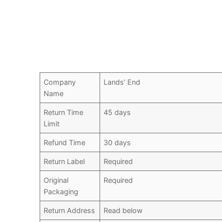
Company
Lands’ End
Name
Return Time
45 days
Limit
Refund Time
30 days
Return Label
Required
Original
Required
Packaging
Return Address
Read below