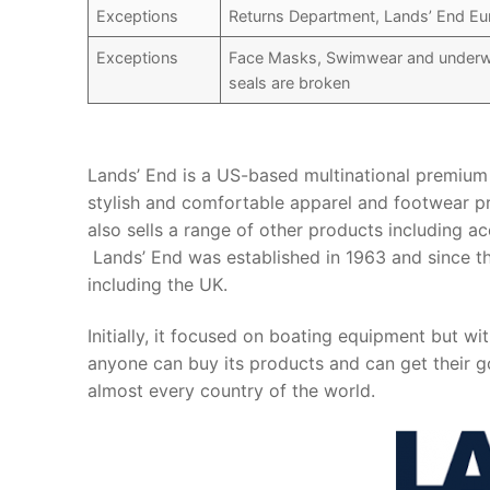
Exceptions
Returns Department, Lands’ End Eu
Exceptions
Face Masks, Swimwear and underwea
seals are broken
Lands’ End is a US-based multinational premium 
stylish and comfortable apparel and footwear pr
also sells a range of other products including 
Lands’ End was established in 1963 and since th
including the UK.
Initially, it focused on boating equipment but wi
anyone can buy its products and can get their go
almost every country of the world.