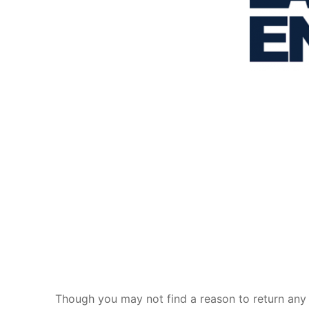
Though you may not find a reason to return any 