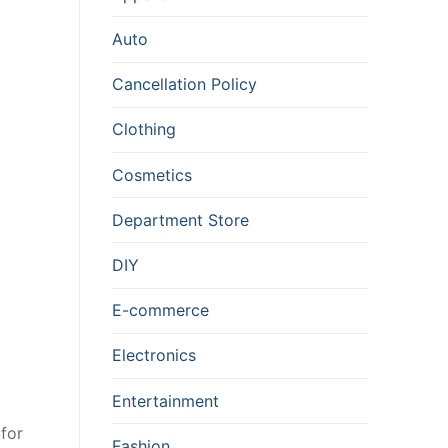
Auto
Cancellation Policy
Clothing
Cosmetics
Department Store
DIY
E-commerce
Electronics
Entertainment
for
Fashion