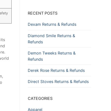
RECENT POSTS
afety
Dexam Returns & Refunds
Diamond Smile Returns &
its
Refunds
and
re.
Demon Tweeks Returns &
world
Refunds
Derek Rose Returns & Refunds
n,
Direct Stoves Returns & Refunds
to
CATEGORIES
Apparel