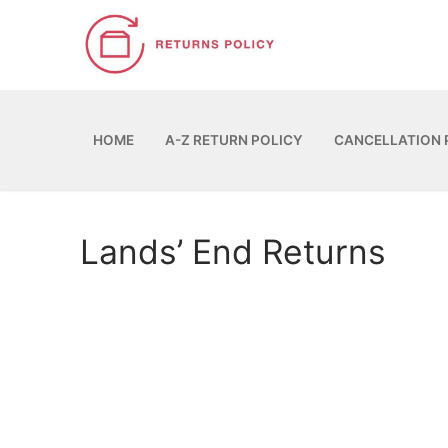
Skip
to
content
HOME
A-Z RETURN POLICY
CANCELLATION 
Lands’ End Returns