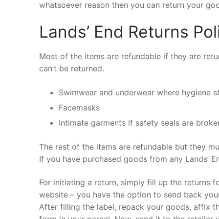
whatsoever reason then you can return your good
Lands’ End Returns Pol
Most of the items are refundable if they are ret
can’t be returned.
Swimwear and underwear where hygiene s
Facemasks
Intimate garments if safety seals are broke
The rest of the items are refundable but they mu
If you have purchased goods from any Lands’ End
For initiating a return, simply fill up the return
website – you have the option to send back your 
After filling the label, repack your goods, affix 