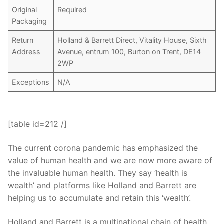
Original
Required
Packaging
Return
Holland & Barrett Direct, Vitality House, Sixth
Address
Avenue, entrum 100, Burton on Trent, DE14
2WP
Exceptions
N/A
[table id=212 /]
The current corona pandemic has emphasized the
value of human health and we are now more aware of
the invaluable human health. They say ‘health is
wealth’ and platforms like Holland and Barrett are
helping us to accumulate and retain this ‘wealth’.
Holland and Barrett is a multinational chain of health