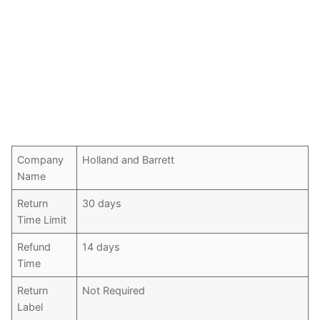
Company
Holland and Barrett
Name
Return
30 days
Time Limit
Refund
14 days
Time
Return
Not Required
Label