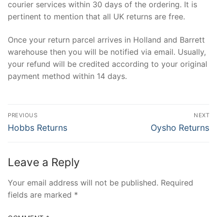
courier services within 30 days of the ordering. It is
pertinent to mention that all UK returns are free.
Once your return parcel arrives in Holland and Barrett
warehouse then you will be notified via email. Usually,
your refund will be credited according to your original
payment method within 14 days.
Post
PREVIOUS
NEXT
navigation
Previous
Next
Hobbs Returns
Oysho Returns
post:
post:
Leave a Reply
Your email address will not be published.
Required
fields are marked
*