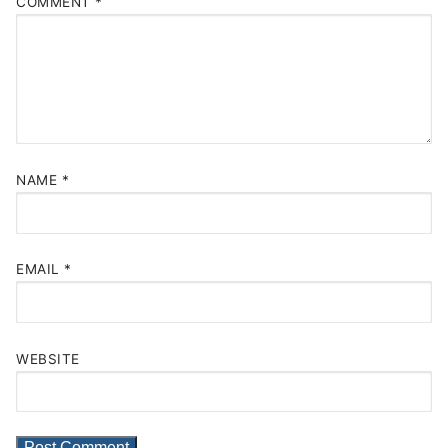
COMMENT
*
NAME
*
EMAIL
*
WEBSITE