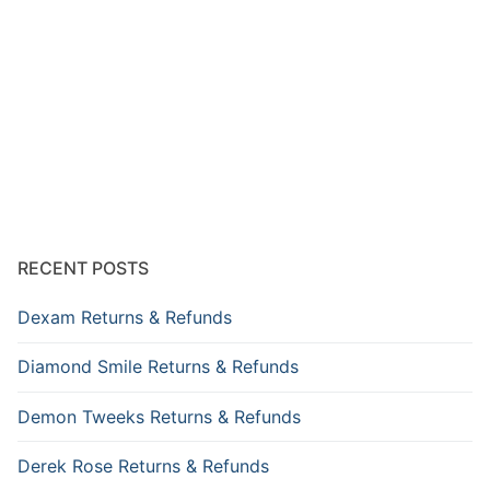
RECENT POSTS
Dexam Returns & Refunds
Diamond Smile Returns & Refunds
Demon Tweeks Returns & Refunds
Derek Rose Returns & Refunds