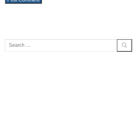
Search
for: