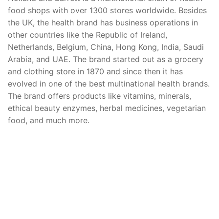
food shops with over 1300 stores worldwide. Besides
the UK, the health brand has business operations in
other countries like the Republic of Ireland,
Netherlands, Belgium, China, Hong Kong, India, Saudi
Arabia, and UAE. The brand started out as a grocery
and clothing store in 1870 and since then it has
evolved in one of the best multinational health brands.
The brand offers products like vitamins, minerals,
ethical beauty enzymes, herbal medicines, vegetarian
food, and much more.