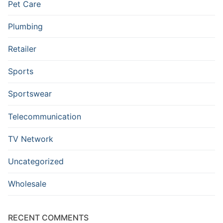
Pet Care
Plumbing
Retailer
Sports
Sportswear
Telecommunication
TV Network
Uncategorized
Wholesale
RECENT COMMENTS