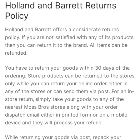
Holland and Barrett Returns
Policy
Holland and Barrett offers a considerate returns
policy. If you are not satisfied with any of its products
then you can return it to the brand. All items can be
refunded.
You have to return your goods within 30 days of the
ordering. Store products can be returned to the stores
only while you can return your online order either in
any of the stores or can send them via post. For an in-
store return, simply take your goods to any of the
nearest Moss Bros stores along with your order
dispatch email either in printed form or on a mobile
device and they will process your refund.
While returning your goods via post, repack your