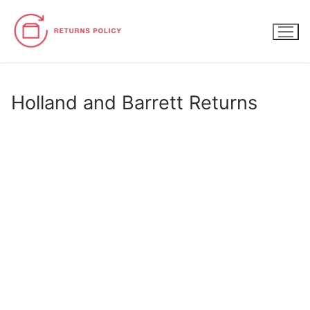
Skip
to
content
Holland and Barrett Returns