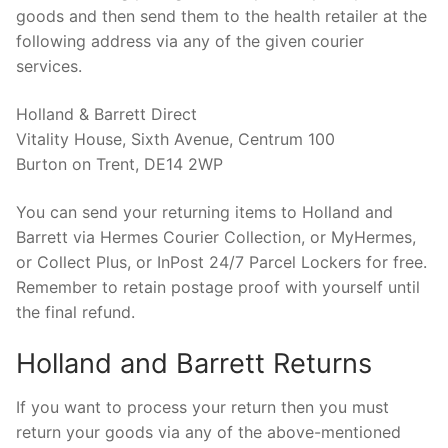
goods and then send them to the health retailer at the
following address via any of the given courier
services.
Holland & Barrett Direct
Vitality House, Sixth Avenue, Centrum 100
Burton on Trent, DE14 2WP
You can send your returning items to Holland and
Barrett via Hermes Courier Collection, or MyHermes,
or Collect Plus, or InPost 24/7 Parcel Lockers for free.
Remember to retain postage proof with yourself until
the final refund.
Holland and Barrett Returns
If you want to process your return then you must
return your goods via any of the above-mentioned