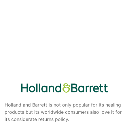
Holland and Barrett is not only popular for its healing
products but its worldwide consumers also love it for
its considerate returns policy.