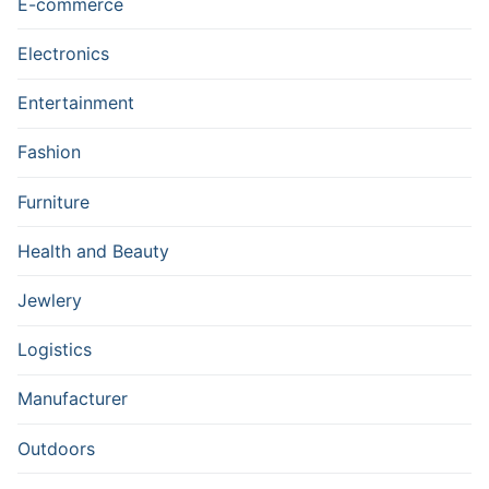
E-commerce
Electronics
Entertainment
Fashion
Furniture
Health and Beauty
Jewlery
Logistics
Manufacturer
Outdoors