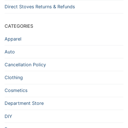
Direct Stoves Returns & Refunds
CATEGORIES
Apparel
Auto
Cancellation Policy
Clothing
Cosmetics
Department Store
DIY