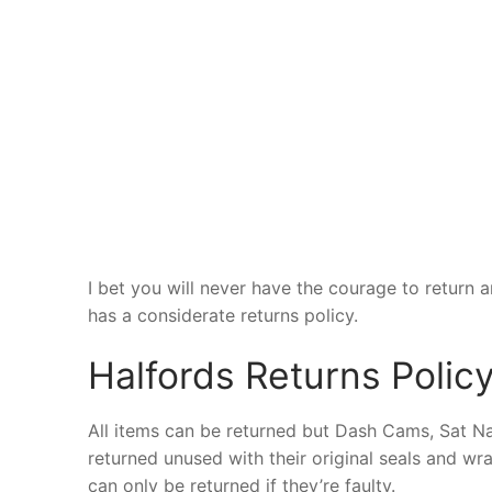
I bet you will never have the courage to return a
has a considerate returns policy.
Halfords Returns Polic
All items can be returned but Dash Cams, Sat Na
returned unused with their original seals and w
can only be returned if they’re faulty.