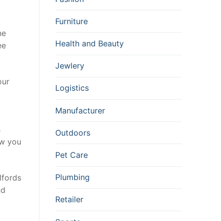
Furniture
ne
Health and Beauty
ee
Jewlery
our
Logistics
Manufacturer
s
Outdoors
ow you
Pet Care
Plumbing
lfords
nd
Retailer