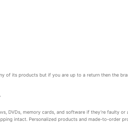
ny of its products but if you are up to a return then the br
y
vs, DVDs, memory cards, and software if they’re faulty or 
rapping intact. Personalized products and made-to-order p