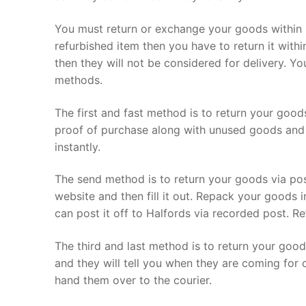
You must return or exchange your goods within 
refurbished item then you have to return it withi
then they will not be considered for delivery. Y
methods.
The first and fast method is to return your good
proof of purchase along with unused goods and 
instantly.
The send method is to return your goods via po
website and then fill it out. Repack your goods 
can post it off to Halfords via recorded post. Re
The third and last method is to return your good
and they will tell you when they are coming for 
hand them over to the courier.