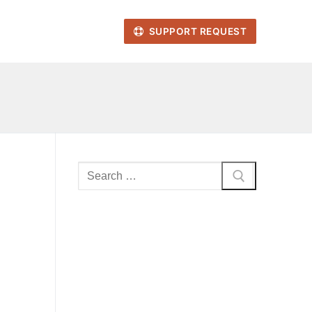
SUPPORT REQUEST
Search
for: