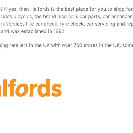
 If yes, then Halfords is the best place for you to shop for
esides bicycles, the brand also sells car parts, car enhance
s services like car check, tyre check, car servicing and rep
 and was established in 1892.
ing retailers in the UK with over 700 stores in the UK, som