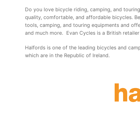
Do you love bicycle riding, camping, and touring?
quality, comfortable, and affordable bicycles. B
tools, camping, and touring equipments and offer
and much more. Evan Cycles is a British retailer
Halfords is one of the leading bicycles and camp
which are in the Republic of Ireland.