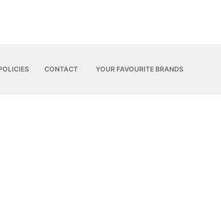
POLICIES
CONTACT
YOUR FAVOURITE BRANDS