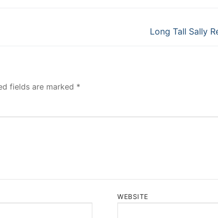
Next
Long Tall Sally R
post:
ed fields are marked
*
WEBSITE