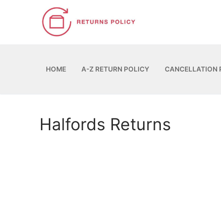
Skip
to
content
HOME
A-Z RETURN POLICY
CANCELLATION 
Halfords Returns