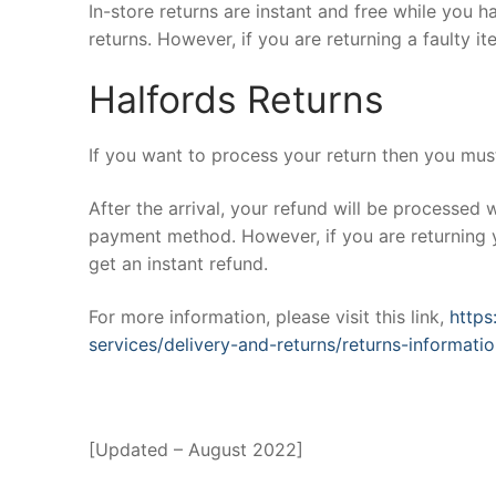
In-store returns are instant and free while you 
returns. However, if you are returning a faulty it
Halfords Returns
If you want to process your return then you must 
After the arrival, your refund will be processed 
payment method. However, if you are returning y
get an instant refund.
For more information, please visit this link,
https
services/delivery-and-returns/returns-informati
[Updated – August 2022]