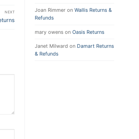
Joan Rimmer
on
Wallis Returns &
NEXT
Refunds
eturns
mary owens
on
Oasis Returns
Janet Milward
on
Damart Returns
& Refunds