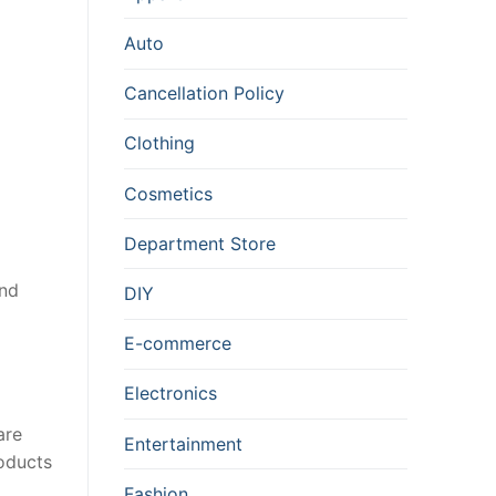
Auto
Cancellation Policy
Clothing
Cosmetics
Department Store
and
DIY
E-commerce
Electronics
are
Entertainment
roducts
Fashion