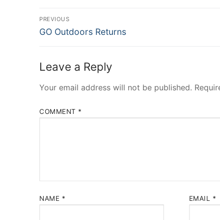
Post
PREVIOUS
Previous
navigation
GO Outdoors Returns
post:
Leave a Reply
Your email address will not be published.
Requir
COMMENT
*
NAME
*
EMAIL
*