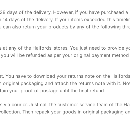
28 days of the delivery. However, if you have purchased a
n 14 days of the delivery. If your items exceeded this timeli
ou can also return your products by any of the following thr
s at any of the Halfords’ stores. You just need to provide y
you will be refunded as per your original payment method
st. You have to download your returns note on the Halford
in original packaging and attach the returns note with it. N
tain your proof of postage until the final refund.
s via courier. Just call the customer service team of the Ha
collection. Then repack your goods in original packaging a