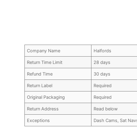
Company Name
Halfords
Return Time Limit
28 days
Refund Time
30 days
Return Label
Required
Original Packaging
Required
Return Address
Read below
Exceptions
Dash Cams, Sat Nav