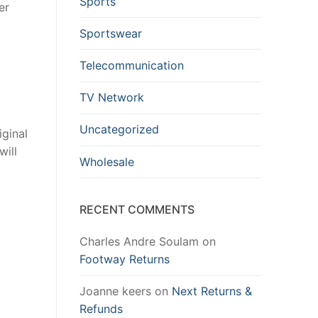
Sports
er
Sportswear
Telecommunication
TV Network
Uncategorized
iginal
will
Wholesale
RECENT COMMENTS
Charles Andre Soulam
on
Footway Returns
Joanne keers
on
Next Returns &
Refunds