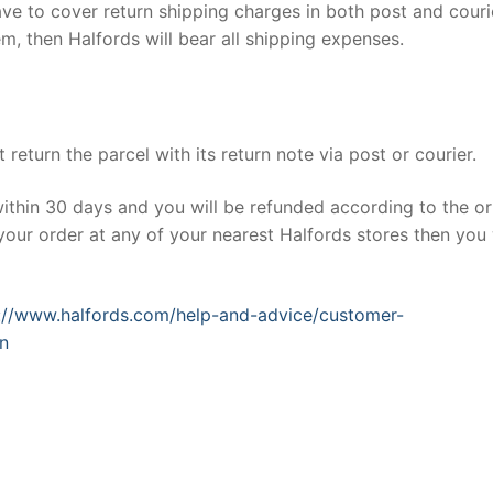
have to cover return shipping charges in both post and couri
em, then Halfords will bear all shipping expenses.
return the parcel with its return note via post or courier.
within 30 days and you will be refunded according to the or
our order at any of your nearest Halfords stores then you 
://www.halfords.com/help-and-advice/customer-
on