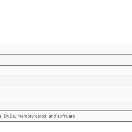
s, DVDs, memory cards, and software