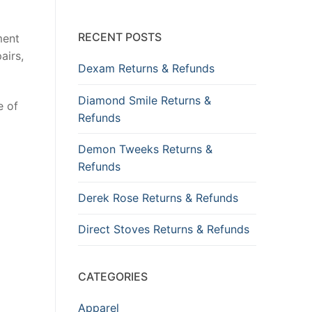
RECENT POSTS
ment
airs,
Dexam Returns & Refunds
Diamond Smile Returns &
e of
Refunds
Demon Tweeks Returns &
Refunds
Derek Rose Returns & Refunds
Direct Stoves Returns & Refunds
CATEGORIES
Apparel