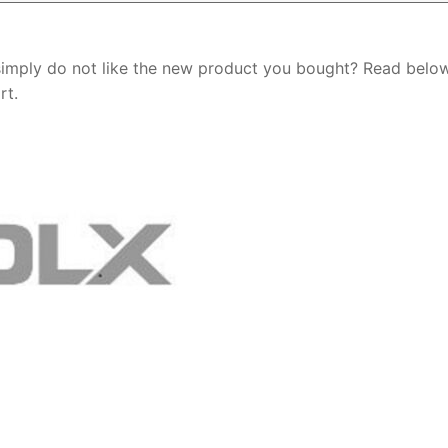
simply do not like the new product you bought? Read belo
rt.