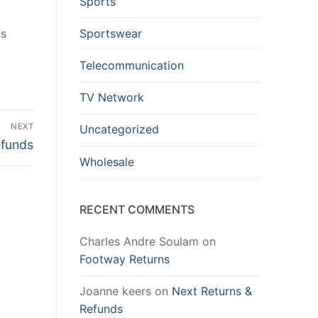
Sports
Sportswear
is
Telecommunication
TV Network
NEXT
Uncategorized
efunds
Wholesale
RECENT COMMENTS
Charles Andre Soulam
on
Footway Returns
Joanne keers
on
Next Returns &
Refunds