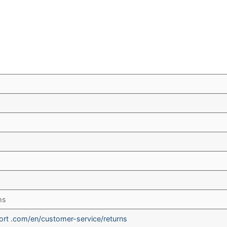
ms
rt .com/en/customer-service/returns