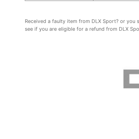
Received a faulty item from DLX Sport? or you 
see if you are eligible for a refund from DLX Spo