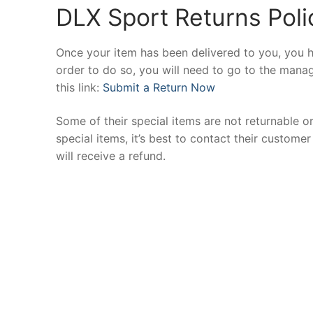
DLX Sport Returns Poli
Once your item has been delivered to you, you h
order to do so, you will need to go to the manag
this link:
Submit a Return Now
Some of their special items are not returnable o
special items, it’s best to contact their custom
will receive a refund.