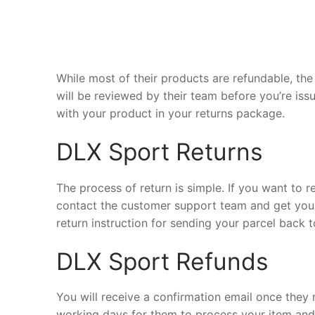
While most of their products are refundable, the 
will be reviewed by their team before you’re iss
with your product in your returns package.
DLX Sport Returns
The process of return is simple. If you want to 
contact the customer support team and get your
return instruction for sending your parcel back 
DLX Sport Refunds
You will receive a confirmation email once they 
working days for them to process your item and d