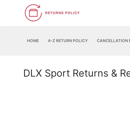
Skip
to
content
HOME
A-Z RETURN POLICY
CANCELLATION 
DLX Sport Returns & R