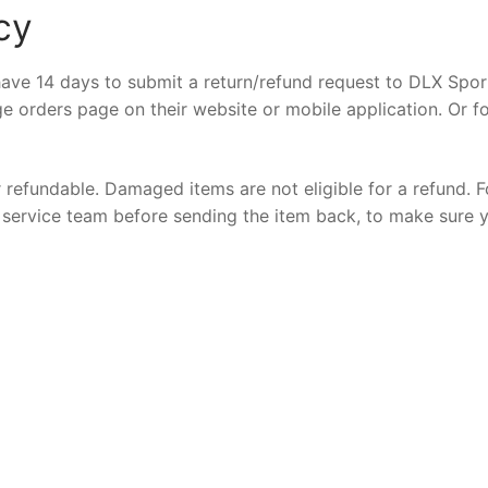
cy
ave 14 days to submit a return/refund request to DLX Sport
e orders page on their website or mobile application. Or f
r refundable. Damaged items are not eligible for a refund. F
er service team before sending the item back, to make sure 