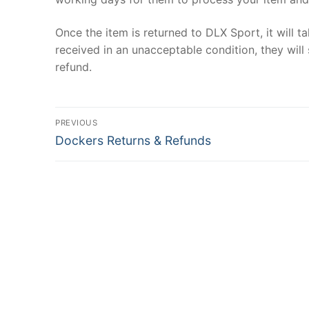
Once the item is returned to DLX Sport, it will t
received in an unacceptable condition, they will 
refund.
Post
PREVIOUS
Previous
navigation
Dockers Returns & Refunds
post: