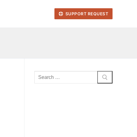
SUPPORT REQUEST
Search
for: