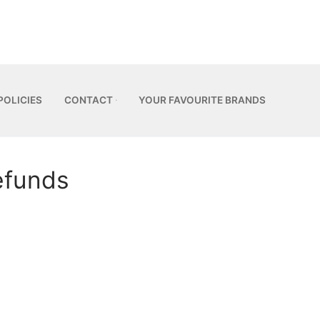
POLICIES
CONTACT
YOUR FAVOURITE BRANDS
efunds