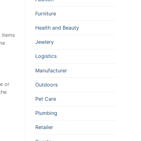
Furniture
Health and Beauty
d items
Jewlery
ame
Logistics
Manufacturer
e or
Outdoors
the
Pet Care
Plumbing
Retailer