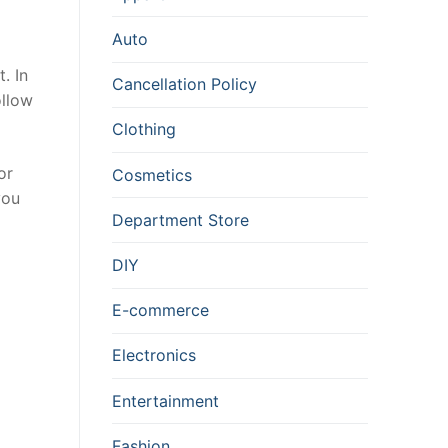
Auto
. In
Cancellation Policy
ollow
Clothing
or
Cosmetics
you
Department Store
DIY
E-commerce
Electronics
Entertainment
Fashion