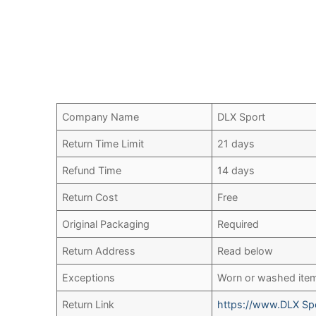
Company Name
DLX Sport
Return Time Limit
21 days
Refund Time
14 days
Return Cost
Free
Original Packaging
Required
Return Address
Read below
Exceptions
Worn or washed ite
Return Link
https://www.DLX Spo