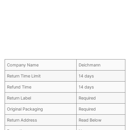
Company Name
Deichmann
Return Time Limit
14 days
Refund Time
14 days
Return Label
Required
Original Packaging
Required
Return Address
Read Below