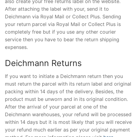
also create your free returns label on the website.
After attaching the label with your, send it to
Deichmann via Royal Mail or Collect Plus. Sending
your return parcel via Royal Mail or Collect Plus is
completely free but if you use any other courier
service then you have to bear the return shipping
expenses.
Deichmann Returns
If you want to initiate a Deichmann return then you
must return the parcel with its return label and original
packing within 14 days of the delivery. Besides, the
product must be unworn and in its original condition.
After the arrival of your parcel at one of the
Deichmann warehouses, your refund will be processed
within 14 days but it is most likely that you will receive
your refund much earlier as per your original payment