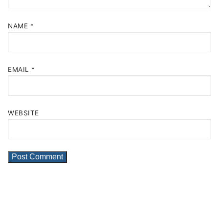
NAME
*
EMAIL
*
WEBSITE