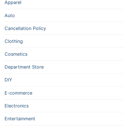
Apparel
Auto
Cancellation Policy
Clothing
Cosmetics
Department Store
DIY
E-commerce
Electronics
Entertainment