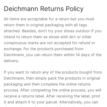
Deichmann Returns Policy
All items are acceptable for a return but you must
return them in original packaging with all tags
attached. Besides, don’t try your shoes outdoor if you
intend to return them as shoes with dirt or other
conspicuous marks are not accepted for refund or
exchange. For the products purchased from
Deichmann, you can return them within 14 days of the
delivery.
If you want to return any of the products bought from
Deichmann, then simply pack the products in original
packaging and then complete the online returns
process. After completing the online process, you will
receive a returns label. After receiving the label, print
it and attach it to your parcel. Alternatively, you can