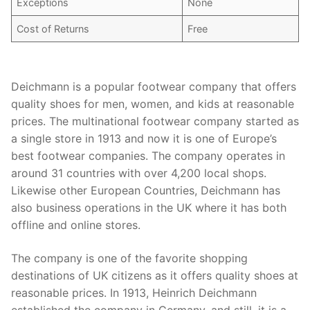
Exceptions
None
Cost of Returns
Free
Deichmann is a popular footwear company that offers
quality shoes for men, women, and kids at reasonable
prices. The multinational footwear company started as
a single store in 1913 and now it is one of Europe’s
best footwear companies. The company operates in
around 31 countries with over 4,200 local shops.
Likewise other European Countries, Deichmann has
also business operations in the UK where it has both
offline and online stores.
The company is one of the favorite shopping
destinations of UK citizens as it offers quality shoes at
reasonable prices. In 1913, Heinrich Deichmann
established the company in Germany, and still, it is a