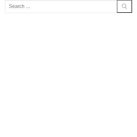
Search
for: