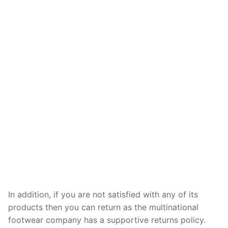
In addition, if you are not satisfied with any of its
products then you can return as the multinational
footwear company has a supportive returns policy.