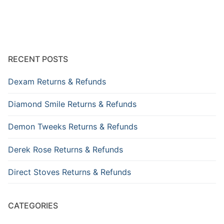
RECENT POSTS
Dexam Returns & Refunds
Diamond Smile Returns & Refunds
Demon Tweeks Returns & Refunds
Derek Rose Returns & Refunds
Direct Stoves Returns & Refunds
CATEGORIES