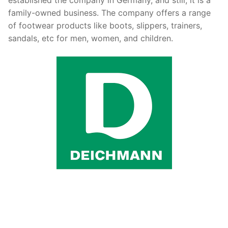
family-owned business. The company offers a range
of footwear products like boots, slippers, trainers,
sandals, etc for men, women, and children.