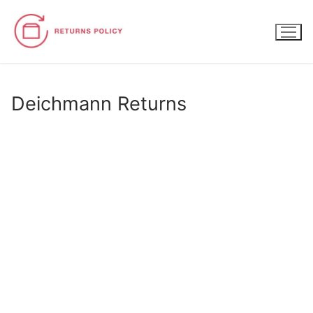
Skip
to
content
Deichmann Returns