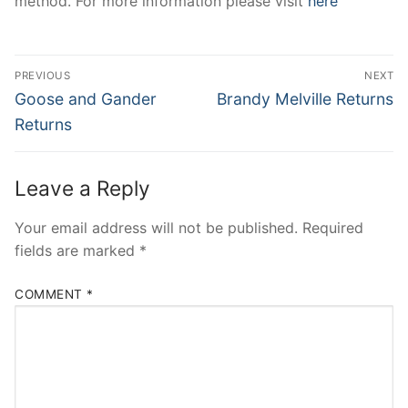
method. For more information please visit
here
Post
PREVIOUS
NEXT
navigation
Previous
Next
Goose and Gander
Brandy Melville Returns
post:
post:
Returns
Leave a Reply
Your email address will not be published.
Required
fields are marked
*
COMMENT
*