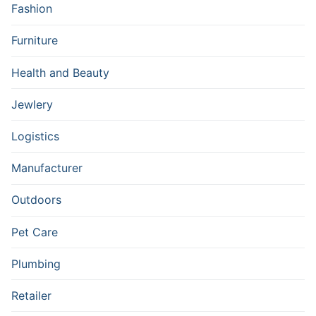
Fashion
Furniture
Health and Beauty
Jewlery
Logistics
Manufacturer
Outdoors
Pet Care
Plumbing
Retailer