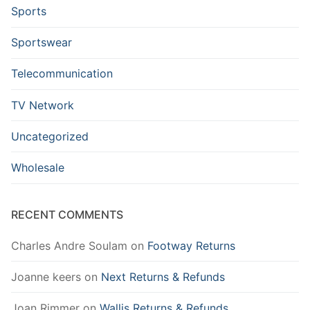
Sports
Sportswear
Telecommunication
TV Network
Uncategorized
Wholesale
RECENT COMMENTS
Charles Andre Soulam
on
Footway Returns
Joanne keers
on
Next Returns & Refunds
Joan Rimmer
on
Wallis Returns & Refunds