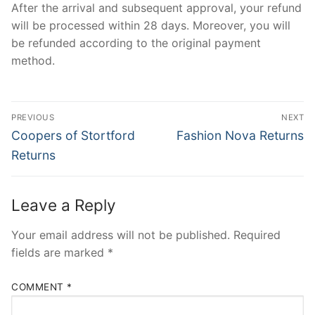
After the arrival and subsequent approval, your refund
will be processed within 28 days. Moreover, you will
be refunded according to the original payment
method.
Post
PREVIOUS
NEXT
navigation
Previous
Next
Coopers of Stortford
Fashion Nova Returns
post:
post:
Returns
Leave a Reply
Your email address will not be published.
Required
fields are marked
*
COMMENT
*