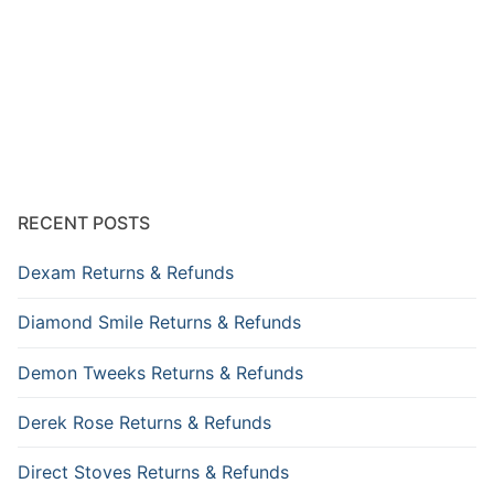
RECENT POSTS
Dexam Returns & Refunds
Diamond Smile Returns & Refunds
Demon Tweeks Returns & Refunds
Derek Rose Returns & Refunds
Direct Stoves Returns & Refunds