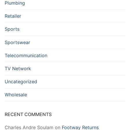
Plumbing
Retailer
Sports
Sportswear
Telecommunication
TV Network
Uncategorized
Wholesale
RECENT COMMENTS
Charles Andre Soulam
on
Footway Returns