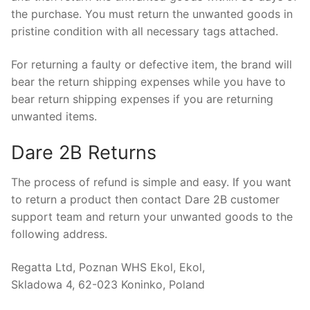
the purchase. You must return the unwanted goods in
pristine condition with all necessary tags attached.
For returning a faulty or defective item, the brand will
bear the return shipping expenses while you have to
bear return shipping expenses if you are returning
unwanted items.
Dare 2B Returns
The process of refund is simple and easy. If you want
to return a product then contact Dare 2B customer
support team and return your unwanted goods to the
following address.
Regatta Ltd, Poznan WHS Ekol, Ekol,
Skladowa 4, 62-023 Koninko, Poland