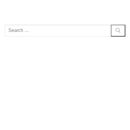
Search
for: