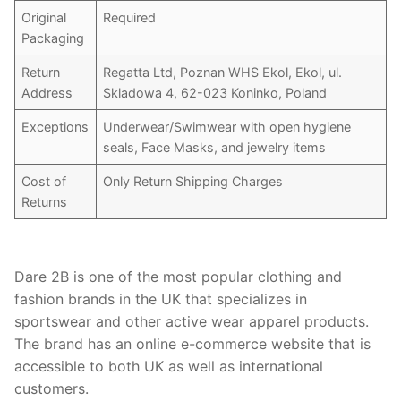
Original
Required
Packaging
Return
Regatta Ltd, Poznan WHS Ekol, Ekol, ul.
Address
Skladowa 4, 62-023 Koninko, Poland
Exceptions
Underwear/Swimwear with open hygiene
seals, Face Masks, and jewelry items
Cost of
Only Return Shipping Charges
Returns
Dare 2B is one of the most popular clothing and
fashion brands in the UK that specializes in
sportswear and other active wear apparel products.
The brand has an online e-commerce website that is
accessible to both UK as well as international
customers.