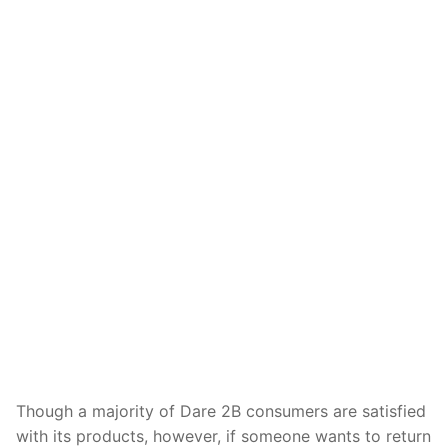
Though a majority of Dare 2B consumers are satisfied
with its products, however, if someone wants to return