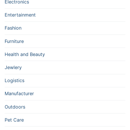
Electronics
Entertainment
Fashion
Furniture
Health and Beauty
Jewlery
Logistics
Manufacturer
Outdoors
Pet Care