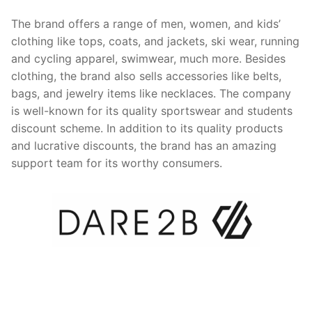
The brand offers a range of men, women, and kids’
clothing like tops, coats, and jackets, ski wear, running
and cycling apparel, swimwear, much more. Besides
clothing, the brand also sells accessories like belts,
bags, and jewelry items like necklaces. The company
is well-known for its quality sportswear and students
discount scheme. In addition to its quality products
and lucrative discounts, the brand has an amazing
support team for its worthy consumers.