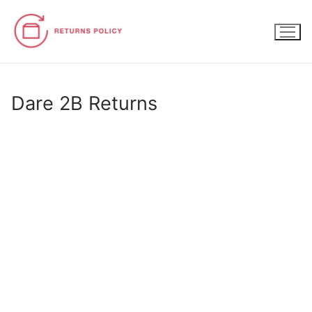
Skip
to
content
Dare 2B Returns