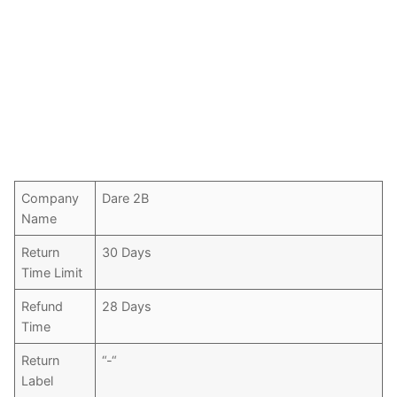
Company
Dare 2B
Name
Return
30 Days
Time Limit
Refund
28 Days
Time
Return
“-“
Label