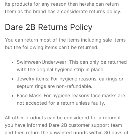
its products for any reason then he/she can return
them as the brand has a considerate returns policy.
Dare 2B Returns Policy
You can return most of the items including sale items
but the following items can’t be returned.
Swimwear/Underwear: This can only be returned
with the original hygiene strip in place.
Jewelry items: For hygiene reasons, earrings or
septum rings are non-refundable.
Face Mask: For hygiene reasons face masks are
not accepted for a return unless faulty.
All other products can be considered for a return if
you have informed Dare 2B customer support team
and then return the unwanted goods within 30 days of