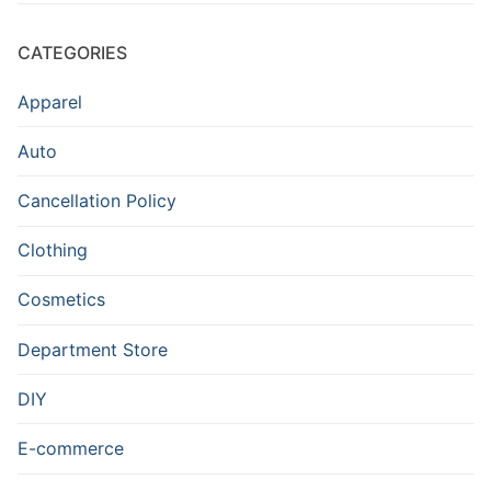
CATEGORIES
Apparel
Auto
Cancellation Policy
Clothing
Cosmetics
Department Store
DIY
E-commerce