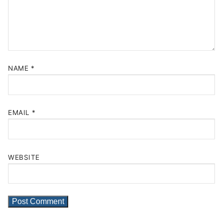
NAME
*
EMAIL
*
WEBSITE