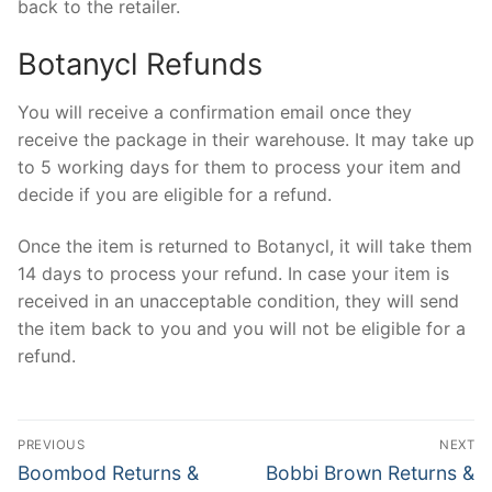
back to the retailer.
Botanycl Refunds
You will receive a confirmation email once they
receive the package in their warehouse. It may take up
to 5 working days for them to process your item and
decide if you are eligible for a refund.
Once the item is returned to Botanycl, it will take them
14 days to process your refund. In case your item is
received in an unacceptable condition, they will send
the item back to you and you will not be eligible for a
refund.
Post
PREVIOUS
NEXT
navigation
Previous
Next
Boombod Returns &
Bobbi Brown Returns &