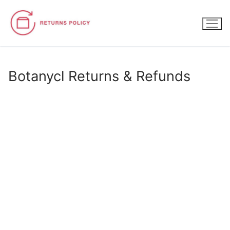
Skip
to
content
Botanycl Returns & Refunds