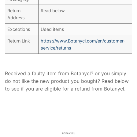
Return
Read below
Address
Exceptions
Used items
Return Link
https://www.Botanycl.com/en/customer-
service/returns
Received a faulty item from Botanycl? or you simply
do not like the new product you bought? Read below
to see if you are eligible for a refund from Botanycl.