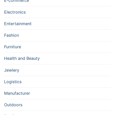
E-commerce
Electronics
Entertainment
Fashion
Furniture
Health and Beauty
Jewlery
Logistics
Manufacturer
Outdoors