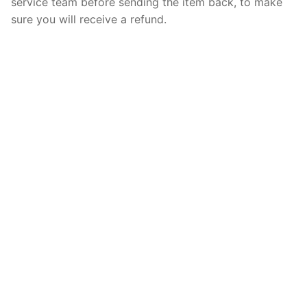
service team before sending the item back, to make
sure you will receive a refund.