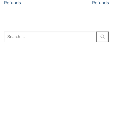
post:
post:
Refunds
Refunds
Search
for: