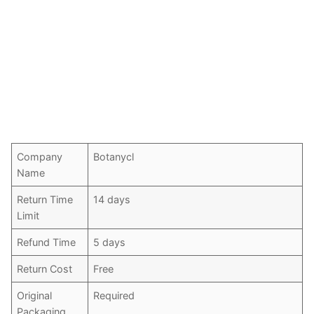
Company
Botanycl
Name
Return Time
14 days
Limit
Refund Time
5 days
Return Cost
Free
Original
Required
Packaging