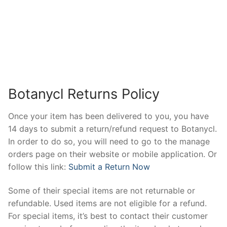
Botanycl Returns Policy
Once your item has been delivered to you, you have
14 days to submit a return/refund request to Botanycl.
In order to do so, you will need to go to the manage
orders page on their website or mobile application. Or
follow this link:
Submit a Return Now
Some of their special items are not returnable or
refundable. Used items are not eligible for a refund.
For special items, it’s best to contact their customer