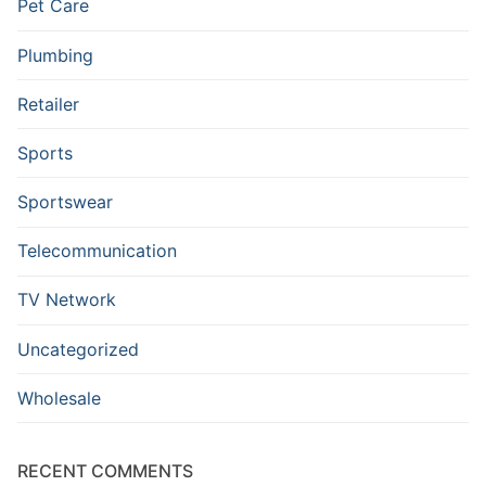
Pet Care
Plumbing
Retailer
Sports
Sportswear
Telecommunication
TV Network
Uncategorized
Wholesale
RECENT COMMENTS