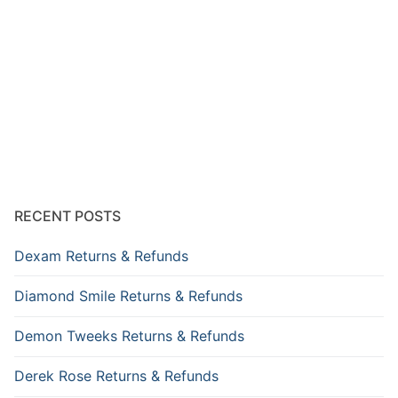
RECENT POSTS
Dexam Returns & Refunds
Diamond Smile Returns & Refunds
Demon Tweeks Returns & Refunds
Derek Rose Returns & Refunds