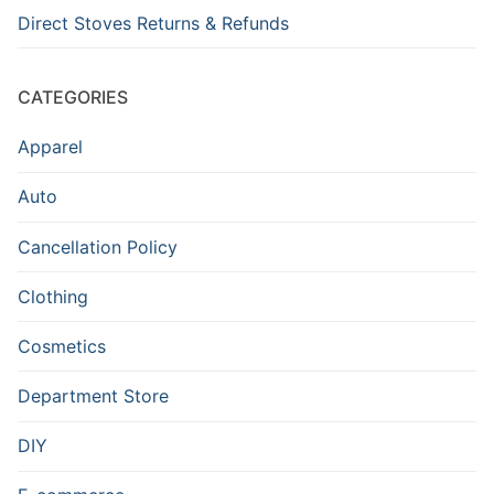
Direct Stoves Returns & Refunds
CATEGORIES
Apparel
Auto
Cancellation Policy
Clothing
Cosmetics
Department Store
DIY