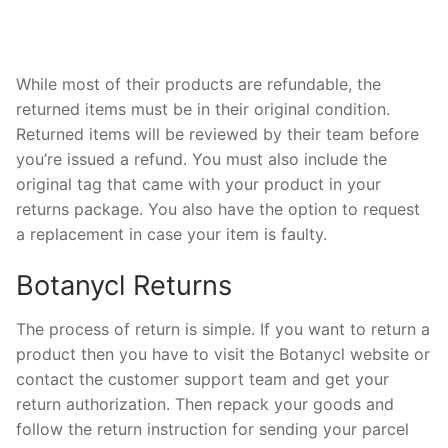
While most of their products are refundable, the
returned items must be in their original condition.
Returned items will be reviewed by their team before
you’re issued a refund. You must also include the
original tag that came with your product in your
returns package. You also have the option to request
a replacement in case your item is faulty.
Botanycl Returns
The process of return is simple. If you want to return a
product then you have to visit the Botanycl website or
contact the customer support team and get your
return authorization. Then repack your goods and
follow the return instruction for sending your parcel