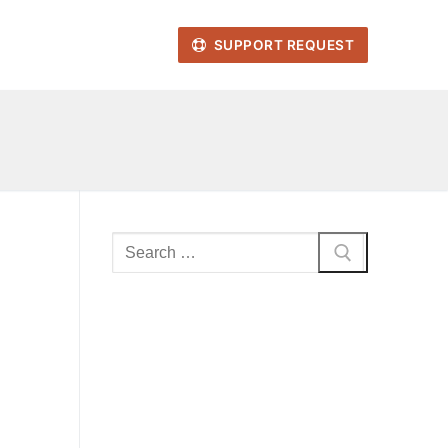
SUPPORT REQUEST
Search
for: