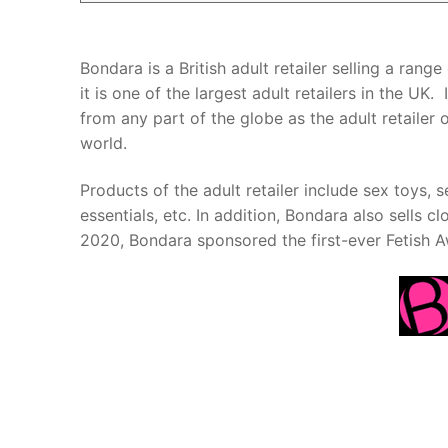
Bondara is a British adult retailer selling a ran
it is one of the largest adult retailers in the U
from any part of the globe as the adult retailer
world.
Products of the adult retailer include sex toys,
essentials, etc. In addition, Bondara also sells clo
2020, Bondara sponsored the first-ever Fetish A