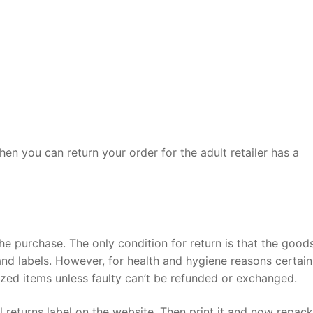
then you can return your order for the adult retailer has a
he purchase. The only condition for return is that the good
 and labels. However, for health and hygiene reasons certain
ized items unless faulty can’t be refunded or exchanged.
ail returns label on the website. Then print it and now repac