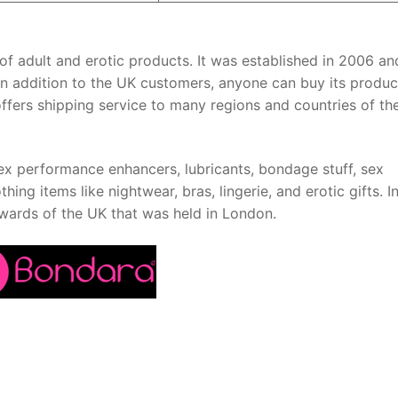
ge of adult and erotic products. It was established in 2006 a
K. In addition to the UK customers, anyone can buy its produc
 offers shipping service to many regions and countries of th
 sex performance enhancers, lubricants, bondage stuff, sex
thing items like nightwear, bras, lingerie, and erotic gifts. I
wards of the UK that was held in London.