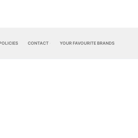
POLICIES
CONTACT
YOUR FAVOURITE BRANDS