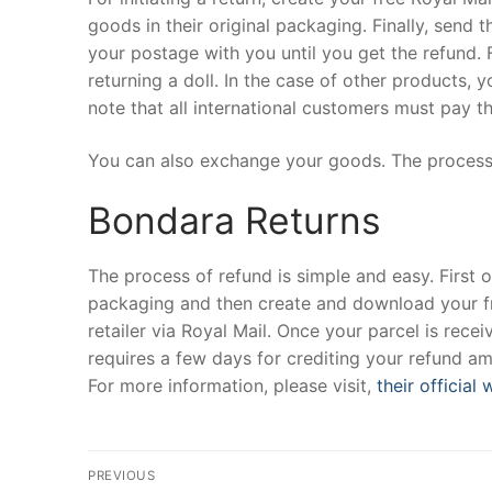
goods in their original packaging. Finally, send 
your postage with you until you get the refund. F
returning a doll. In the case of other products, yo
note that all international customers must pay th
You can also exchange your goods. The process
Bondara Returns
The process of refund is simple and easy. First of
packaging and then create and download your free
retailer via Royal Mail. Once your parcel is recei
requires a few days for crediting your refund am
For more information, please visit,
their official
Post
PREVIOUS