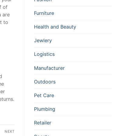
f of
Furniture
u are
t to
Health and Beauty
Jewlery
Logistics
Manufacturer
d
Outdoors
he
ler
Pet Care
eturns.
Plumbing
Retailer
NEXT