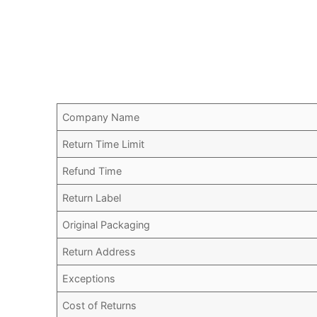
Company Name
Return Time Limit
Refund Time
Return Label
Original Packaging
Return Address
Exceptions
Cost of Returns