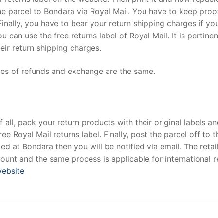
the parcel to Bondara via Royal Mail. You have to keep proo
inally, you have to bear your return shipping charges if yo
u can use the free returns label of Royal Mail. It is pertinen
eir return shipping charges.
es of refunds and exchange are the same.
 all, pack your return products with their original labels an
 Royal Mail returns label. Finally, post the parcel off to t
ved at Bondara then you will be notified via email. The retai
ount and the same process is applicable for international r
 website