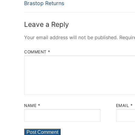
Previous
navigation
Brastop Returns
post:
Leave a Reply
Your email address will not be published.
Requir
COMMENT
*
NAME
*
EMAIL
*