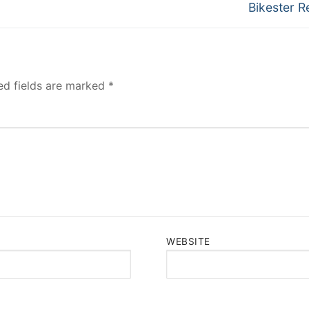
Next
Bikester R
post:
ed fields are marked
*
WEBSITE