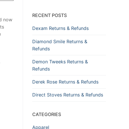
RECENT POSTS
nd now
ts
Dexam Returns & Refunds
e
Diamond Smile Returns &
Refunds
Demon Tweeks Returns &
n
Refunds
Derek Rose Returns & Refunds
Direct Stoves Returns & Refunds
CATEGORIES
Apparel