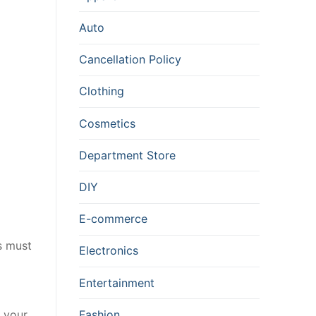
Auto
Cancellation Policy
Clothing
Cosmetics
Department Store
DIY
E-commerce
s must
Electronics
Entertainment
Fashion
k your