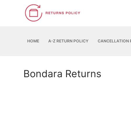
Skip
to
content
HOME
A-Z RETURN POLICY
CANCELLATION 
Bondara Returns