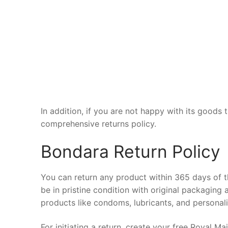
In addition, if you are not happy with its goods 
comprehensive returns policy.
Bondara Return Policy
You can return any product within 365 days of t
be in pristine condition with original packaging
products like condoms, lubricants, and personal
For initiating a return, create your free Royal M