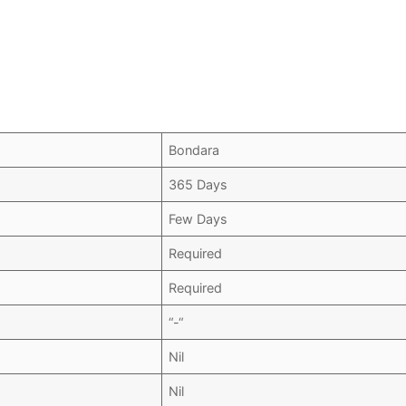
Bondara
365 Days
Few Days
Required
Required
“-“
Nil
Nil