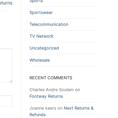
Sports
eturns
Sportswear
Telecommunication
TV Network
Uncategorized
Wholesale
RECENT COMMENTS
Charles Andre Soulam
on
Footway Returns
Joanne keers
on
Next Returns &
Refunds