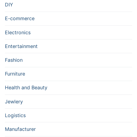
DIY
E-commerce
Electronics
Entertainment
Fashion
Furniture
Health and Beauty
Jewlery
Logistics
Manufacturer