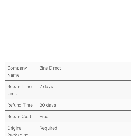
Company
Bins Direct
Name
Return Time
7 days
Limit
Refund Time
30 days
Return Cost
Free
Original
Required
Packaging