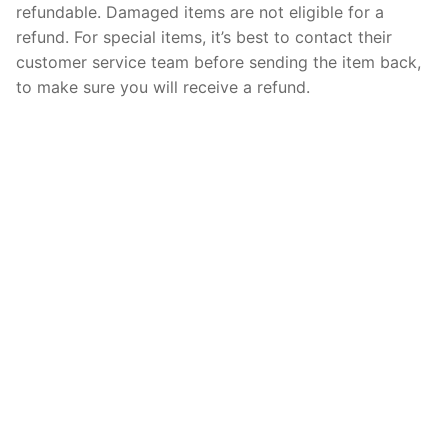
refundable. Damaged items are not eligible for a
refund. For special items, it’s best to contact their
customer service team before sending the item back,
to make sure you will receive a refund.