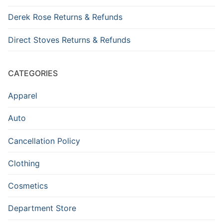
Derek Rose Returns & Refunds
Direct Stoves Returns & Refunds
CATEGORIES
Apparel
Auto
Cancellation Policy
Clothing
Cosmetics
Department Store