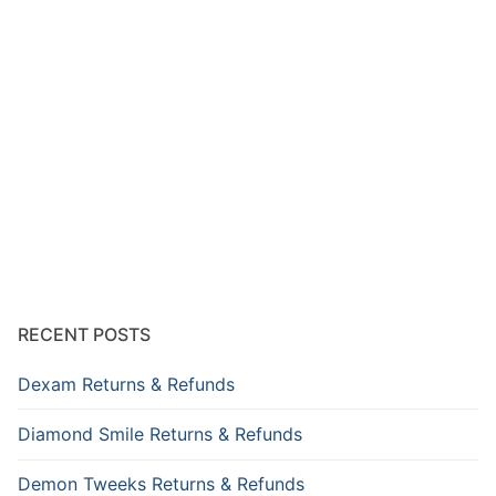
RECENT POSTS
Dexam Returns & Refunds
Diamond Smile Returns & Refunds
Demon Tweeks Returns & Refunds