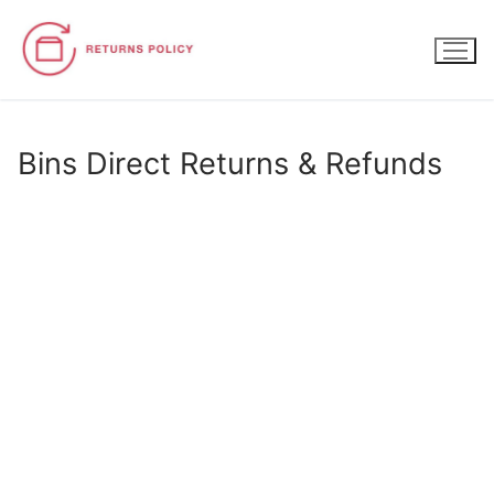
Skip
to
content
Bins Direct Returns & Refunds