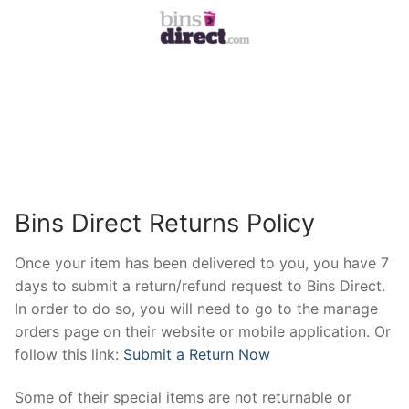
Bins Direct Returns Policy
Once your item has been delivered to you, you have 7
days to submit a return/refund request to Bins Direct.
In order to do so, you will need to go to the manage
orders page on their website or mobile application. Or
follow this link:
Submit a Return Now
Some of their special items are not returnable or