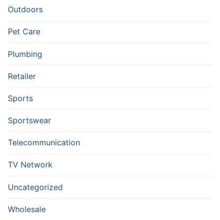
Outdoors
Pet Care
Plumbing
Retailer
Sports
Sportswear
Telecommunication
TV Network
Uncategorized
Wholesale