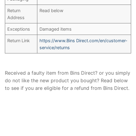
Return
Read below
Address
Exceptions
Damaged items
Return Link
https://www.Bins Direct.com/en/customer-
service/returns
Received a faulty item from Bins Direct? or you simply
do not like the new product you bought? Read below
to see if you are eligible for a refund from Bins Direct.