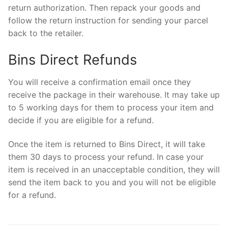
return authorization. Then repack your goods and
follow the return instruction for sending your parcel
back to the retailer.
Bins Direct Refunds
You will receive a confirmation email once they
receive the package in their warehouse. It may take up
to 5 working days for them to process your item and
decide if you are eligible for a refund.
Once the item is returned to Bins Direct, it will take
them 30 days to process your refund. In case your
item is received in an unacceptable condition, they will
send the item back to you and you will not be eligible
for a refund.