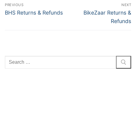
Post
PREVIOUS
NEXT
navigation
Previous
Next
BHS Returns & Refunds
BikeZaar Returns &
post:
post:
Refunds
Search
for: