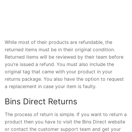
While most of their products are refundable, the
returned items must be in their original condition.
Returned items will be reviewed by their team before
you’re issued a refund. You must also include the
original tag that came with your product in your
returns package. You also have the option to request
a replacement in case your item is faulty.
Bins Direct Returns
The process of return is simple. If you want to return a
product then you have to visit the Bins Direct website
or contact the customer support team and get your