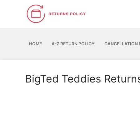
Skip
to
content
HOME
A-Z RETURN POLICY
CANCELLATION 
BigTed Teddies Return