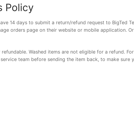
 Policy
ave 14 days to submit a return/refund request to BigTed Te
nage orders page on their website or mobile application. Or
 refundable. Washed items are not eligible for a refund. For
er service team before sending the item back, to make sure 