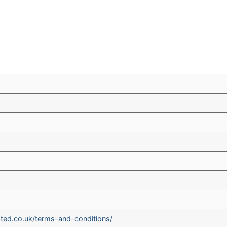
ted.co.uk/terms-and-conditions/