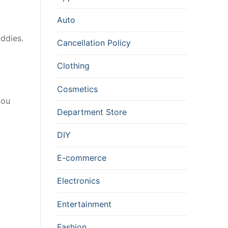
Auto
ddies.
Cancellation Policy
Clothing
Cosmetics
you
Department Store
DIY
E-commerce
Electronics
Entertainment
Fashion