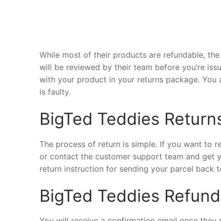
While most of their products are refundable, the 
will be reviewed by their team before you’re iss
with your product in your returns package. You 
is faulty.
BigTed Teddies Return
The process of return is simple. If you want to 
or contact the customer support team and get y
return instruction for sending your parcel back to
BigTed Teddies Refund
You will receive a confirmation email once they 