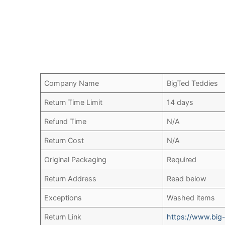
Company Name
BigTed Teddies
Return Time Limit
14 days
Refund Time
N/A
Return Cost
N/A
Original Packaging
Required
Return Address
Read below
Exceptions
Washed items
Return Link
https://www.big-