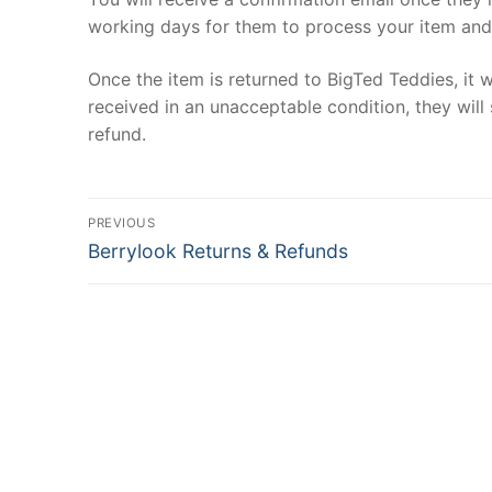
working days for them to process your item and d
Once the item is returned to BigTed Teddies, it w
received in an unacceptable condition, they will 
refund.
Post
PREVIOUS
Previous
navigation
Berrylook Returns & Refunds
post: