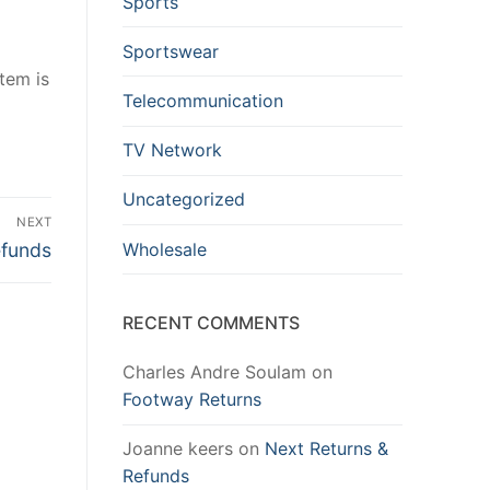
Sports
Sportswear
item is
Telecommunication
TV Network
Uncategorized
NEXT
Wholesale
efunds
RECENT COMMENTS
Charles Andre Soulam
on
Footway Returns
Joanne keers
on
Next Returns &
Refunds