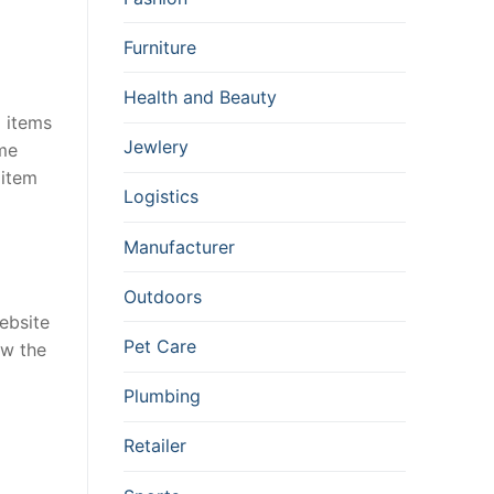
Furniture
Health and Beauty
d items
Jewlery
ame
 item
Logistics
Manufacturer
Outdoors
ebsite
Pet Care
ow the
Plumbing
Retailer