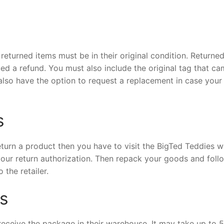
returned items must be in their original condition. Returne
ued a refund. You must also include the original tag that c
also have the option to request a replacement in case your
s
return a product then you have to visit the BigTed Teddies w
our return authorization. Then repack your goods and foll
 the retailer.
s
receive the package in their warehouse. It may take up to 5