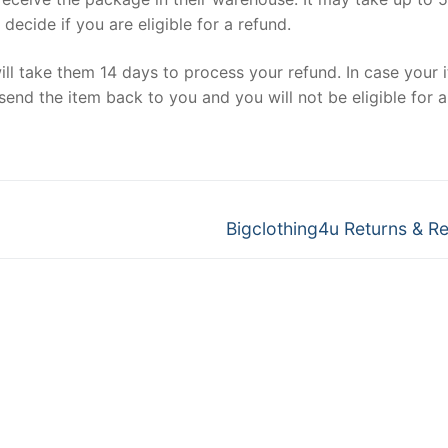
ecide if you are eligible for a refund.
ill take them 14 days to process your refund. In case your 
send the item back to you and you will not be eligible for a
Next
Bigclothing4u Returns & R
post: