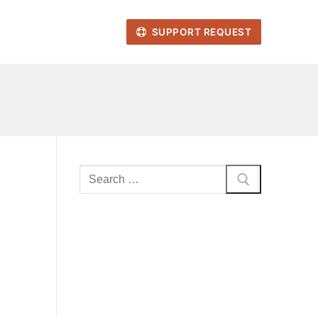
SUPPORT REQUEST
Search
for: