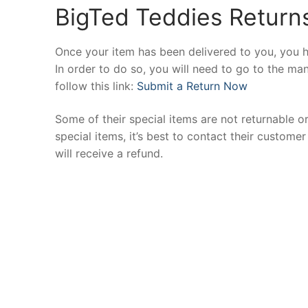
BigTed Teddies Returns
Once your item has been delivered to you, you h
In order to do so, you will need to go to the ma
follow this link:
Submit a Return Now
Some of their special items are not returnable or
special items, it’s best to contact their custom
will receive a refund.