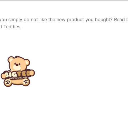
 you simply do not like the new product you bought? Read
Ted Teddies.