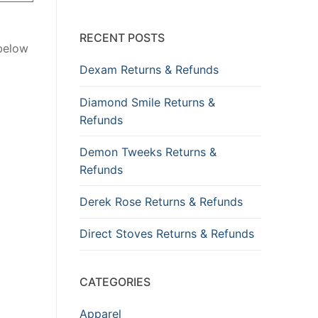
RECENT POSTS
 below
Dexam Returns & Refunds
Diamond Smile Returns &
Refunds
Demon Tweeks Returns &
Refunds
Derek Rose Returns & Refunds
Direct Stoves Returns & Refunds
CATEGORIES
Apparel