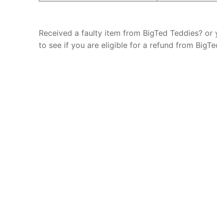
Received a faulty item from BigTed Teddies? or
to see if you are eligible for a refund from Big