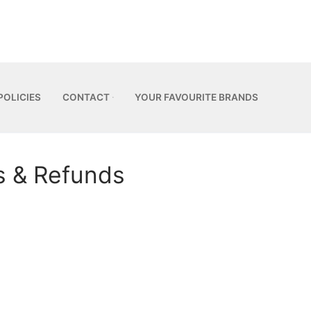
POLICIES
CONTACT
YOUR FAVOURITE BRANDS
s & Refunds