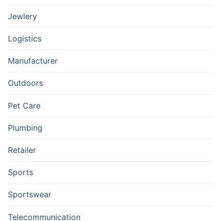
Jewlery
Logistics
Manufacturer
Outdoors
Pet Care
Plumbing
Retailer
Sports
Sportswear
Telecommunication