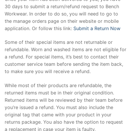
30 days to submit a return/refund request to Bench
Workwear. In order to do so, you will need to go to
the manage orders page on their website or mobile
application. Or follow this link:
Submit a Return Now
Some of their special items are not returnable or
refundable. Worn and washed items are not eligible for
a refund. For special items, it’s best to contact their
customer service team before sending the item back,
to make sure you will receive a refund.
While most of their products are refundable, the
returned items must be in their original condition.
Returned items will be reviewed by their team before
you’re issued a refund. You must also include the
original tag that came with your product in your
returns package. You also have the option to request
a replacement in case your item is faulty.