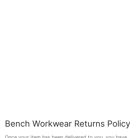
Bench Workwear Returns Policy
Once your item has been delivered to you, you have