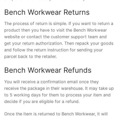
Bench Workwear Returns
The process of return is simple. If you want to return a
product then you have to visit the Bench Workwear
website or contact the customer support team and
get your return authorization. Then repack your goods
and follow the return instruction for sending your
parcel back to the retailer.
Bench Workwear Refunds
You will receive a confirmation email once they
receive the package in their warehouse. It may take up
to 5 working days for them to process your item and
decide if you are eligible for a refund.
Once the item is returned to Bench Workwear, it will