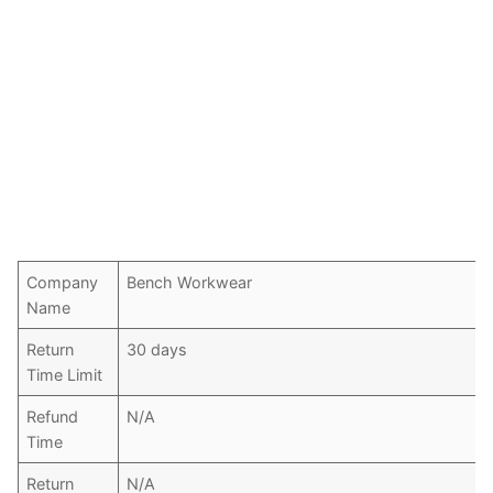
Company
Bench Workwear
Name
Return
30 days
Time Limit
Refund
N/A
Time
Return
N/A