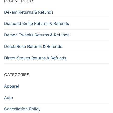
RECENT POSTS
Dexam Returns & Refunds
Diamond Smile Returns & Refunds
Demon Tweeks Returns & Refunds
Derek Rose Returns & Refunds
Direct Stoves Returns & Refunds
CATEGORIES
Apparel
Auto
Cancellation Policy