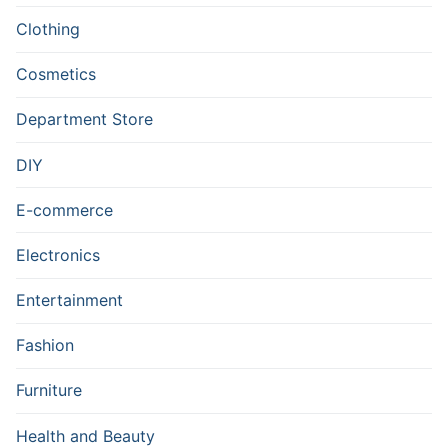
Clothing
Cosmetics
Department Store
DIY
E-commerce
Electronics
Entertainment
Fashion
Furniture
Health and Beauty