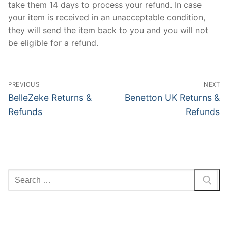
take them 14 days to process your refund. In case
your item is received in an unacceptable condition,
they will send the item back to you and you will not
be eligible for a refund.
Post
PREVIOUS
NEXT
navigation
Previous
Next
BelleZeke Returns &
Benetton UK Returns &
post:
post:
Refunds
Refunds
Search
for: