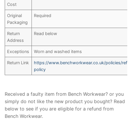
Cost
Original
Required
Packaging
Return
Read below
Address
Exceptions
Worn and washed items
Return Link
https://www.benchworkwear.co.uk/policies/refu
policy
Received a faulty item from Bench Workwear? or you
simply do not like the new product you bought? Read
below to see if you are eligible for a refund from
Bench Workwear.