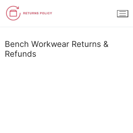
Skip
to
content
Bench Workwear Returns &
Refunds