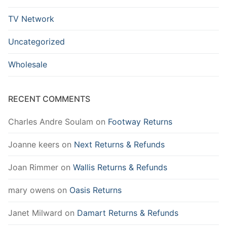
TV Network
Uncategorized
Wholesale
RECENT COMMENTS
Charles Andre Soulam
on
Footway Returns
Joanne keers
on
Next Returns & Refunds
Joan Rimmer
on
Wallis Returns & Refunds
mary owens
on
Oasis Returns
Janet Milward
on
Damart Returns & Refunds