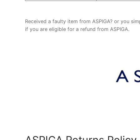
Received a faulty item from ASPIGA? or you sim
if you are eligible for a refund from ASPIGA.
ASPIGA Returns Policy