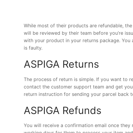
While most of their products are refundable, the 
will be reviewed by their team before you’re iss
with your product in your returns package. You 
is faulty.
ASPIGA Returns
The process of return is simple. If you want to 
contact the customer support team and get your
return instruction for sending your parcel back to
ASPIGA Refunds
You will receive a confirmation email once they 
working days for them to process your item and d