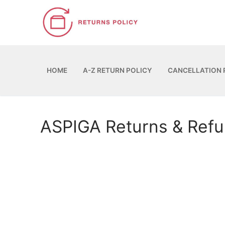
Skip
to
content
HOME
A-Z RETURN POLICY
CANCELLATION 
ASPIGA Returns & Ref