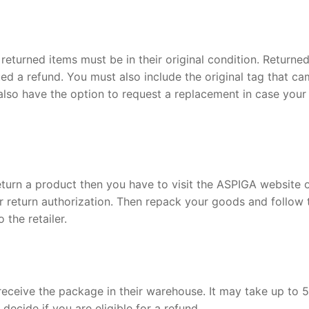
returned items must be in their original condition. Returne
ued a refund. You must also include the original tag that c
also have the option to request a replacement in case your
return a product then you have to visit the ASPIGA website 
 return authorization. Then repack your goods and follow 
 the retailer.
receive the package in their warehouse. It may take up to 5
ecide if you are eligible for a refund.