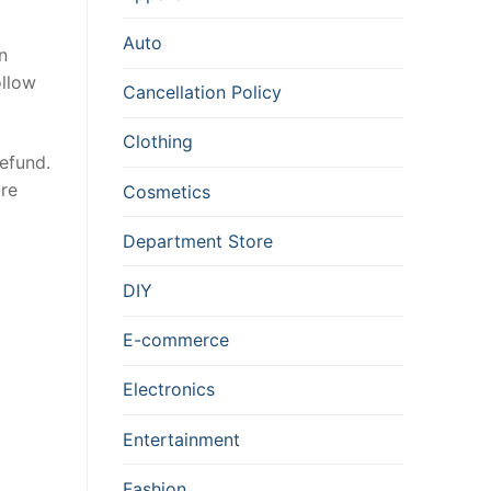
Auto
n
ollow
Cancellation Policy
Clothing
refund.
ure
Cosmetics
Department Store
DIY
E-commerce
Electronics
Entertainment
Fashion