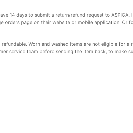
ave 14 days to submit a return/refund request to ASPIGA. I
e orders page on their website or mobile application. Or f
r refundable. Worn and washed items are not eligible for a 
stomer service team before sending the item back, to make s