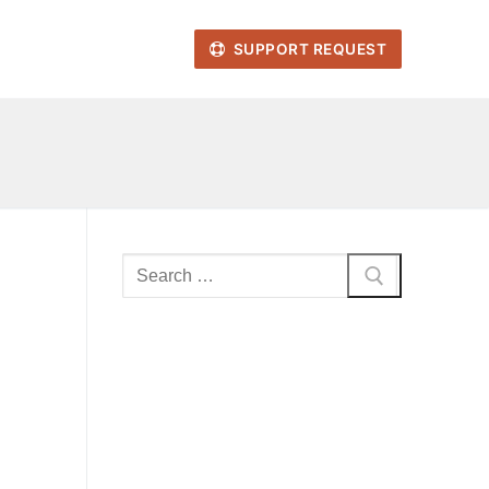
SUPPORT REQUEST
Search
for: