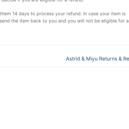
e them 14 days to process your refund. In case your item is
send the item back to you and you will not be eligible for a
Next
Astrid & Miyu Returns & R
post: