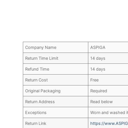
Company Name
ASPIGA
Return Time Limit
14 days
Refund Time
14 days
Return Cost
Free
Original Packaging
Required
Return Address
Read below
Exceptions
Worn and washed 
Return Link
https://www.ASPIG