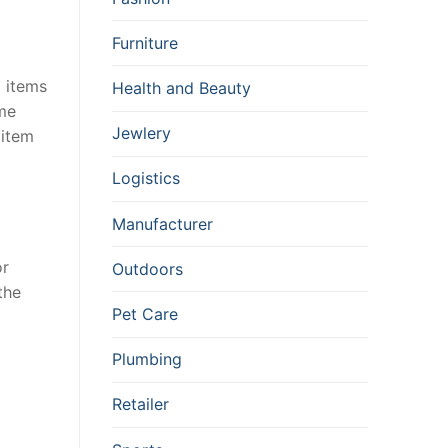
Furniture
d items
Health and Beauty
ame
Jewlery
 item
Logistics
Manufacturer
or
Outdoors
the
Pet Care
Plumbing
Retailer