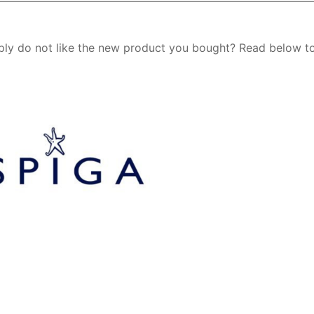
ply do not like the new product you bought? Read below t