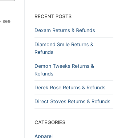
RECENT POSTS
o see
Dexam Returns & Refunds
Diamond Smile Returns &
Refunds
Demon Tweeks Returns &
Refunds
Derek Rose Returns & Refunds
Direct Stoves Returns & Refunds
CATEGORIES
Apparel