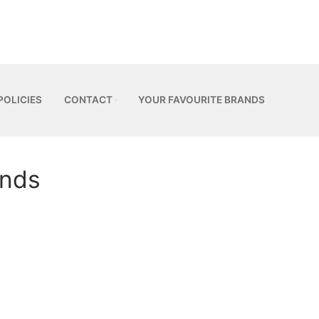
POLICIES
CONTACT
YOUR FAVOURITE BRANDS
unds