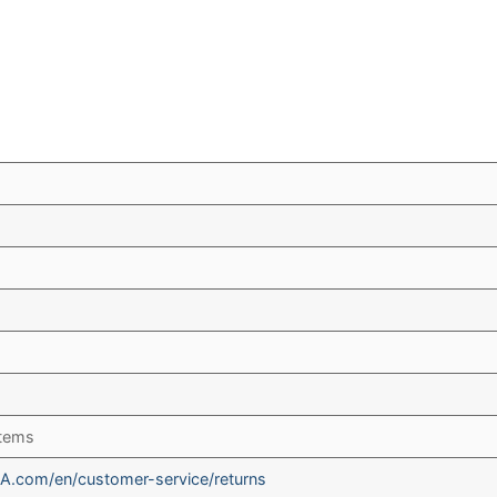
items
A.com/en/customer-service/returns