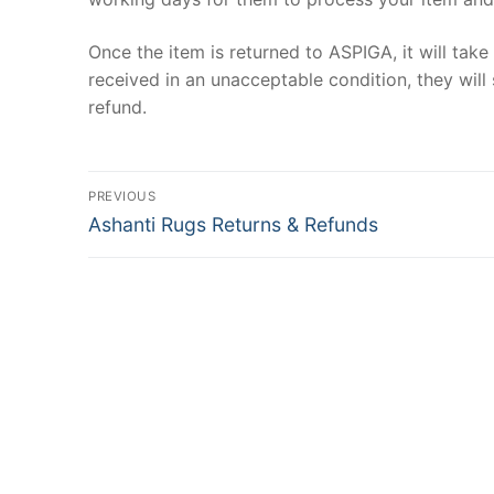
Once the item is returned to ASPIGA, it will tak
received in an unacceptable condition, they will 
refund.
Post
PREVIOUS
Previous
navigation
Ashanti Rugs Returns & Refunds
post: