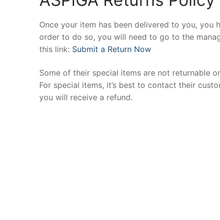
Once your item has been delivered to you, you h
order to do so, you will need to go to the manag
this link:
Submit a Return Now
Some of their special items are not returnable o
For special items, it’s best to contact their cu
you will receive a refund.