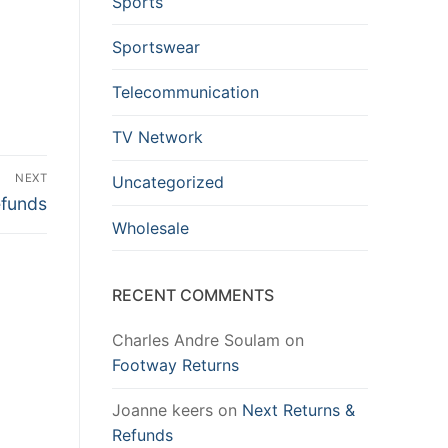
Sports
Sportswear
Telecommunication
TV Network
NEXT
Uncategorized
efunds
Wholesale
RECENT COMMENTS
Charles Andre Soulam
on
Footway Returns
Joanne keers
on
Next Returns &
Refunds