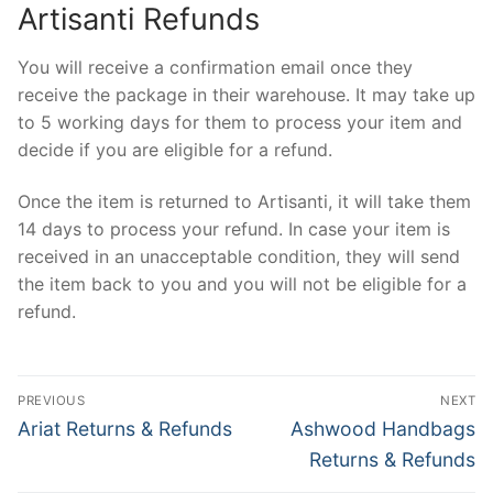
Artisanti Refunds
You will receive a confirmation email once they
receive the package in their warehouse. It may take up
to 5 working days for them to process your item and
decide if you are eligible for a refund.
Once the item is returned to Artisanti, it will take them
14 days to process your refund. In case your item is
received in an unacceptable condition, they will send
the item back to you and you will not be eligible for a
refund.
Post
PREVIOUS
NEXT
navigation
Previous
Next
Ariat Returns & Refunds
Ashwood Handbags
post:
post:
Returns & Refunds