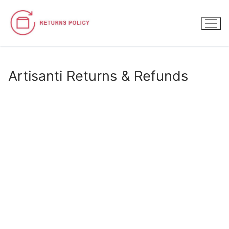
Skip
to
content
Artisanti Returns & Refunds