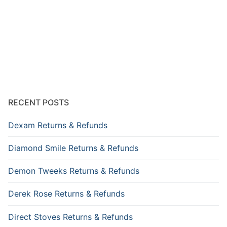
RECENT POSTS
Dexam Returns & Refunds
Diamond Smile Returns & Refunds
Demon Tweeks Returns & Refunds
Derek Rose Returns & Refunds
Direct Stoves Returns & Refunds