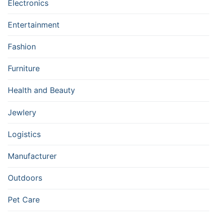
Electronics
Entertainment
Fashion
Furniture
Health and Beauty
Jewlery
Logistics
Manufacturer
Outdoors
Pet Care