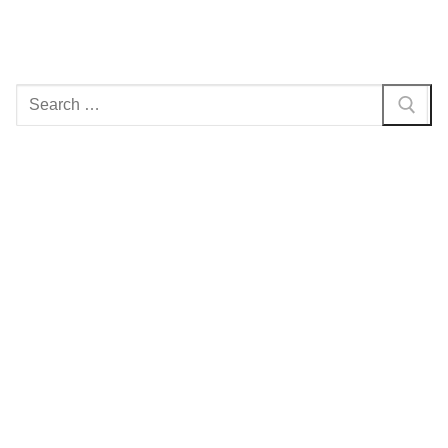
Search
for: