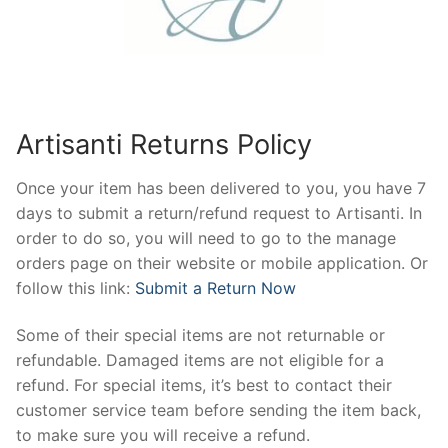
Artisanti Returns Policy
Once your item has been delivered to you, you have 7
days to submit a return/refund request to Artisanti. In
order to do so, you will need to go to the manage
orders page on their website or mobile application. Or
follow this link:
Submit a Return Now
Some of their special items are not returnable or
refundable. Damaged items are not eligible for a
refund. For special items, it’s best to contact their
customer service team before sending the item back,
to make sure you will receive a refund.