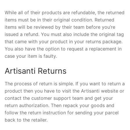
While all of their products are refundable, the returned
items must be in their original condition. Returned
items will be reviewed by their team before you’re
issued a refund. You must also include the original tag
that came with your product in your returns package.
You also have the option to request a replacement in
case your item is faulty.
Artisanti Returns
The process of return is simple. If you want to return a
product then you have to visit the Artisanti website or
contact the customer support team and get your
return authorization. Then repack your goods and
follow the return instruction for sending your parcel
back to the retailer.