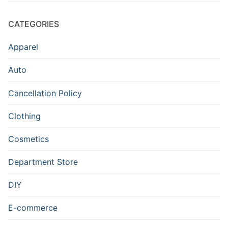
CATEGORIES
Apparel
Auto
Cancellation Policy
Clothing
Cosmetics
Department Store
DIY
E-commerce