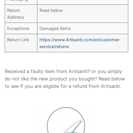
Return
Read below
Address
Exceptions
Damaged items
Return Link
https://www.Artisanti.com/en/customer-
service/returns
Received a faulty item from Artisanti? or you simply
do not like the new product you bought? Read below
to see if you are eligible for a refund from Artisanti.