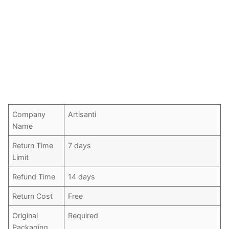
Company
Artisanti
Name
Return Time
7 days
Limit
Refund Time
14 days
Return Cost
Free
Original
Required
Packaging