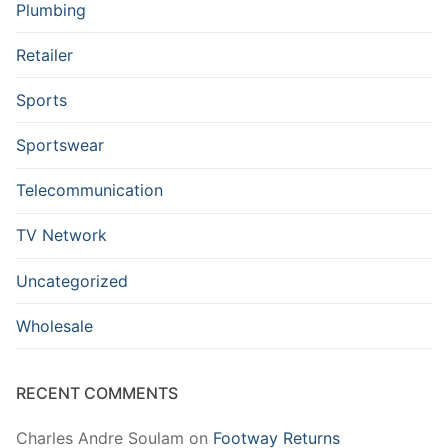
Plumbing
Retailer
Sports
Sportswear
Telecommunication
TV Network
Uncategorized
Wholesale
RECENT COMMENTS
Charles Andre Soulam
on
Footway Returns