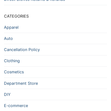
CATEGORIES
Apparel
Auto
Cancellation Policy
Clothing
Cosmetics
Department Store
DIY
E-commerce