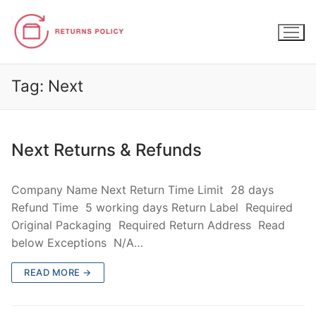
Skip
to
content
Tag:
Next
Next Returns & Refunds
Company Name Next Return Time Limit 28 days
Refund Time 5 working days Return Label Required
Original Packaging Required Return Address Read
below Exceptions N/A…
READ MORE →