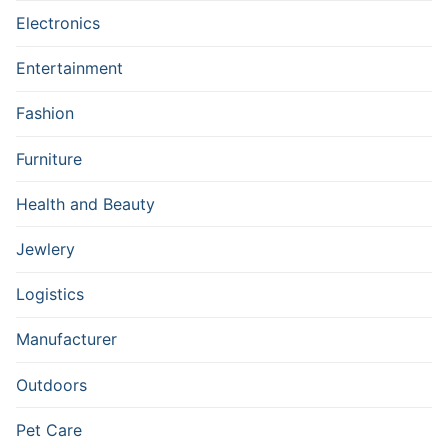
Electronics
Entertainment
Fashion
Furniture
Health and Beauty
Jewlery
Logistics
Manufacturer
Outdoors
Pet Care