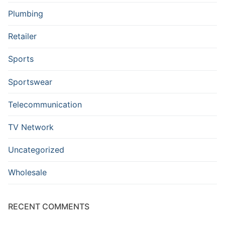
Plumbing
Retailer
Sports
Sportswear
Telecommunication
TV Network
Uncategorized
Wholesale
RECENT COMMENTS