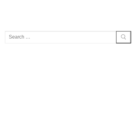
Search
for: