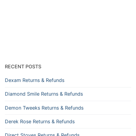
RECENT POSTS
Dexam Returns & Refunds
Diamond Smile Returns & Refunds
Demon Tweeks Returns & Refunds
Derek Rose Returns & Refunds
Direct Stoves Returns & Refunds